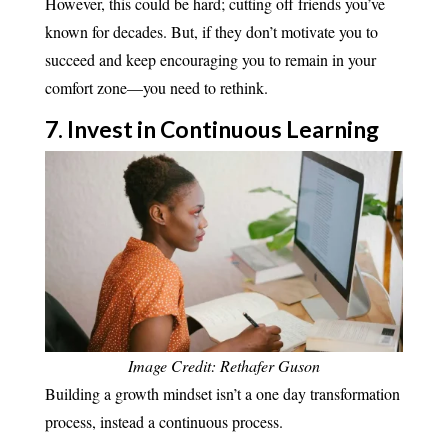
However, this could be hard; cutting off friends you’ve
known for decades. But, if they don’t motivate you to
succeed and keep encouraging you to remain in your
comfort zone—you need to rethink.
7. Invest in Continuous
Learning
Image Credit: Rethafer Guson
Building a growth mindset isn’t a one day transformation
process, instead a continuous process.