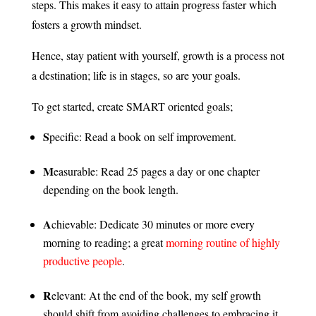
steps. This makes it easy to attain progress faster which
fosters a growth mindset.
Hence, stay patient with yourself, growth is a process not
a destination; life is in stages, so are your goals.
To get started, create SMART oriented goals;
S
pecific: Read a book on self improvement.
M
easurable: Read 25 pages a day or one chapter
depending on the book length.
A
chievable: Dedicate 30 minutes or more every
morning to reading; a great
morning routine of highly
productive people
.
R
elevant: At the end of the book, my self growth
should shift from avoiding challenges to embracing it.