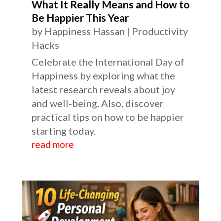
What It Really Means and How to
Be Happier This Year
by
Happiness Hassan
|
Productivity
Hacks
Celebrate the International Day of
Happiness by exploring what the
latest research reveals about joy
and well-being. Also, discover
practical tips on how to be happier
starting today.
read more