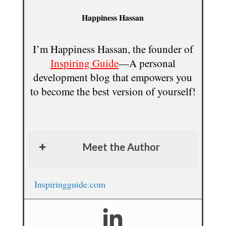
Happiness Hassan
I’m Happiness Hassan, the founder of
Inspiring Guide
—A personal
development blog that empowers you
to become the best version of yourself!
Meet the Author
Inspiringguide.com