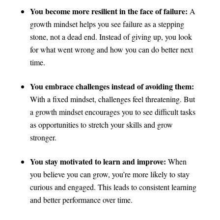
You become more resilient in the face of failure:
A
growth mindset helps you see failure as a stepping
stone, not a dead end. Instead of giving up, you look
for what went wrong and how you can do better next
time.
You embrace challenges instead of avoiding them:
With a fixed mindset, challenges feel threatening. But
a growth mindset encourages you to see difficult tasks
as opportunities to stretch your skills and grow
stronger.
You stay motivated to learn and improve:
When
you believe you can grow, you’re more likely to stay
curious and engaged. This leads to consistent learning
and better performance over time.