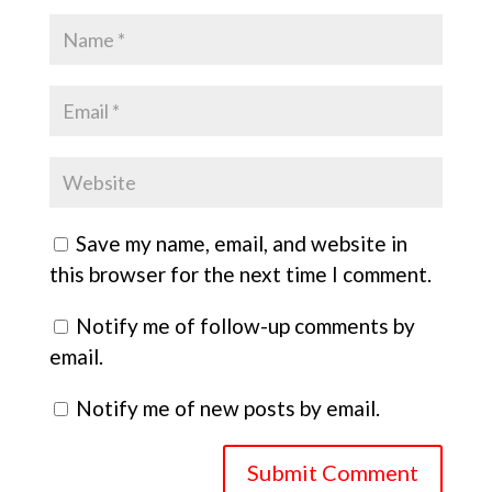
Save my name, email, and website in
this browser for the next time I comment.
Notify me of follow-up comments by
email.
Notify me of new posts by email.
Submit Comment