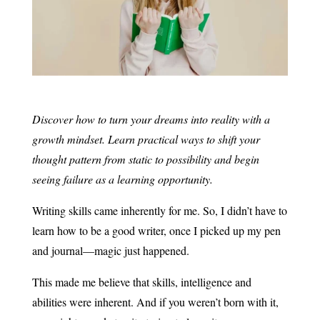
Discover how to turn your dreams into reality with a
growth mindset. Learn practical ways to shift your
thought pattern from static to possibility and begin
seeing failure as a learning opportunity.
Writing skills came inherently for me. So, I didn’t have to
learn how to be a good writer, once I picked up my pen
and journal—magic just happened.
This made me believe that skills, intelligence and
abilities were inherent. And if you weren’t born with it,