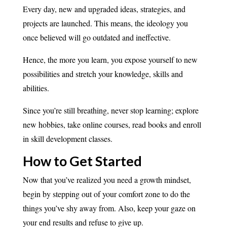
Every day, new and upgraded ideas, strategies, and
projects are launched. This means, the ideology you
once believed will go outdated and ineffective.
Hence, the more you learn, you expose yourself to new
possibilities and stretch your knowledge, skills and
abilities.
Since you’re still breathing, never stop learning; explore
new hobbies, take online courses, read books and enroll
in skill development classes.
How to Get Started
Now that you’ve realized you need a growth mindset,
begin by stepping out of your comfort zone to do the
things you’ve shy away from. Also, keep your gaze on
your end results and refuse to give up.