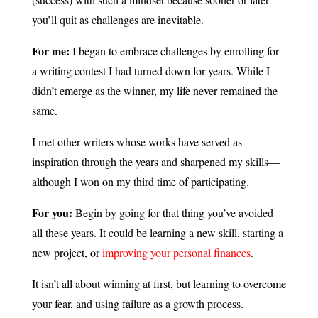
you’ll quit as challenges are inevitable.
For me:
I began to embrace challenges by enrolling for
a writing contest I had turned down for years. While I
didn’t emerge as the winner, my life never remained the
same.
I met other writers whose works have served as
inspiration through the years and sharpened my skills—
although I won on my third time of participating.
For you:
Begin by going for that thing you’ve avoided
all these years. It could be learning a new skill, starting a
new project, or
improving your personal finances
.
It isn’t all about winning at first, but learning to overcome
your fear, and using failure as a growth process.