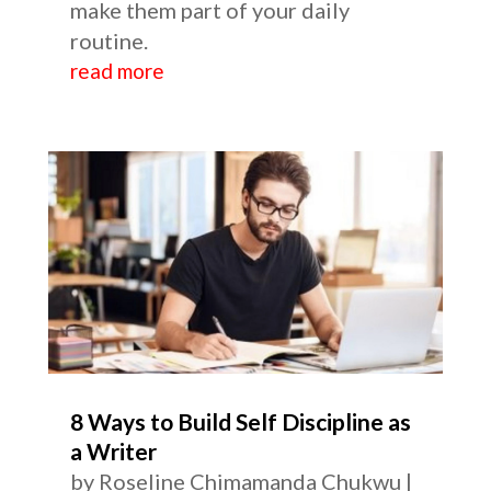
make them part of your daily
routine.
read more
8 Ways to Build Self Discipline as
a Writer
by
Roseline Chimamanda Chukwu
|