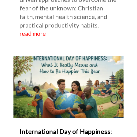
fear of the unknown: Christian
faith, mental health science, and
practical productivity habits.
read more
International Day of Happiness: