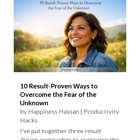
10 Result-Proven Ways to
Overcome the Fear of the
Unknown
by
Happiness Hassan
|
Productivity
Hacks
I’ve put together three result
driven approaches to overcome the