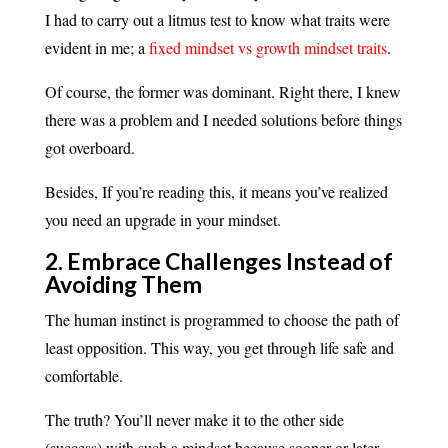
I had to carry out a litmus test to know what traits were
evident in me; a
fixed mindset vs growth mindset traits
.
Of course, the former was dominant. Right there, I knew
there was a problem and I needed solutions before things
got overboard.
Besides, If you’re reading this, it means you’ve realized
you need an upgrade in your mindset.
2. Embrace Challenges Instead of
Avoiding Them
The human instinct is programmed to choose the path of
least opposition. This way, you get through life safe and
comfortable.
The truth? You’ll never make it to the other side
(success) with such a mindset because sooner or later