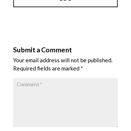
Submit a Comment
Your email address will not be published.
Required fields are marked
*