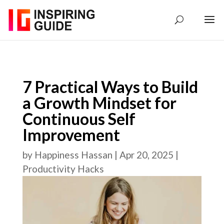
7 Practical Ways to Build
a Growth Mindset for
Continuous Self
Improvement
by
Happiness Hassan
|
Apr 20, 2025
|
Productivity Hacks