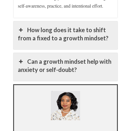
self-awareness, practice, and intentional effort.
How long does it take to shift
from a fixed to a growth mindset?
Can a growth mindset help with
anxiety or self-doubt?