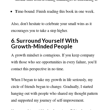
T
ime-bound: Finish reading this book in one week.
Also, don’t hesitate to celebrate your small wins as it
encourages you to take a step higher.
6. Surround Yourself With
Growth-Minded People
A growth mindset is contagious. If you keep company
with those who see opportunities in every failure, you’ll
contact this perspective in no time.
When I began to take my growth in life seriously, my
circle of friends began to change. Gradually, I started
hanging out with people who shared my thought pattern
and supported my journey of self-improvement.