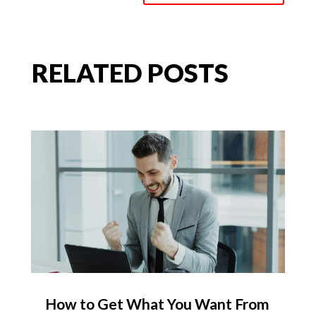
RELATED POSTS
How to Get What You Want From