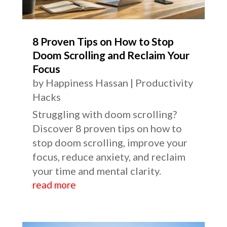
8 Proven Tips on How to Stop
Doom Scrolling and Reclaim Your
Focus
by
Happiness Hassan
|
Productivity
Hacks
Struggling with doom scrolling?
Discover 8 proven tips on how to
stop doom scrolling, improve your
focus, reduce anxiety, and reclaim
your time and mental clarity.
read more