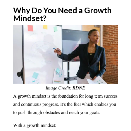
Why Do You Need a Growth
Mindset?
Image Credit: RDNE
A growth mindset is the foundation for long term success
and continuous progress. It’s the fuel which enables you
to push through obstacles and reach your goals.
With a growth mindset: