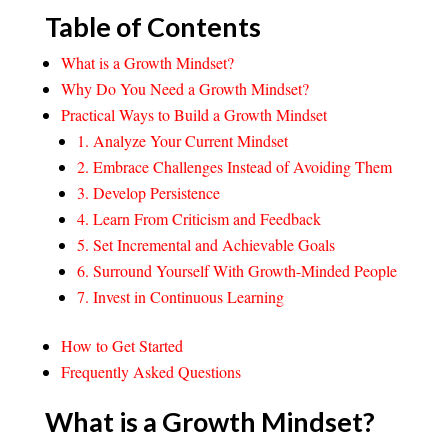
Table of Contents
What is a Growth Mindset?
Why Do You Need a Growth Mindset?
Practical Ways to Build a Growth Mindset
1. Analyze Your Current Mindset
2. Embrace Challenges Instead of Avoiding Them
3. Develop Persistence
4. Learn From Criticism and Feedback
5. ​Set Incremental and Achievable Goals​
6. Surround Yourself With Growth-Minded People
7. Invest in Continuous Learning
How to Get Started
Frequently Asked Questions
What is a Growth Mindset?