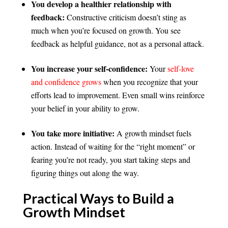
You develop a healthier relationship with
feedback:
Constructive criticism doesn’t sting as
much when you’re focused on growth. You see
feedback as helpful guidance, not as a personal attack.
You increase your self-confidence:
Your
self-love
and confidence grows
when you recognize that your
efforts lead to improvement. Even small wins reinforce
your belief in your ability to grow.
You take more initiative:
A growth mindset fuels
action. Instead of waiting for the “right moment” or
fearing you’re not ready, you start taking steps and
figuring things out along the way.
Practical Ways to Build a
Growth Mindset