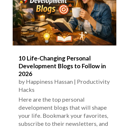
10 Life-Changing Personal
Development Blogs to Follow in
2026
by
Happiness Hassan
|
Productivity
Hacks
Here are the top personal
development blogs that will shape
your life. Bookmark your favorites,
subscribe to their newsletters, and