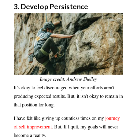
3. Develop
Persistence
Image credit: Andrew Shelley
It’s okay to feel discouraged when your efforts aren’t
producing expected results. But, it isn’t okay to remain in
that position for long.
I have felt like giving up countless times on my
journey
of self improvement
. But, If I quit, my goals will never
become a reality.