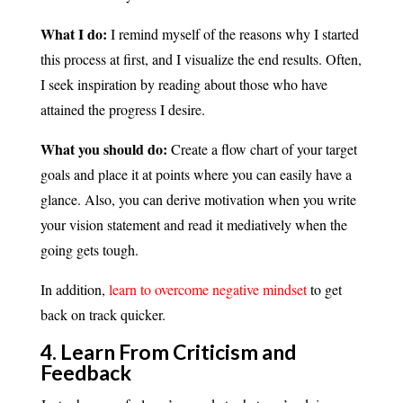
What I do:
I remind myself of the reasons why I started
this process at first, and I visualize the end results. Often,
I seek inspiration by reading about those who have
attained the progress I desire.
What you should do:
Create a flow chart of your target
goals and place it at points where you can easily have a
glance. Also, you can derive motivation when you write
your vision statement and read it mediatively when the
going gets tough.
In addition,
learn to overcome negative mindset
to get
back on track quicker.
4. Learn From Criticism and
Feedback