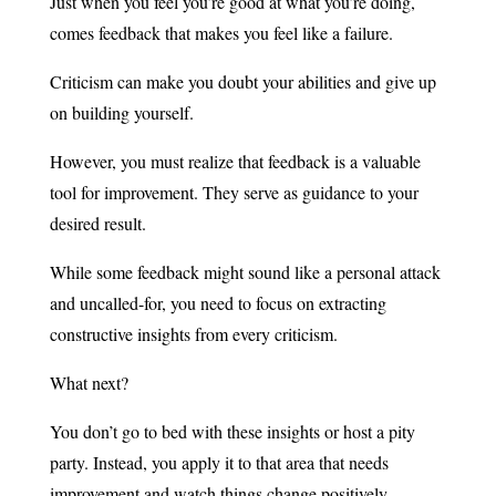
Just when you feel you’re good at what you’re doing,
comes feedback that makes you feel like a failure.
Criticism can make you doubt your abilities and give up
on building yourself.
However, you must realize that feedback is a valuable
tool for improvement. They serve as guidance to your
desired result.
While some feedback might sound like a personal attack
and uncalled-for, you need to focus on extracting
constructive insights from every criticism.
What next?
You don’t go to bed with these insights or host a pity
party. Instead, you apply it to that area that needs
improvement and watch things change positively.