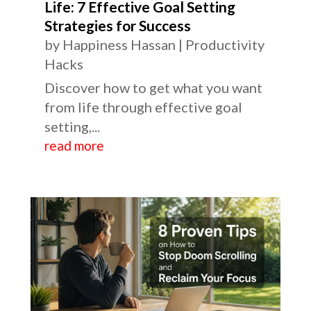
Life: 7 Effective Goal Setting
Strategies for Success
by
Happiness Hassan
|
Productivity
Hacks
Discover how to get what you want
from life through effective goal
setting,...
read more