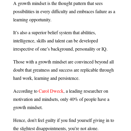
A growth mindset is the thought pattern that sees
possibilities in every difficulty and embraces failure as a
learning opportunity.
It’s also a superior belief system that abilities,
intelligence, skills and talent can be developed
irrespective of one’s background, personality or IQ.
Those with a growth mindset are convinced beyond all
doubt that greatness and success are replicable through
hard work, learning and persistence.
According to
Carol Dweck
, a leading researcher on
motivation and mindsets, only 40% of people have a
growth mindset.
Hence, don’t feel guilty if you find yourself giving in to
the slightest disappointments, you’re not alone.