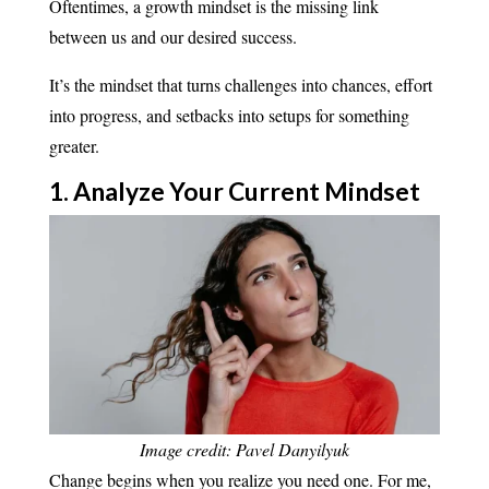
Oftentimes, a growth mindset is the missing link
between us and our desired success.
It’s the mindset that turns challenges into chances, effort
into progress, and setbacks into setups for something
greater.
1. Analyze Your Current
Mindset
Image credit: Pavel Danyilyuk
Change begins when you realize you need one. For me,