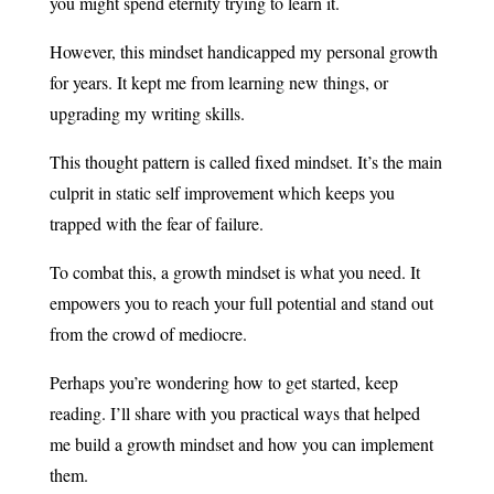
you might spend eternity trying to learn it.
However, this mindset handicapped my personal growth
for years. It kept me from learning new things, or
upgrading my writing skills.
This thought pattern is called fixed mindset. It’s the main
culprit in static self improvement which keeps you
trapped with the fear of failure.
To combat this, a growth mindset is what you need. It
empowers you to reach your full potential and stand out
from the crowd of mediocre.
Perhaps you’re wondering how to get started, keep
reading. I’ll share with you practical ways that helped
me build a growth mindset and how you can implement
them.