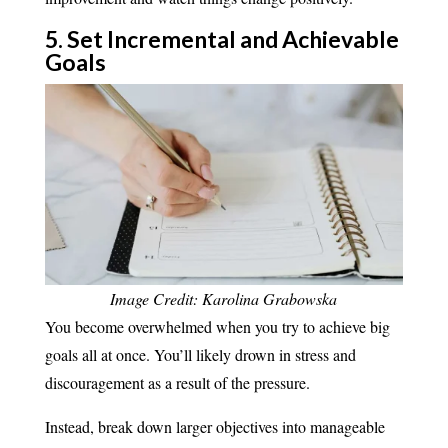
5. ​Set Incremental and Achievable
Goals​
Image Credit: Karolina Grabowska
You become overwhelmed when you try to achieve big
goals all at once. You’ll likely drown in stress and
discouragement as a result of the pressure.
Instead, break down larger objectives into manageable