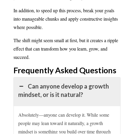
In addition, to speed up this process, break your goals
into manageable chunks and apply constructive insights
where possible.
The shift might seem small at first, but it creates a ripple
effect that can transform how you learn, grow, and
succeed.
Frequently Asked
Questions
Can anyone develop a growth
mindset, or is it natural?
Absolutely—anyone can develop it. While some
people may lean toward it naturally, a growth
mindset is something you build over time through