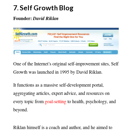
7.
Self Growth Blog
Founder:
David Riklan
One of the Internet’s original self-improvement sites, Self
Growth was launched in 1995 by David Riklan.
It functions as a massive self-development portal,
aggregating articles, expert advice, and resources on
every topic from
goal-setting
to health, psychology, and
beyond.
Riklan himself is a coach and author, and he aimed to