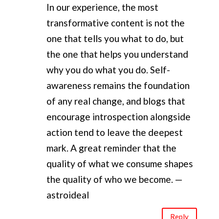
In our experience, the most
transformative content is not the
one that tells you what to do, but
the one that helps you understand
why you do what you do. Self-
awareness remains the foundation
of any real change, and blogs that
encourage introspection alongside
action tend to leave the deepest
mark. A great reminder that the
quality of what we consume shapes
the quality of who we become. —
astroideal
Reply