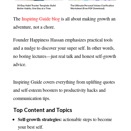
The
Inspiring Guide blog
is all about making growth an
adventure, not a chore.
Founder Happiness Hassan emphasizes practical tools
and a nudge to discover your super self. In other words,
no boring lectures—just real talk and honest self-growth
advice.
Inspiring Guide covers everything from uplifting quotes
and self-esteem boosters to productivity hacks and
communication tips.
Top Content and Topics
Self-growth strategies:
actionable steps to become
your best self.