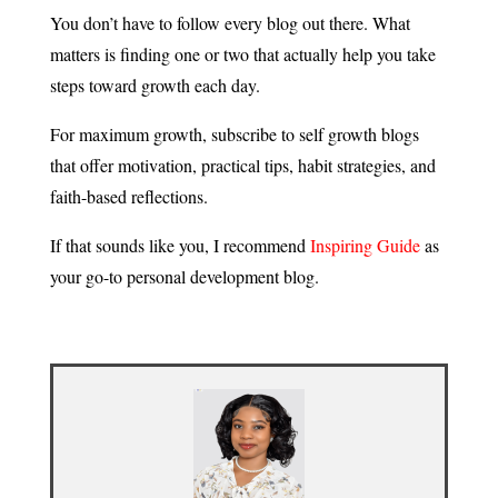
You don’t have to follow every blog out there. What
matters is finding one or two that actually help you take
steps toward growth each day.
For maximum growth, subscribe to self growth blogs
that offer motivation, practical tips, habit strategies, and
faith-based reflections.
If that sounds like you, I recommend
Inspiring Guide
as
your go-to personal development blog.