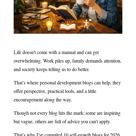
Life doesn’t come with a manual and can get
overwhelming. Work piles up, family demands attention,
and society keeps telling us to do better.
That’s where personal development blogs can help, they
offer perspective, practical tools, and a little
encouragement along the way.
Though not every blog hits the mark; some are inspiring
but vague, others are full of advice you can’t apply.
That’s why I’ve compiled 10 self-growth blogs for 2026