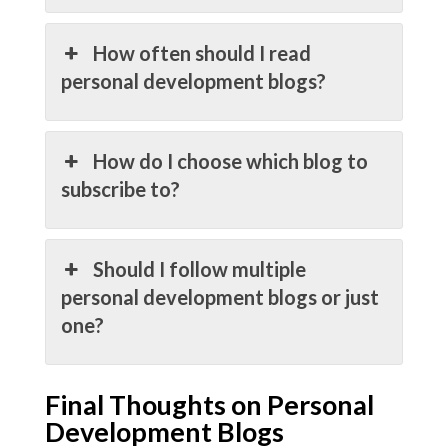
How often should I read
personal development blogs?
How do I choose which blog to
subscribe to?
Should I follow multiple
personal development blogs or just
one?
Final Thoughts on Personal
Development Blogs