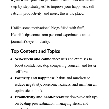
step-by-step strategies” to improve your happiness, self-
esteem, productivity, and more, this is the place.
Unlike some motivational blogs filled with fluff,
Henrik’s tips come from personal experiments and a
journalist’s eye for clarity.
Top Content and Topics
Self-esteem and confidence:
lists and exercises to
boost confidence, stop comparing yourself, and foster
self-love.
Positivity and happiness:
habits and mindsets to
reduce negativity, overcome laziness, and maintain an
optimistic outlook.
Productivity and habit-breakers:
down-to-earth tips
on beating procrastination, managing stress, and