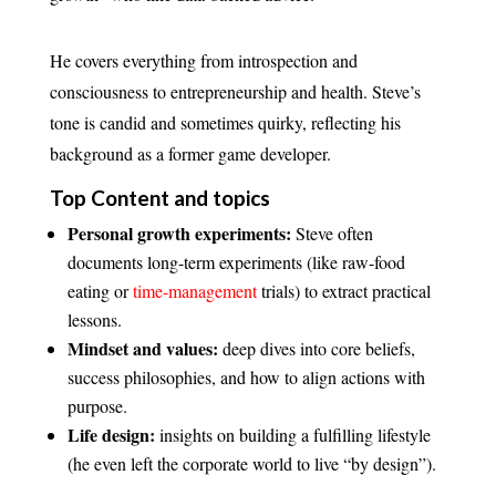
He covers everything from introspection and
consciousness to entrepreneurship and health. Steve’s
tone is candid and sometimes quirky, reflecting his
background as a former game developer.
Top Content and topics
Personal growth experiments:
Steve often
documents long-term experiments (like raw-food
eating or
time-management
trials) to extract practical
lessons.
Mindset and values:
deep dives into core beliefs,
success philosophies, and how to align actions with
purpose.
Life design:
insights on building a fulfilling lifestyle
(he even left the corporate world to live “by design”).