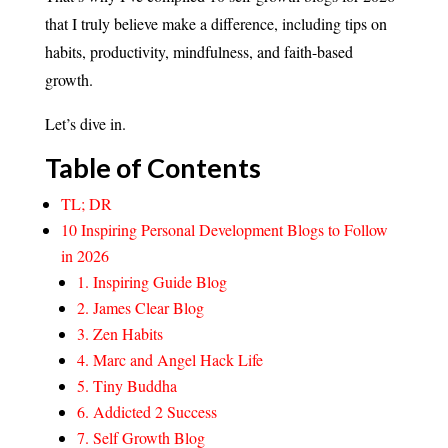
that I truly believe make a difference, including tips on
habits, productivity, mindfulness, and faith-based
growth.
Let’s dive in.
Table of Contents
TL; DR
10 Inspiring Personal Development Blogs to Follow
in 2026
1. Inspiring Guide Blog
2. James Clear Blog
3. Zen Habits
4. Marc and Angel Hack Life
5. Tiny Buddha
6. Addicted 2 Success
7. Self Growth Blog