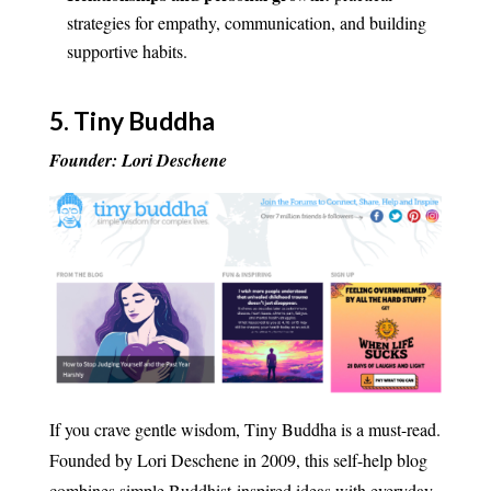
strategies for empathy, communication, and building
supportive habits.
5.
Tiny Buddha
Founder: Lori Deschene
If you crave gentle wisdom, Tiny Buddha is a must-read.
Founded by Lori Deschene in 2009, this self-help blog
combines simple Buddhist-inspired ideas with everyday