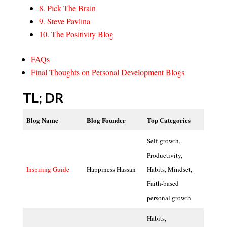
8. Pick The Brain
9. Steve Pavlina
10. The Positivity Blog
FAQs
Final Thoughts on Personal Development Blogs
TL; DR
Blog Name
Blog Founder
Top Categories
Self-growth,
Productivity,
Inspiring Guide
Happiness Hassan
Habits, Mindset,
Faith-based
personal growth
Habits,