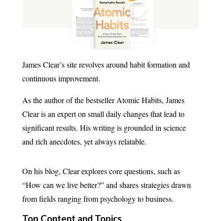
James Clear’s site revolves around habit formation and
continuous improvement.
As the author of the bestseller Atomic Habits, James
Clear is an expert on small daily changes that lead to
significant results. His writing is grounded in science
and rich anecdotes, yet always relatable.
On his blog, Clear explores core questions, such as
“How can we live better?” and shares strategies drawn
from fields ranging from psychology to business.
Top Content and Topics