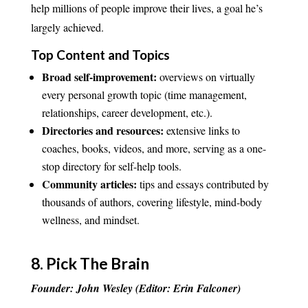
help millions of people improve their lives, a goal he’s
largely achieved.
Top Content and Topics
Broad self-improvement:
overviews on virtually
every personal growth topic (time management,
relationships, career development, etc.).
Directories and resources:
extensive links to
coaches, books, videos, and more, serving as a one-
stop directory for self-help tools.
Community articles:
tips and essays contributed by
thousands of authors, covering lifestyle, mind-body
wellness, and mindset.
8.
Pick The Brain
Founder: John Wesley (Editor: Erin Falconer)