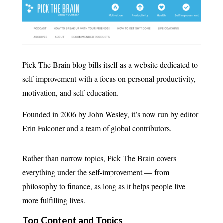
Pick The Brain blog bills itself as a website dedicated to
self-improvement with a focus on personal productivity,
motivation, and self-education.
Founded in 2006 by John Wesley, it’s now run by editor
Erin Falconer and a team of global contributors.
Rather than narrow topics, Pick The Brain covers
everything under the self-improvement — from
philosophy to finance, as long as it helps people live
more fulfilling lives.
Top Content and Topics