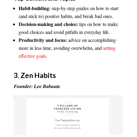
Habit-building:
step-by-step guides on how to start
(and stick to) positive habits, and break bad ones.
Decision-making and choice:
tips on how to make
good choices and avoid pitfalls in everyday life.
Productivity and focus:
advice on accomplishing
more in less time, avoiding overwhelm, and
setting
effective goals.
3.
Zen Habits
Founder: Leo Babauta