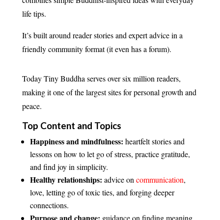
life tips.
It’s built around reader stories and expert advice in a
friendly community format (it even has a forum).
Today Tiny Buddha serves over six million readers,
making it one of the largest sites for personal growth and
peace.
Top Content and Topics
Happiness and mindfulness:
heartfelt stories and
lessons on how to let go of stress, practice gratitude,
and find joy in simplicity.
Healthy relationships:
advice on
communication
,
love, letting go of toxic ties, and forging deeper
connections.
Purpose and change:
guidance on finding meaning,