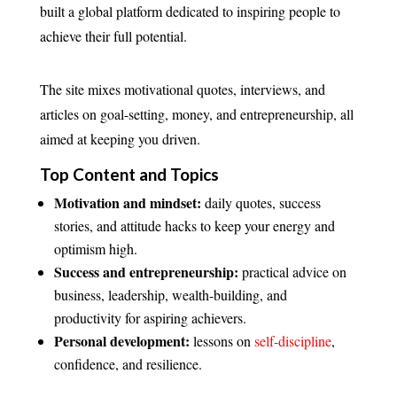
built a global platform dedicated to inspiring people to
achieve their full potential.
The site mixes motivational quotes, interviews, and
articles on goal-setting, money, and entrepreneurship, all
aimed at keeping you driven.
Top Content and Topics
Motivation and mindset:
daily quotes, success
stories, and attitude hacks to keep your energy and
optimism high.
Success and entrepreneurship:
practical advice on
business, leadership, wealth-building, and
productivity for aspiring achievers.
Personal development:
lessons on
self-discipline
,
confidence, and resilience.