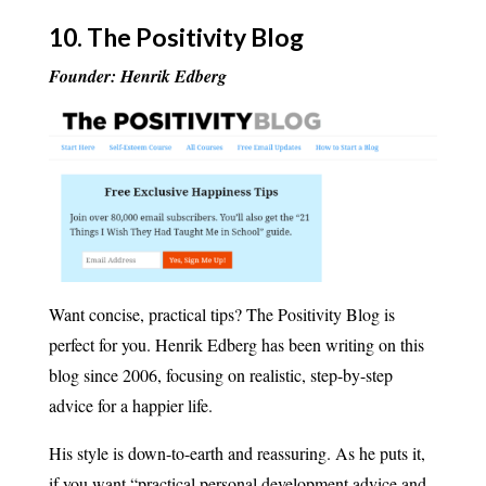
10.
The Positivity Blog
Founder: Henrik Edberg
Want concise, practical tips? The Positivity Blog is
perfect for you. Henrik Edberg has been writing on this
blog since 2006, focusing on realistic, step-by-step
advice for a happier life.
His style is down-to-earth and reassuring. As he puts it,
if you want “practical personal development advice and