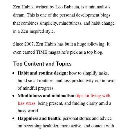
Zen Habits, written by Leo Babauta, is a minimalist’s
dream. This is one of the personal development blogs
that combines simplicity, mindfulness, and habit change
in a Zen-inspired style.
Since 2007, Zen Habits has built a huge following. It
even earned TIME magazine’s pick as a top blog.
Top Content and Topics
Habit and routine design:
how to simplify tasks,
build small routines, and toss productivity out in favor
of mindful progress.
Mindfulness and minimalism:
tips for living with
less stress
, being present, and finding clarity amid a
busy world.
Happiness and health:
personal stories and advice
on becoming healthier, more active, and content with