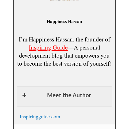
Happiness Hassan
I’m Happiness Hassan, the founder of
Inspiring Guide
—A personal
development blog that empowers you
to become the best version of yourself!
Meet the Author
Inspiringguide.com