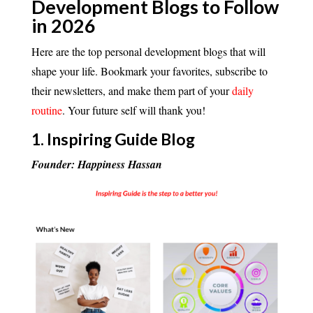
Development Blogs to Follow
in 2026
Here are the top personal development blogs that will
shape your life. Bookmark your favorites, subscribe to
their newsletters, and make them part of your
daily
routine
. Your future self will thank you!
1.
Inspiring Guide Blog
Founder: Happiness Hassan