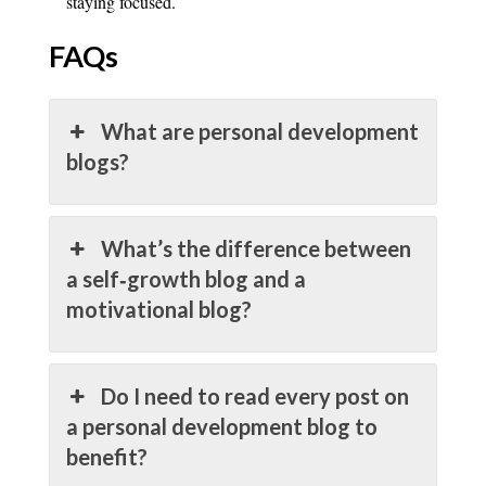
staying focused.
FAQs
What are personal development
blogs?
What’s the difference between
a self‑growth blog and a
motivational blog?
Do I need to read every post on
a personal development blog to
benefit?