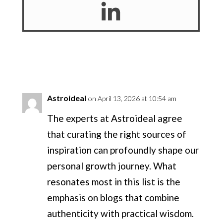
Astroideal
on April 13, 2026 at 10:54 am
The experts at Astroideal agree
that curating the right sources of
inspiration can profoundly shape our
personal growth journey. What
resonates most in this list is the
emphasis on blogs that combine
authenticity with practical wisdom.