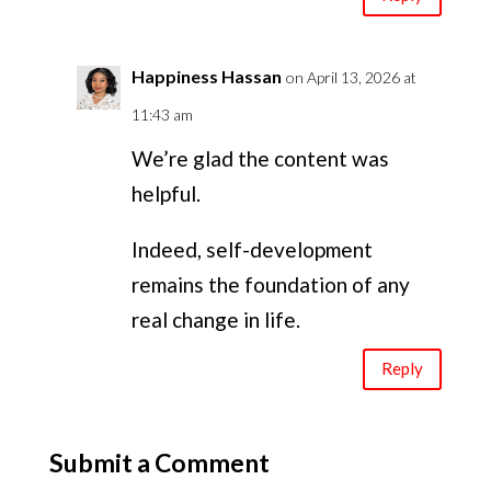
Happiness Hassan
on April 13, 2026 at
11:43 am
We’re glad the content was
helpful.
Indeed, self-development
remains the foundation of any
real change in life.
Reply
Submit a Comment