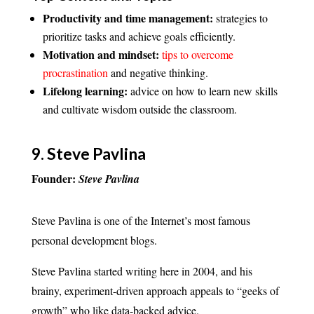
Productivity and time management:
strategies to
prioritize tasks and achieve goals efficiently.
Motivation and mindset:
tips to overcome
procrastination
and negative thinking.
Lifelong learning:
advice on how to learn new skills
and cultivate wisdom outside the classroom.
9.
Steve Pavlina
Founder:
Steve Pavlina
Steve Pavlina is one of the Internet’s most famous
personal development blogs.
Steve Pavlina started writing here in 2004, and his
brainy, experiment-driven approach appeals to “geeks of
growth” who like data-backed advice.