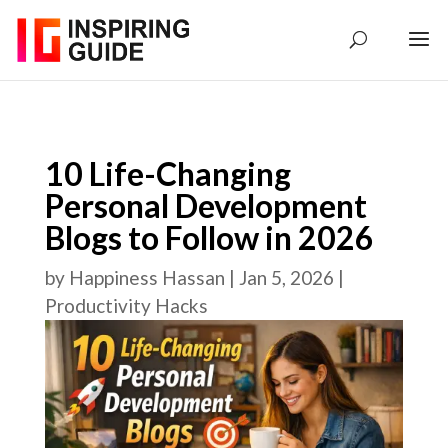
10 Life-Changing
Personal Development
Blogs to Follow in 2026
by
Happiness Hassan
|
Jan 5, 2026
|
Productivity Hacks