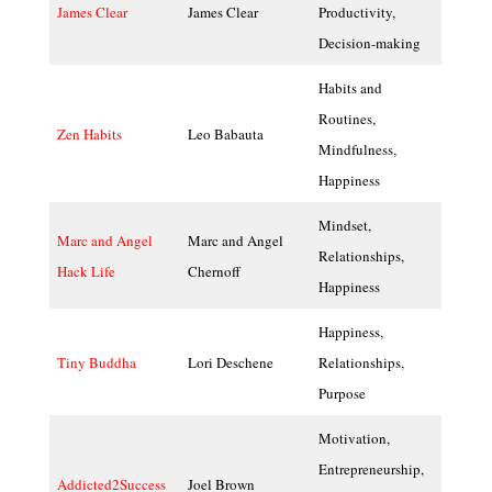
James Clear
James Clear
Productivity,
Decision-making
Habits and
Routines,
Zen Habits
Leo Babauta
Mindfulness,
Happiness
Mindset,
Marc and Angel
Marc and Angel
Relationships,
Hack Life
Chernoff
Happiness
Happiness,
Tiny Buddha
Lori Deschene
Relationships,
Purpose
Motivation,
Entrepreneurship,
Addicted2Success
Joel Brown