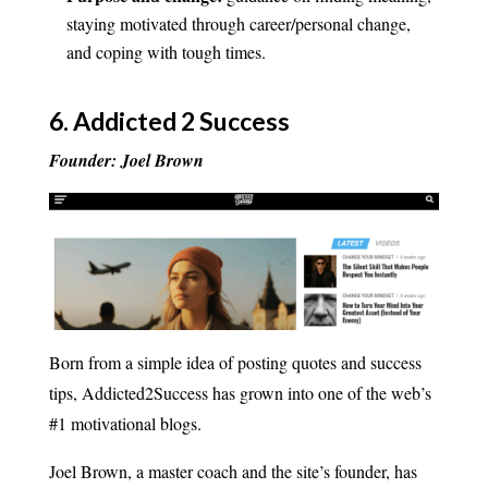
staying motivated through career/personal change,
and coping with tough times.
6.
Addicted 2 Success
Founder: Joel Brown
Born from a simple idea of posting quotes and success
tips, Addicted2Success has grown into one of the web’s
#1 motivational blogs.
Joel Brown, a master coach and the site’s founder, has