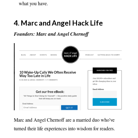
what you have.
4.
Marc and Angel Hack Life
Founders: Marc and Angel Chernoff
Marc and Angel Chernoff are a married duo who’ve
turned their life experiences into wisdom for readers.