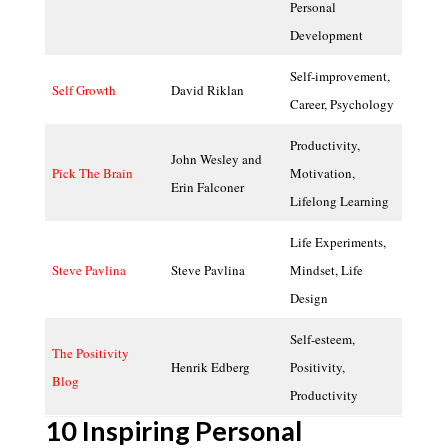
Personal
Development
Self-improvement,
Self Growth
David Riklan
Career, Psychology
Productivity,
John Wesley and
Pick The Brain
Motivation,
Erin Falconer
Lifelong Learning
Life Experiments,
Steve Pavlina
Steve Pavlina
Mindset, Life
Design
Self-esteem,
The Positivity
Henrik Edberg
Positivity,
Blog
Productivity
10 Inspiring Personal