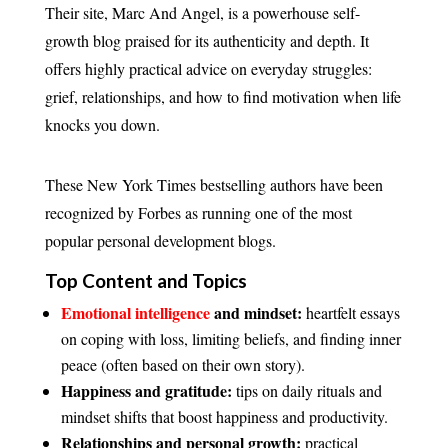
Their site, Marc And Angel, is a powerhouse self-
growth blog praised for its authenticity and depth. It
offers highly practical advice on everyday struggles:
grief, relationships, and how to find motivation when life
knocks you down.
These New York Times bestselling authors have been
recognized by Forbes as running one of the most
popular personal development blogs.
Top Content and Topics
Emotional intelligence
and mindset:
heartfelt essays
on coping with loss, limiting beliefs, and finding inner
peace (often based on their own story).
Happiness and gratitude:
tips on daily rituals and
mindset shifts that boost happiness and productivity.
Relationships and personal growth:
practical