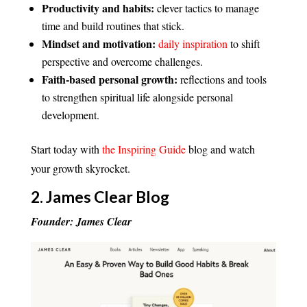
Productivity and habits:
clever tactics to manage
time and build routines that stick.
Mindset and motivation:
daily inspiration
to shift
perspective and overcome challenges.
Faith-based personal growth:
reflections and tools
to strengthen spiritual life alongside personal
development.
Start today with
the Inspiring Guide
blog and watch
your growth skyrocket.
2.
James Clear Blog
Founder: James Clear