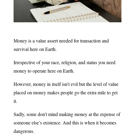
Money is a value assert needed for transaction and
survival here on Earth.
Irrespective of your race, religion, and status you need
money to operate here on Earth.
However, money in itself isn’t evil but the level of value
placed on money makes people go the extra mile to get
it.
Sadly, some don’t mind making money at the expense of
someone else’s existence. And this is when it becomes
dangerous.