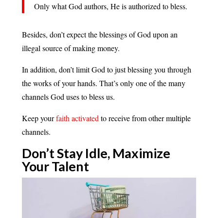
Only what God authors, He is authorized to bless.
Besides, don’t expect the blessings of God upon an
illegal source of making money.
In addition, don’t limit God to just blessing you through
the works of your hands. That’s only one of the many
channels God uses to bless us.
Keep your
faith activated
to receive from other multiple
channels.
Don’t Stay Idle, Maximize
Your
Talent