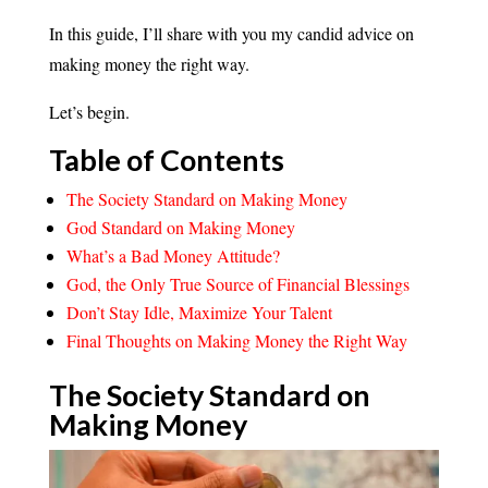
In this guide, I’ll share with you my candid advice on
making money the right way.
Let’s begin.
Table of Contents
The Society Standard on Making Money
God Standard on Making Money
What’s a Bad Money Attitude?
God, the Only True Source of Financial Blessings
Don’t Stay Idle, Maximize Your Talent
Final Thoughts on Making Money the Right Way
The Society Standard on
Making
Money