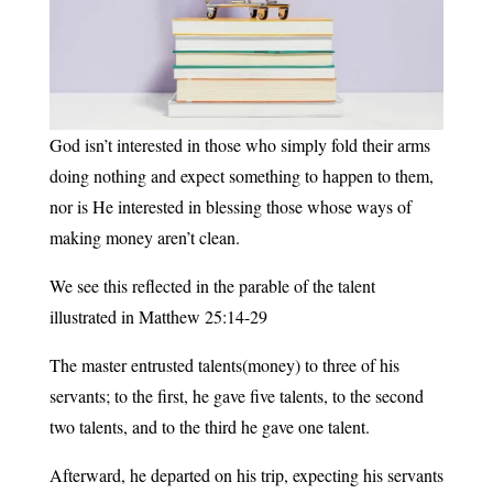
God isn’t interested in those who simply fold their arms
doing nothing and expect something to happen to them,
nor is He interested in blessing those whose ways of
making money aren’t clean.
We see this reflected in the parable of the talent
illustrated in Matthew 25:14-29
The master entrusted talents(money) to three of his
servants; to the first, he gave five talents, to the second
two talents, and to the third he gave one talent.
Afterward, he departed on his trip, expecting his servants