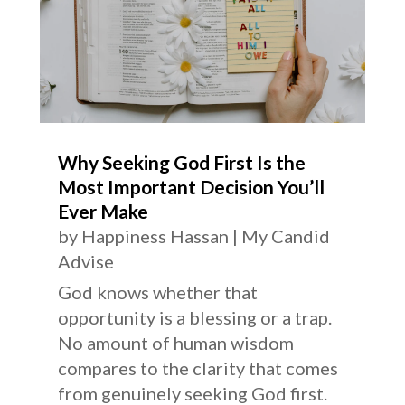
Why Seeking God First Is the
Most Important Decision You’ll
Ever Make
by
Happiness Hassan
|
My Candid
Advise
God knows whether that
opportunity is a blessing or a trap.
No amount of human wisdom
compares to the clarity that comes
from genuinely seeking God first.