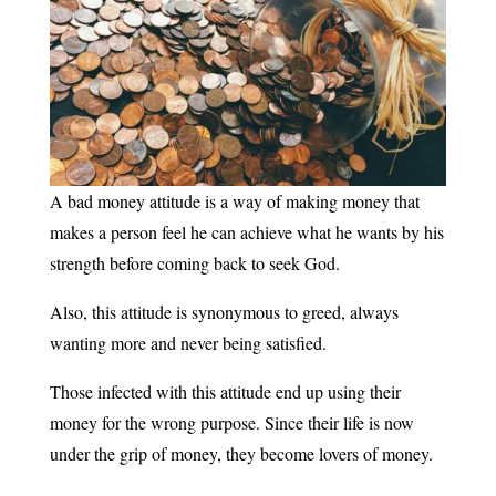
A bad money attitude is a way of making money that
makes a person feel he can achieve what he wants by his
strength before coming back to seek God.
Also, this attitude is synonymous to greed, always
wanting more and never being satisfied.
Those infected with this attitude end up using their
money for the wrong purpose. Since their life is now
under the grip of money, they become lovers of money.