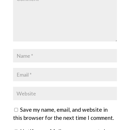
Save my name, email, and website in
this browser for the next time I comment.