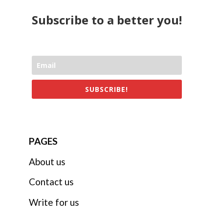
Subscribe to a better you!
SUBSCRIBE!
PAGES
About us
Contact us
Write for us