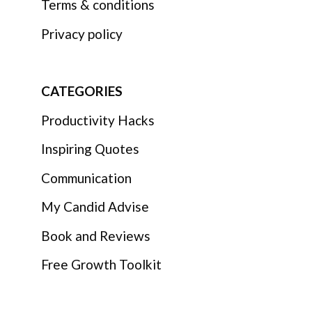
Terms & conditions
Privacy policy
CATEGORIES
Productivity Hacks
Inspiring Quotes
Communication
My Candid Advise
Book and Reviews
Free Growth Toolkit