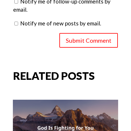
Notify me of follow-up comments by
email.
Notify me of new posts by email.
Submit Comment
RELATED POSTS