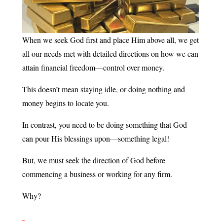
When we seek God first and place Him above all, we get
all our needs met with detailed directions on how we can
attain financial freedom—control over money.
This doesn’t mean staying idle, or doing nothing and
money begins to locate you.
In contrast, you need to be doing something that God
can pour His blessings upon—something legal!
But, we must seek the direction of God before
commencing a business or working for any firm.
Why?