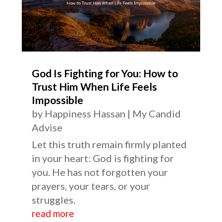
God Is Fighting for You: How to
Trust Him When Life Feels
Impossible
by
Happiness Hassan
|
My Candid
Advise
Let this truth remain firmly planted
in your heart: God is fighting for
you. He has not forgotten your
prayers, your tears, or your
struggles.
read more