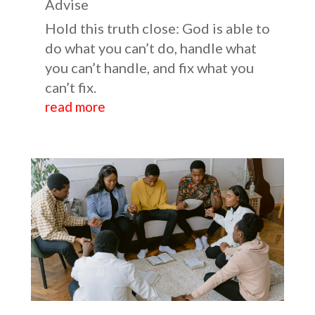
Advise
Hold this truth close: God is able to
do what you can’t do, handle what
you can’t handle, and fix what you
can’t fix.
read more