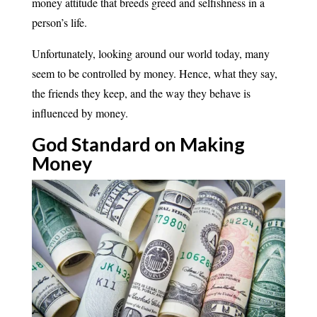
money attitude that breeds greed and selfishness in a
person’s life.
Unfortunately, looking around our world today, many
seem to be controlled by money. Hence, what they say,
the friends they keep, and the way they behave is
influenced by money.
God Standard on Making
Money