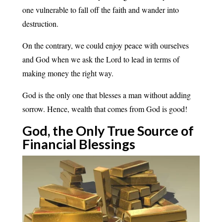
one vulnerable to fall off the faith and wander into
destruction.
On the contrary, we could enjoy peace with ourselves
and God when we ask the Lord to lead in terms of
making money the right way.
God is the only one that blesses a man without adding
sorrow. Hence, wealth that comes from God is good!
God, the Only True Source of
Financial
Blessings