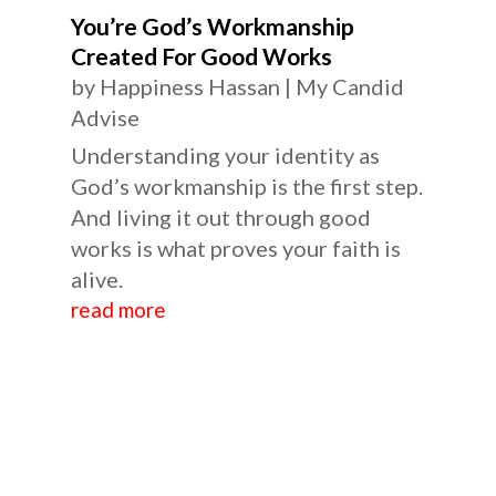
You’re God’s Workmanship
Created For Good Works
by
Happiness Hassan
|
My Candid
Advise
Understanding your identity as
God’s workmanship is the first step.
And living it out through good
works is what proves your faith is
alive.
read more