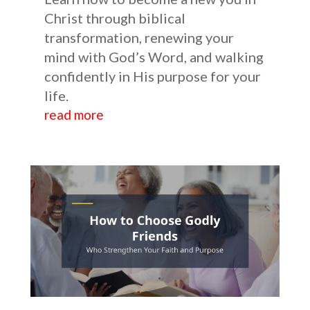
Christ through biblical
transformation, renewing your
mind with God’s Word, and walking
confidently in His purpose for your
life.
read more