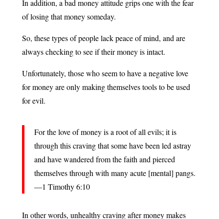
In addition, a bad money attitude grips one with the fear
of losing that money someday.
So, these types of people lack peace of mind, and are
always checking to see if their money is intact.
Unfortunately, those who seem to have a negative love
for money are only making themselves tools to be used
for evil.
For the love of money is a root of all evils; it is
through this craving that some have been led astray
and have wandered from the faith and pierced
themselves through with many acute [mental] pangs.
—1 Timothy 6:10
In other words, unhealthy craving after money makes