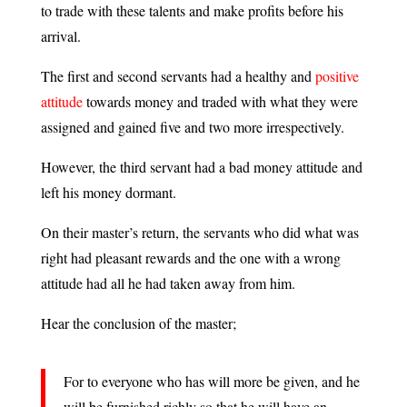
to trade with these talents and make profits before his
arrival.
The first and second servants had a healthy and
positive
attitude
towards money and traded with what they were
assigned and gained five and two more irrespectively.
However, the third servant had a bad money attitude and
left his money dormant.
On their master’s return, the servants who did what was
right had pleasant rewards and the one with a wrong
attitude had all he had taken away from him.
Hear the conclusion of the master;
For to everyone who has will more be given, and he
will be furnished richly so that he will have an