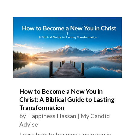
How to Become a New You in
Christ: A Biblical Guide to Lasting
Transformation
by
Happiness Hassan
|
My Candid
Advise
Learn how to become a new you in