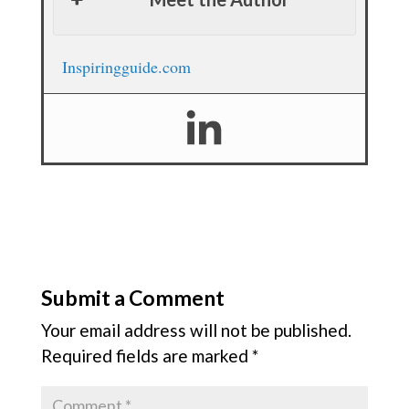
Inspiringguide.com
Submit a Comment
Your email address will not be published.
Required fields are marked
*