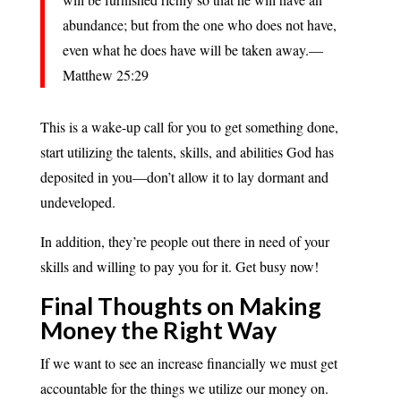
abundance; but from the one who does not have,
even what he does have will be taken away.—
Matthew 25:29
This is a wake-up call for you to get something done,
start utilizing the talents, skills, and abilities God has
deposited in you—don’t allow it to lay dormant and
undeveloped.
In addition, they’re people out there in need of your
skills and willing to pay you for it. Get busy now!
Final Thoughts on Making
Money the Right Way
If we want to see an increase financially we must get
accountable for the things we utilize our money on.