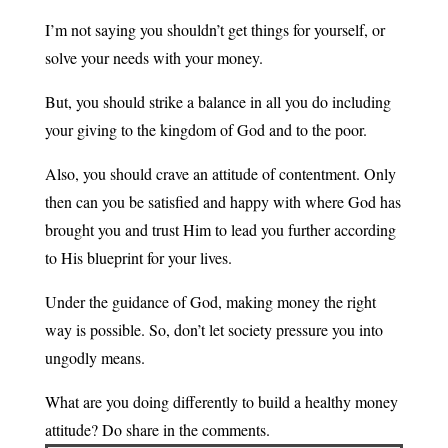
I’m not saying you shouldn’t get things for yourself, or
solve your needs with your money.
But, you should strike a balance in all you do including
your giving to the kingdom of God and to the poor.
Also, you should crave an attitude of contentment. Only
then can you be satisfied and happy with where God has
brought you and trust Him to lead you further according
to His blueprint for your lives.
Under the guidance of God, making money the right
way is possible. So, don’t let society pressure you into
ungodly means.
What are you doing differently to build a healthy money
attitude? Do share in the comments.