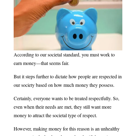
According to our societal standard, you must work to
earn money—that seems fair.
But it steps further to dictate how people are respected in
our society based on how much money they possess.
Certainly, everyone wants to be treated respectfully. So,
even when their needs are met, they still want more
money to attract the societal type of respect.
However, making money for this reason is an unhealthy