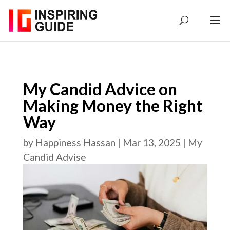
My Candid Advice on
Making Money the Right
Way
by
Happiness Hassan
|
Mar 13, 2025
|
My
Candid Advise