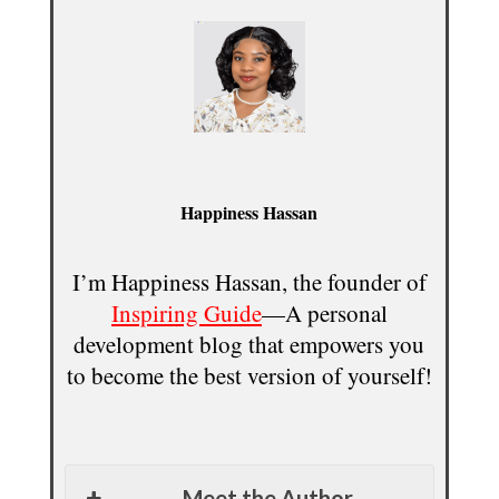
Happiness Hassan
I’m Happiness Hassan, the founder of
Inspiring Guide
—A personal
development blog that empowers you
to become the best version of yourself!
Meet the Author