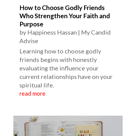
How to Choose Godly Friends
Who Strengthen Your Faith and
Purpose
by
Happiness Hassan
|
My Candid
Advise
Learning how to choose godly
friends begins with honestly
evaluating the influence your
current relationships have on your
spiritual life.
read more