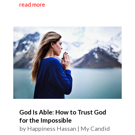
read more
God Is Able: How to Trust God
for the Impossible
by
Happiness Hassan
|
My Candid