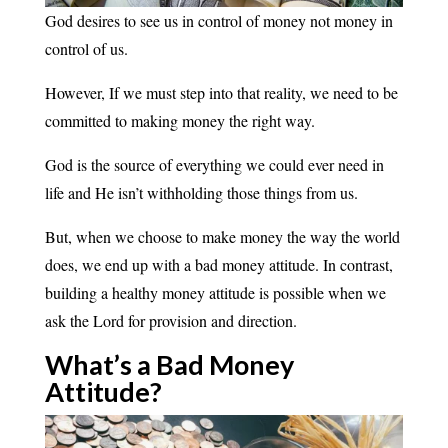
God desires to see us in control of money not money in
control of us.
However, If we must step into that reality, we need to be
committed to making money the right way.
God is the source of everything we could ever need in
life and He isn’t withholding those things from us.
But, when we choose to make money the way the world
does, we end up with a bad money attitude. In contrast,
building a healthy money attitude is possible when we
ask the Lord for provision and direction.
What’s a Bad Money
Attitude?