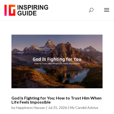
God Is Fighting for You: How to Trust Him When
Life Feels Impossible
by
Happiness Hassan
|
Jul 25, 2026
|
My Candid Advise