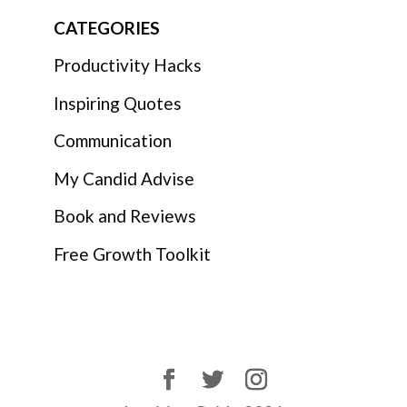
CATEGORIES
Productivity Hacks
Inspiring Quotes
Communication
My Candid Advise
Book and Reviews
Free Growth Toolkit