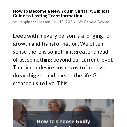
How to Become a New You in Christ: A Biblical
Guide to Lasting Transformation
by
Happiness Hassan
|
Jul 15, 2026
|
My Candid Advise
Deep within every person is a longing for
growth and transformation. We often
sense there is something greater ahead
of us, something beyond our current level.
That inner desire pushes us to improve,
dream bigger, and pursue the life God
created us to live. This...