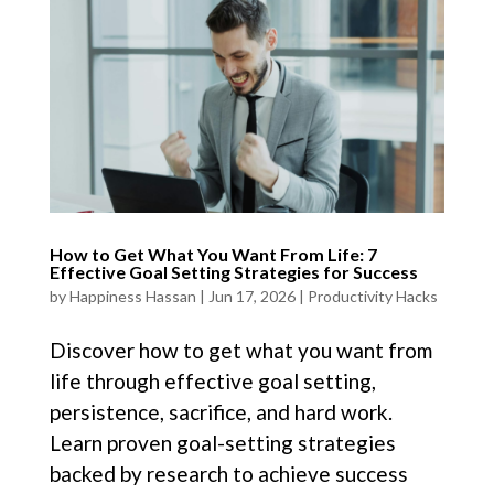
How to Get What You Want From Life: 7
Effective Goal Setting Strategies for Success
by
Happiness Hassan
|
Jun 17, 2026
|
Productivity Hacks
Discover how to get what you want from
life through effective goal setting,
persistence, sacrifice, and hard work.
Learn proven goal-setting strategies
backed by research to achieve success