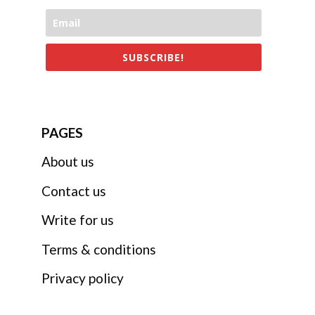
SUBSCRIBE!
PAGES
About us
Contact us
Write for us
Terms & conditions
Privacy policy