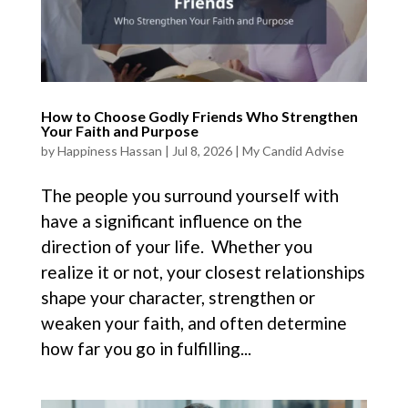
How to Choose Godly Friends Who Strengthen
Your Faith and Purpose
by
Happiness Hassan
|
Jul 8, 2026
|
My Candid Advise
The people you surround yourself with
have a significant influence on the
direction of your life. Whether you
realize it or not, your closest relationships
shape your character, strengthen or
weaken your faith, and often determine
how far you go in fulfilling...