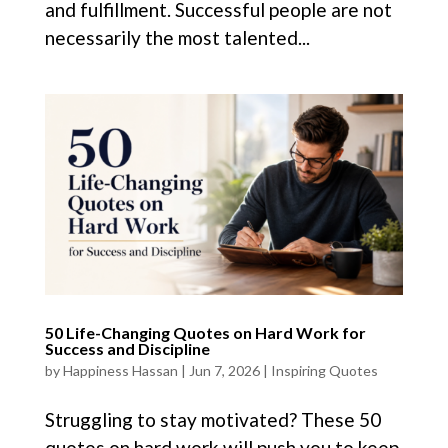
and fulfillment. Successful people are not
necessarily the most talented...
50 Life-Changing Quotes on Hard Work for
Success and Discipline
by
Happiness Hassan
|
Jun 7, 2026
|
Inspiring Quotes
Struggling to stay motivated? These 50
quotes on hard work will push you to keep