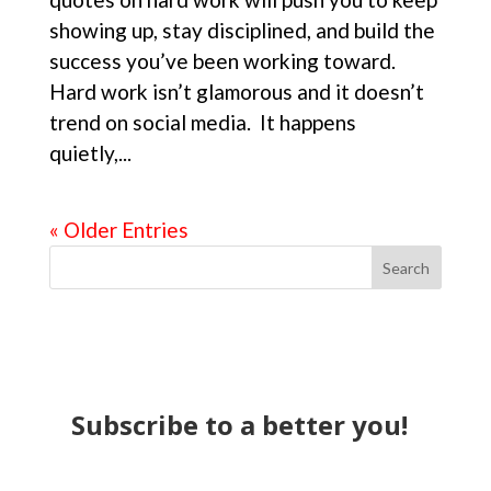
showing up, stay disciplined, and build the
success you’ve been working toward.
Hard work isn’t glamorous and it doesn’t
trend on social media. It happens
quietly,...
« Older Entries
Search
Subscribe to a better you!