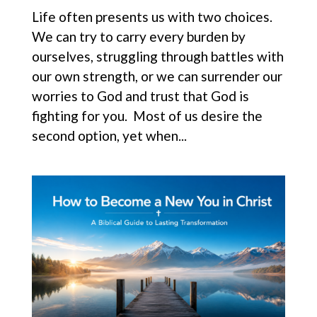
Life often presents us with two choices.
We can try to carry every burden by
ourselves, struggling through battles with
our own strength, or we can surrender our
worries to God and trust that God is
fighting for you. Most of us desire the
second option, yet when...