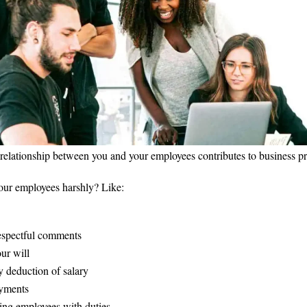
 relationship between you and your employees contributes to business p
our employees harshly? Like:
espectful comments
ur will
 deduction of salary
ayments
ng employees with duties