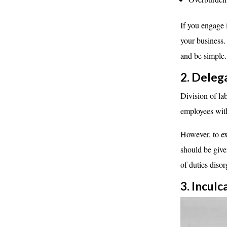
If you engage 
your business.
and be simple.
2. Deleg
Division of la
employees with
However, to ex
should be giv
of duties diso
3. Incu