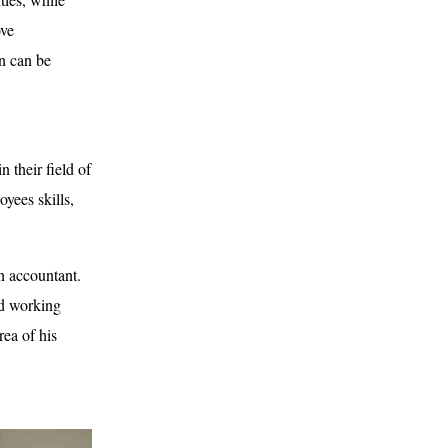
ove
on can be
 their field of
oyees skills,
an accountant.
ed working
rea of his