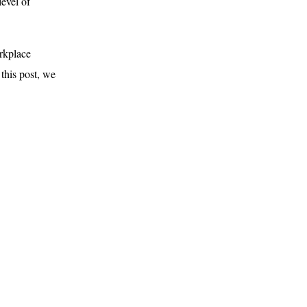
level of
orkplace
 this post, we