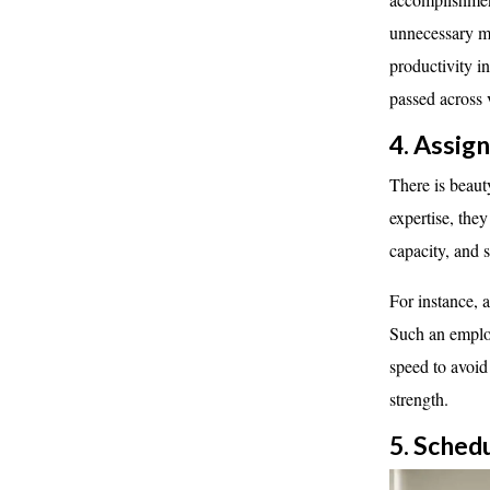
unnecessary me
productivity i
passed across 
4. Assig
There is beauty
expertise, they
capacity, and 
For instance, 
Such an employ
speed to avoid
strength.
5. Sched