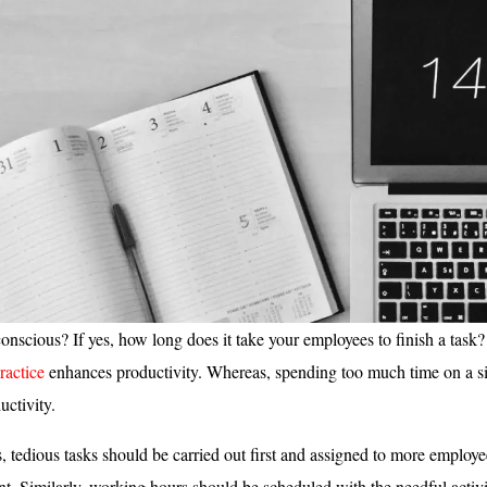
onscious? If yes, how long does it take your employees to finish a task
actice
enhances productivity. Whereas, spending too much time on a si
uctivity.
s, tedious tasks should be carried out first and assigned to more employe
. Similarly, working hours should be scheduled with the needful activi