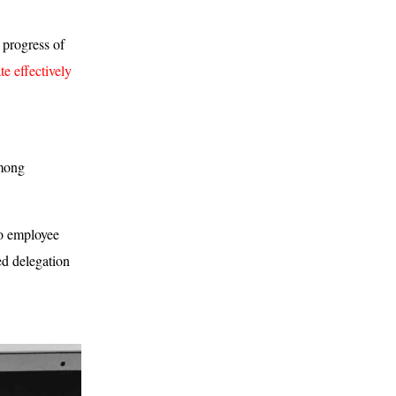
 progress of
e effectively
among
No employee
d delegation