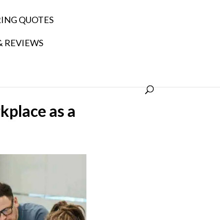
RING QUOTES
& REVIEWS
kplace as a