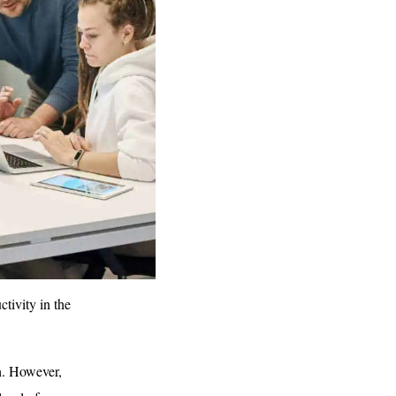
tivity in the
h. However,