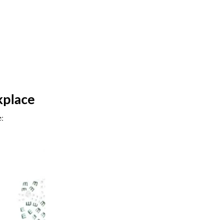
kplace
e: