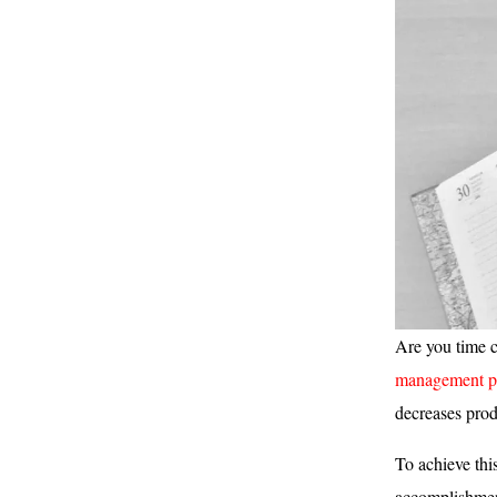
Are you time c
management pr
decreases prod
To achieve thi
accomplishment