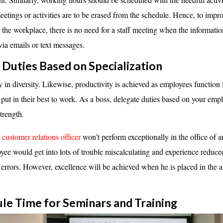
etings or activities are to be erased from the schedule. Hence, to impr
n the workplace, there is no need for a staff meeting when the informati
via emails or text messages.
n Duties Based on Specialization
 in diversity. Likewise, productivity is achieved as employees function in
 put in their best to work. As a boss, delegate duties based on your empl
strength.
a
customer relations officer
won’t perform exceptionally in the office of 
ee would get into lots of trouble miscalculating and experience reduc
 errors. However, excellence will be achieved when he is placed in the a
ule Time for Seminars and
Training