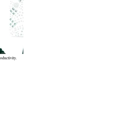
roductivity.