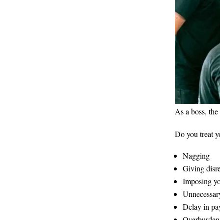
As a boss, the
Do you treat y
Nagging
Giving disr
Imposing yo
Unnecessary
Delay in p
Overburdeni