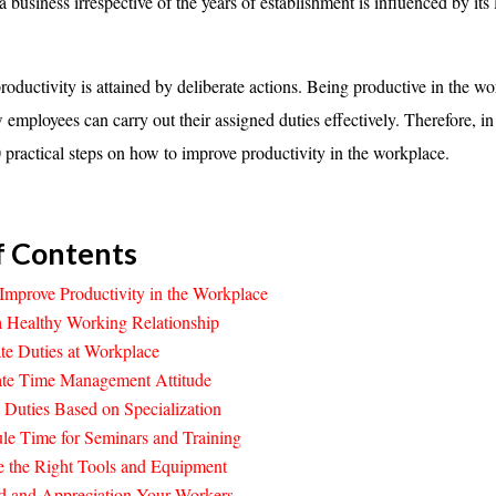
a business irrespective of the years of establishment is influenced by its 
roductivity is attained by deliberate actions. Being productive in the w
 employees can carry out their assigned duties effectively. Therefore, in
0 practical steps on how to improve productivity in the workplace.
f Contents
Improve Productivity in the Workplace
a Healthy Working Relationship
te Duties at Workplace
cate Time Management Attitude
 Duties Based on Specialization
le Time for Seminars and Training
e the Right Tools and Equipment
d and Appreciation Your Workers