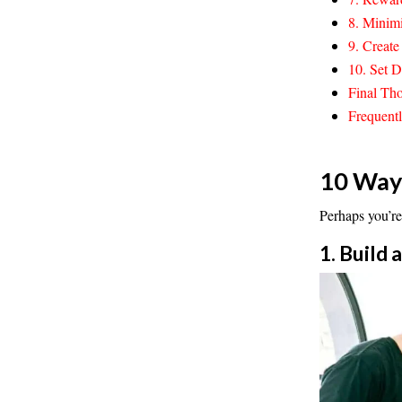
8. Minimi
9. Creat
10. Set D
Final Tho
Frequent
10 Ways
Perhaps you’re
1. Build