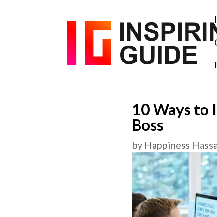
10 Ways to 
Boss
by
Happiness Hass