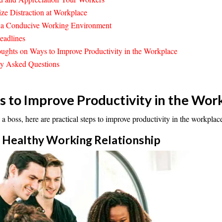
ze Distraction at Workplace
e a Conducive Working Environment
eadlines
ughts on Ways to Improve Productivity in the Workplace
ly Asked Questions
 to Improve Productivity in the Wor
 a boss, here are practical steps to improve productivity in the workplac
 a Healthy Working
Relationship