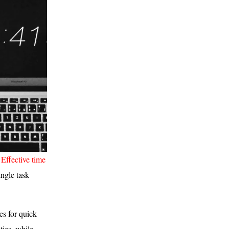
?
Effective time
ngle task
es for quick
ties, while