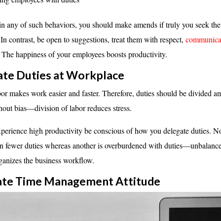
in any of such behaviors, you should make amends if truly you seek the
 In contrast, be open to suggestions, treat them with respect,
communicat
 The happiness of your employees boosts productivity.
ate Duties at Workplace
bor makes work easier and faster. Therefore, duties should be divided 
out bias—division of labor reduces stress.
perience high productivity be conscious of how you delegate duties. 
en fewer duties whereas another is overburdened with duties—unbalance
rganizes the business workflow.
lcate Time Management
Attitude