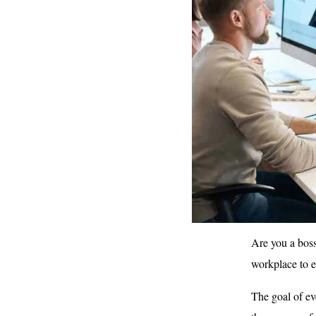
Are you a boss
workplace to 
The goal of ev