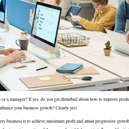
 or a manager? If yes, do you get disturbed about how to improve produc
enhance your business growth? Clearly yes!
ery business is to achieve maximum profit and attain progressive growt