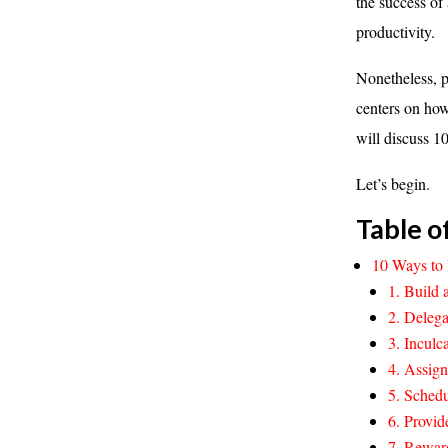
the success of 
productivity.
Nonetheless, p
centers on how
will discuss 1
Let’s begin.
Table o
10 Ways to 
1. Build 
2. Delega
3. Incul
4. Assign
5. Schedu
6. Provid
7. Rewar