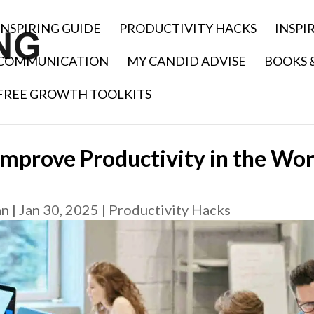
INSPIRING GUIDE
PRODUCTIVITY HACKS
INSPI
COMMUNICATION
MY CANDID ADVISE
BOOKS 
FREE GROWTH TOOLKITS
Improve Productivity in the Wor
an
|
Jan 30, 2025
|
Productivity Hacks