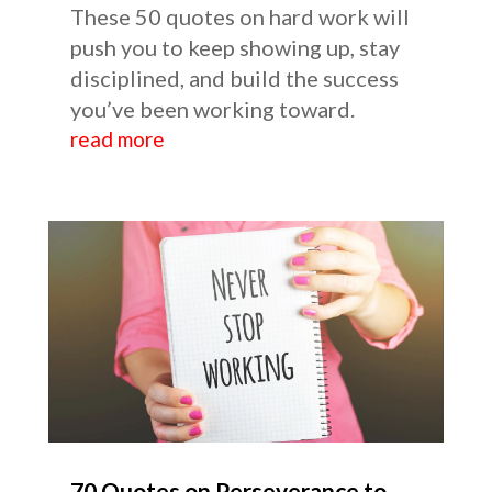
These 50 quotes on hard work will
push you to keep showing up, stay
disciplined, and build the success
you’ve been working toward.
read more
70 Quotes on Perseverance to