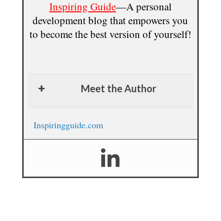
Inspiring Guide
—A personal
development blog that empowers you
to become the best version of yourself!
Meet the Author
Inspiringguide.com