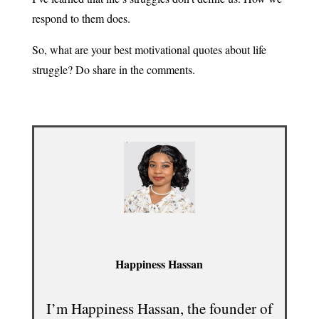
respond to them does.
So, what are your best motivational quotes about life
struggle? Do share in the comments.
Happiness Hassan
I’m Happiness Hassan, the founder of