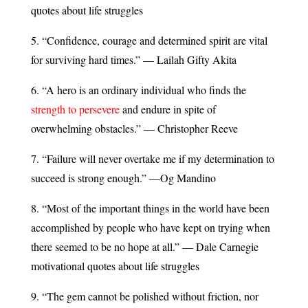
quotes about life struggles
5. “Confidence, courage and determined spirit are vital
for surviving hard times.” — Lailah Gifty Akita
6. “A hero is an ordinary individual who finds the
strength to persevere
and endure in spite of
overwhelming obstacles.” — Christopher Reeve
7. “Failure will never overtake me if my determination to
succeed is strong enough.” —Og Mandino
8. “Most of the important things in the world have been
accomplished by people who have kept on trying when
there seemed to be no hope at all.” — Dale Carnegie
motivational quotes about life struggles
9. “The gem cannot be polished without friction, nor