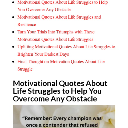
Motivational Quotes About Life Struggles to Help
You Overcome Any Obstacle
Motivational Quotes About Life Struggles and
Resilience
Turn Your Trials Into Triumphs with These
Motivational Quotes About Life Struggles
Uplifting Motivational Quotes About Life Struggles to
Brighten Your Darkest Days
Final Thought on Motivation Quotes About Life
Struggle
Motivational Quotes About
Life Struggles to Help You
Overcome Any
Obstacle