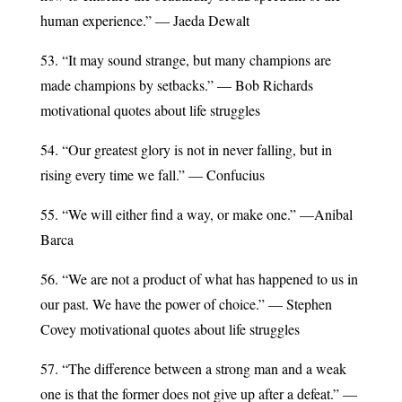
human experience.” — Jaeda Dewalt
53. “It may sound strange, but many champions are
made champions by setbacks.” — Bob Richards
motivational quotes about life struggles
54. “Our greatest glory is not in never falling, but in
rising every time we fall.” — Confucius
55. “We will either find a way, or make one.” —Anibal
Barca
56. “We are not a product of what has happened to us in
our past. We have the power of choice.” — Stephen
Covey motivational quotes about life struggles
57. “The difference between a strong man and a weak
one is that the former does not give up after a defeat.” —