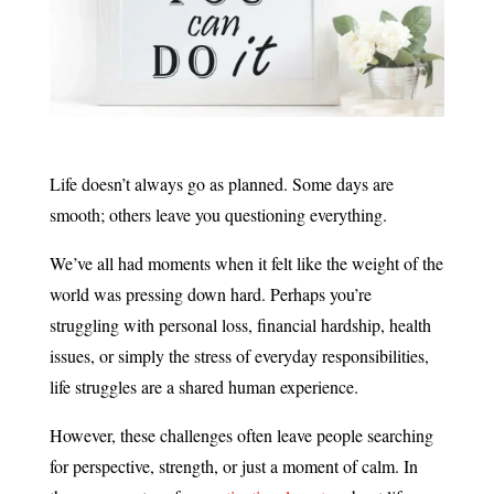
Life doesn’t always go as planned. Some days are
smooth; others leave you questioning everything.
We’ve all had moments when it felt like the weight of the
world was pressing down hard. Perhaps you’re
struggling with personal loss, financial hardship, health
issues, or simply the stress of everyday responsibilities,
life struggles are a shared human experience.
However, these challenges often leave people searching
for perspective, strength, or just a moment of calm. In