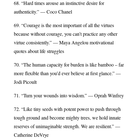
68. “Hard times arouse an instinctive desire for
authenticity.” — Coco Chanel
69. “Courage is the most important of all the virtues
because without courage, you can’t practice any other
virtue consistently.” — Maya Angelou motivational
quotes about life struggles
70. “The human capacity for burden is like bamboo – far
more flexible than you’d ever believe at first glance.” —
Jodi Picoult
71. “Turn your wounds into wisdom.” — Oprah Winfrey
72. “Like tiny seeds with potent power to push through
tough ground and become mighty trees, we hold innate
reserves of unimaginable strength. We are resilient.” —
Catherine DeVrye