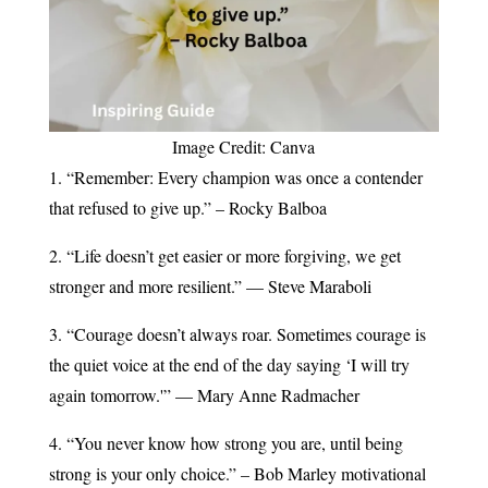
Image Credit: Canva
1. “Remember: Every champion was once a contender
that refused to give up.” – Rocky Balboa
2. “Life doesn’t get easier or more forgiving, we get
stronger and more resilient.” — Steve Maraboli
3. “Courage doesn’t always roar. Sometimes courage is
the quiet voice at the end of the day saying ‘I will try
again tomorrow.'” — Mary Anne Radmacher
4. “You never know how strong you are, until being
strong is your only choice.” – Bob Marley motivational