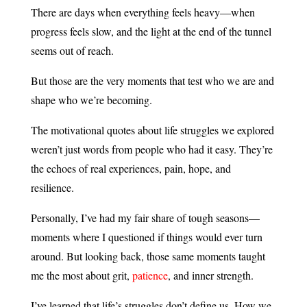
There are days when everything feels heavy—when
progress feels slow, and the light at the end of the tunnel
seems out of reach.
But those are the very moments that test who we are and
shape who we’re becoming.
The motivational quotes about life struggles we explored
weren’t just words from people who had it easy. They’re
the echoes of real experiences, pain, hope, and
resilience.
Personally, I’ve had my fair share of tough seasons—
moments where I questioned if things would ever turn
around. But looking back, those same moments taught
me the most about grit,
patience
, and inner strength.
I’ve learned that life’s struggles don’t define us. How we