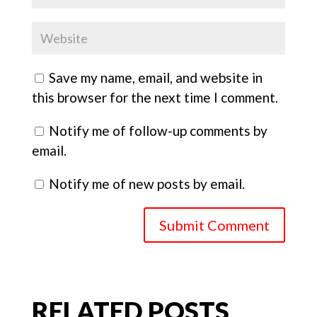
Save my name, email, and website in
this browser for the next time I comment.
Notify me of follow-up comments by
email.
Notify me of new posts by email.
Submit Comment
RELATED POSTS