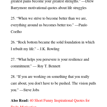
greatest pains become your greatest strengths.” —Drew
Barrymore motivational quotes about life struggles
25. “When we strive to become better than we are,
everything around us becomes better too.” —Paulo
Coelho
26. “Rock bottom became the solid foundation in which
I rebuilt my life.” – J.K. Rowling
27. “What helps you persevere is your resilience and
commitment.” — Roy T. Bennett
28. “If you are working on something that you really
care about, you don’t have to be pushed. The vision pulls
you.” —Steve Jobs
Also Read:
40 Short Funny Inspirational Quotes for
Daily Motivation