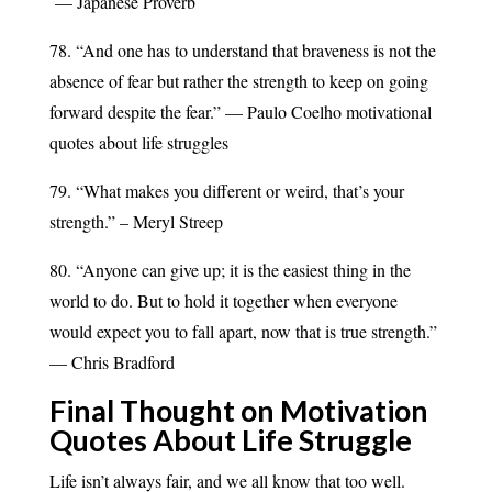
— Japanese Proverb
78. “And one has to understand that braveness is not the
absence of fear but rather the strength to keep on going
forward despite the fear.” — Paulo Coelho motivational
quotes about life struggles
79. “What makes you different or weird, that’s your
strength.” – Meryl Streep
80. “Anyone can give up; it is the easiest thing in the
world to do. But to hold it together when everyone
would expect you to fall apart, now that is true strength.”
— Chris Bradford
Final Thought on Motivation
Quotes About Life Struggle
Life isn’t always fair, and we all know that too well.