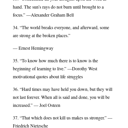
hand. The sun’s rays do not burn until brought to a
focus.” —Alexander Graham Bell
34. “The world breaks everyone, and afterward, some
are strong at the broken places.”
— Ernest Hemingway
35. “To know how much there is to know is the
beginning of learning to live.” —Dorothy West
motivational quotes about life struggles
36. “Hard times may have held you down, but they will
not last forever. When all is said and done, you will be
increased.” — Joel Osteen
37. “That which does not kill us makes us stronger.” —
Friedrich Nietzsche