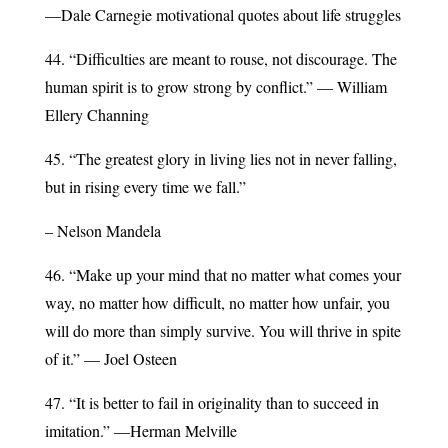
—Dale Carnegie motivational quotes about life struggles
44. “Difficulties are meant to rouse, not discourage. The
human spirit is to grow strong by conflict.” — William
Ellery Channing
45. “The greatest glory in living lies not in never falling,
but in rising every time we fall.”
– Nelson Mandela
46. “Make up your mind that no matter what comes your
way, no matter how difficult, no matter how unfair, you
will do more than simply survive. You will thrive in spite
of it.” — Joel Osteen
47. “It is better to fail in originality than to succeed in
imitation.” —Herman Melville