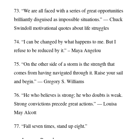
73. “We are all faced with a series of great opportunities
brilliantly disguised as impossible situations.” — Chuck
Swindoll motivational quotes about life struggles
74. “I can be changed by what happens to me. But I
refuse to be reduced by it.” – Maya Angelou
75. “On the other side of a storm is the strength that
comes from having navigated through it. Raise your sail
and begin.” — Gregory S. Williams
76. “He who believes is strong; he who doubts is weak.
Strong convictions precede great actions.” — Louisa
May Alcott
77. “Fall seven times, stand up eight.”