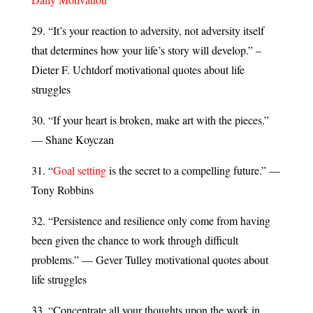
29. “It’s your reaction to adversity, not adversity itself
that determines how your life’s story will develop.” –
Dieter F. Uchtdorf motivational quotes about life
struggles
30. “If your heart is broken, make art with the pieces.”
— Shane Koyczan
31. “
Goal setting
is the secret to a compelling future.” —
Tony Robbins
32. “Persistence and resilience only come from having
been given the chance to work through difficult
problems.” — Gever Tulley motivational quotes about
life struggles
33. “Concentrate all your thoughts upon the work in