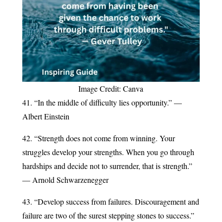
Image Credit: Canva
41. “In the middle of difficulty lies opportunity.” —
Albert Einstein
42. “Strength does not come from winning. Your
struggles develop your strengths. When you go through
hardships and decide not to surrender, that is strength.”
— Arnold Schwarzenegger
43. “Develop success from failures. Discouragement and
failure are two of the surest stepping stones to success.”