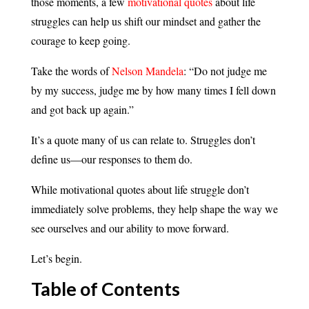
those moments, a few
motivational quotes
about life
struggles can help us shift our mindset and gather the
courage to keep going.
Take the words of
Nelson Mandela
: “Do not judge me
by my success, judge me by how many times I fell down
and got back up again.”
It’s a quote many of us can relate to. Struggles don’t
define us—our responses to them do.
While motivational quotes about life struggle don’t
immediately solve problems, they help shape the way we
see ourselves and our ability to move forward.
Let’s begin.
Table of Contents