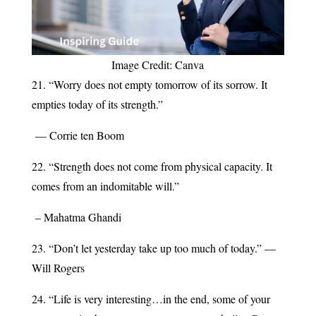
Image Credit: Canva
21. “Worry does not empty tomorrow of its sorrow. It
empties today of its strength.”
— Corrie ten Boom
22. “Strength does not come from physical capacity. It
comes from an indomitable will.”
– Mahatma Ghandi
23. “Don’t let yesterday take up too much of today.” —
Will Rogers
24. “Life is very interesting…in the end, some of your