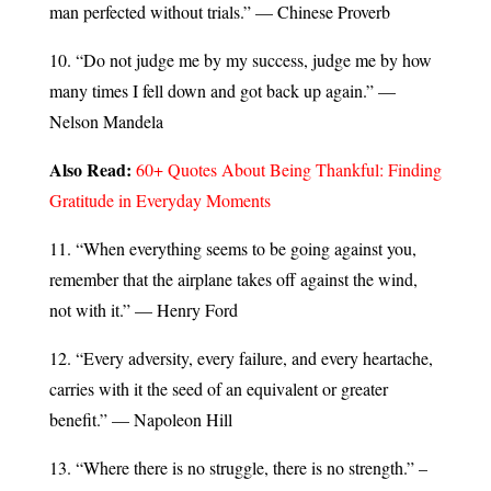
man perfected without trials.” — Chinese Proverb
10. “Do not judge me by my success, judge me by how
many times I fell down and got back up again.” —
Nelson Mandela
Also Read:
60+ Quotes About Being Thankful: Finding
Gratitude in Everyday Moments
11. “When everything seems to be going against you,
remember that the airplane takes off against the wind,
not with it.” — Henry Ford
12. “Every adversity, every failure, and every heartache,
carries with it the seed of an equivalent or greater
benefit.” — Napoleon Hill
13. “Where there is no struggle, there is no strength.” –