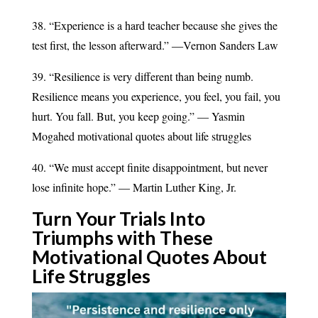
38. “Experience is a hard teacher because she gives the
test first, the lesson afterward.” ―Vernon Sanders Law
39. “Resilience is very different than being numb.
Resilience means you experience, you feel, you fail, you
hurt. You fall. But, you keep going.” — Yasmin
Mogahed motivational quotes about life struggles
40. “We must accept finite disappointment, but never
lose infinite hope.” — Martin Luther King, Jr.
Turn Your Trials Into
Triumphs with These
Motivational Quotes About
Life
Struggles