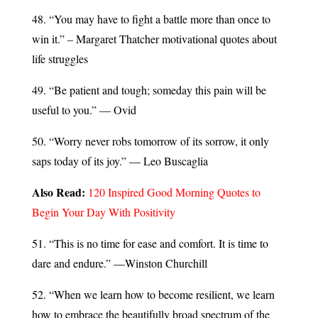
48. “You may have to fight a battle more than once to
win it.” – Margaret Thatcher motivational quotes about
life struggles
49. “Be patient and tough; someday this pain will be
useful to you.” — Ovid
50. “Worry never robs tomorrow of its sorrow, it only
saps today of its joy.” — Leo Buscaglia
Also Read:
120 Inspired Good Morning Quotes to
Begin Your Day With Positivity
51. “This is no time for ease and comfort. It is time to
dare and endure.” —Winston Churchill
52. “When we learn how to become resilient, we learn
how to embrace the beautifully broad spectrum of the