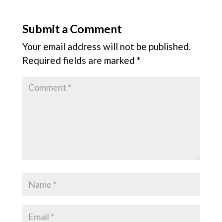
Submit a Comment
Your email address will not be published.
Required fields are marked
*