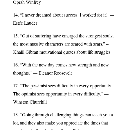
Oprah Winfrey
14. “I never dreamed about success. I worked for it.” —
Estée Lauder
15. “Out of suffering have emerged the strongest souls;
the most massive characters are seared with scars.” –
Khalil Gibran motivational quotes about life struggles
16. “With the new day comes new strength and new
thoughts.” — Eleanor Roosevelt
17. “The pessimist sees difficulty in every opportunity.
The optimist sees opportunity in every difficulty.” —
Winston Churchill
18. “Going through challenging things can teach you a
lot, and they also make you appreciate the times that