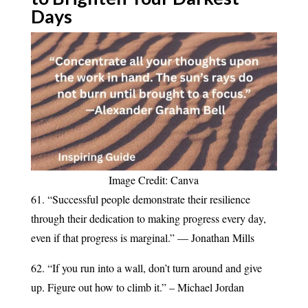
Days
Image Credit: Canva
61. “Successful people demonstrate their resilience
through their dedication to making progress every day,
even if that progress is marginal.” — Jonathan Mills
62. “If you run into a wall, don’t turn around and give
up. Figure out how to climb it.” – Michael Jordan