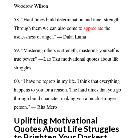
Woodrow Wilson
58. “Hard times build determination and inner strength.
Through them we can also come to
appreciate
the
uselessness of anger.” — Dalai Lama
59. “Mastering others is strength, mastering yourself is
true power.” —Lao Tzu motivational quotes about life
struggles
60. “I have no regrets in my life. I think that everything
happens to you for a reason. The hard times that you go
through build character, making you a much stronger
person.” — Rita Mero
Uplifting Motivational
Quotes About Life Struggles
to Brighten Your Darkest