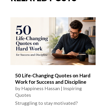
50 Life-Changing Quotes on Hard
Work for Success and Discipline
by
Happiness Hassan
|
Inspiring
Quotes
Struggling to stay motivated?