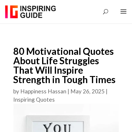
80 Motivational Quotes
About Life Struggles
That Will Inspire
Strength in Tough Times
by
Happiness Hassan
|
May 26, 2025
|
Inspiring Quotes