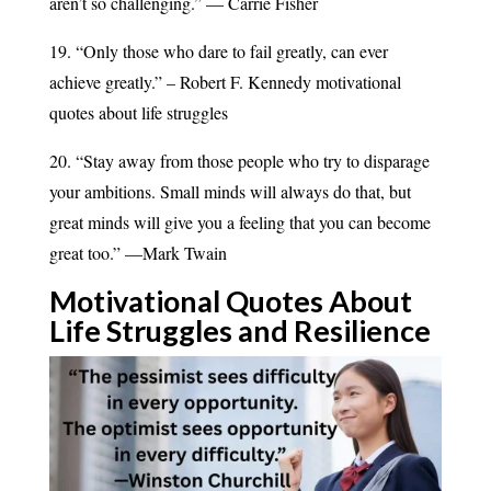
aren’t so challenging.” — Carrie Fisher
19. “Only those who dare to fail greatly, can ever
achieve greatly.” – Robert F. Kennedy motivational
quotes about life struggles
20. “Stay away from those people who try to disparage
your ambitions. Small minds will always do that, but
great minds will give you a feeling that you can become
great too.” —Mark Twain
Motivational Quotes About
Life Struggles and
Resilience