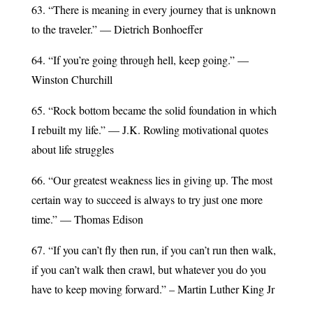
63. “There is meaning in every journey that is unknown
to the traveler.” — Dietrich Bonhoeffer
64. “If you’re going through hell, keep going.” —
Winston Churchill
65. “Rock bottom became the solid foundation in which
I rebuilt my life.” — J.K. Rowling motivational quotes
about life struggles
66. “Our greatest weakness lies in giving up. The most
certain way to succeed is always to try just one more
time.” — Thomas Edison
67. “If you can’t fly then run, if you can’t run then walk,
if you can’t walk then crawl, but whatever you do you
have to keep moving forward.” – Martin Luther King Jr