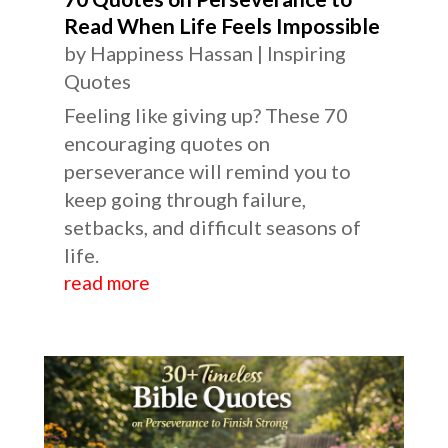
Read When Life Feels Impossible
by
Happiness Hassan
|
Inspiring
Quotes
Feeling like giving up? These 70
encouraging quotes on
perseverance will remind you to
keep going through failure,
setbacks, and difficult seasons of
life.
read more