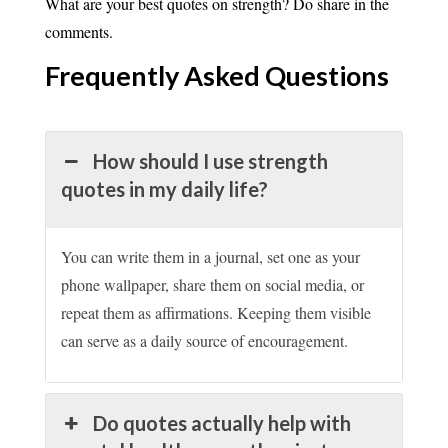
What are your best quotes on strength? Do share in the
comments.
Frequently Asked
Questions
How should I use strength
quotes in my daily life?
You can write them in a journal, set one as your
phone wallpaper, share them on social media, or
repeat them as affirmations. Keeping them visible
can serve as a daily source of encouragement.
Do quotes actually help with