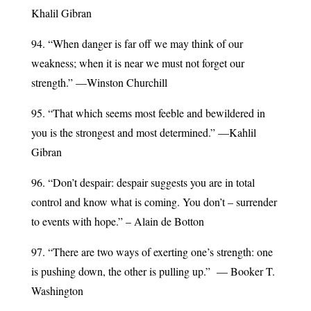
Khalil Gibran
94. “When danger is far off we may think of our
weakness; when it is near we must not forget our
strength.” —Winston Churchill
95. “That which seems most feeble and bewildered in
you is the strongest and most determined.” —Kahlil
Gibran
96. “Don’t despair: despair suggests you are in total
control and know what is coming. You don’t – surrender
to events with hope.” – Alain de Botton
97. “There are two ways of exerting one’s strength: one
is pushing down, the other is pulling up.” — Booker T.
Washington