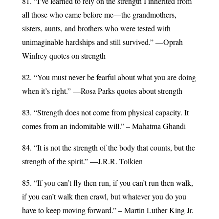
81. “I’ve learned to rely on the strength I inherited from
all those who came before me—the grandmothers,
sisters, aunts, and brothers who were tested with
unimaginable hardships and still survived.” —Oprah
Winfrey quotes on strength
82. “You must never be fearful about what you are doing
when it’s right.” —Rosa Parks quotes about strength
83. “Strength does not come from physical capacity. It
comes from an indomitable will.” – Mahatma Ghandi
84. “It is not the strength of the body that counts, but the
strength of the spirit.” ―J.R.R. Tolkien
85. “If you can’t fly then run, if you can’t run then walk,
if you can’t walk then crawl, but whatever you do you
have to keep moving forward.” – Martin Luther King Jr.