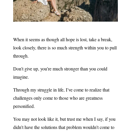
When it seems as though all hope is lost, take a break,
look closely, there is so much strength within you to pull
through.
Don’t give up, you’re much stronger than you could
imagine.
Through my struggle in life, I’ve come to realize that
challenges only come to those who are greatness
personified.
You may not look like it, but trust me when I say, if you
didn’t have the solutions that problem wouldn’t come to