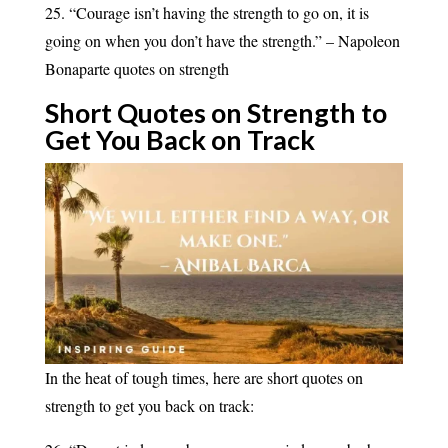
25. “Courage isn’t having the strength to go on, it is
going on when you don’t have the strength.” – Napoleon
Bonaparte quotes on strength
Short Quotes on Strength to
Get You Back on
Track
In the heat of tough times, here are short quotes on
strength to get you back on track: