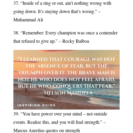
37. “Inside of a ring or out, ain’t nothing wrong with
going down. It’s staying down that’s wrong.” –
Muhammad Ali
38. “Remember: Every champion was once a contender
that refused to give up.” – Rocky Balboa
39. “You have power over your mind – not outside
events. Realize this, and you will find strength.” –
Marcus Aurelius quotes on strength