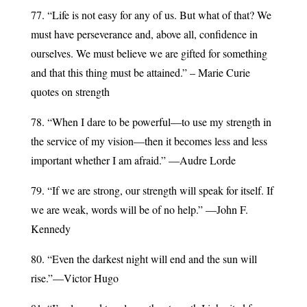
77. “Life is not easy for any of us. But what of that? We
must have perseverance and, above all, confidence in
ourselves. We must believe we are gifted for something
and that this thing must be attained.” – Marie Curie
quotes on strength
78. “When I dare to be powerful—to use my strength in
the service of my vision—then it becomes less and less
important whether I am afraid.” —Audre Lorde
79. “If we are strong, our strength will speak for itself. If
we are weak, words will be of no help.” —John F.
Kennedy
80. “Even the darkest night will end and the sun will
rise.”—Victor Hugo