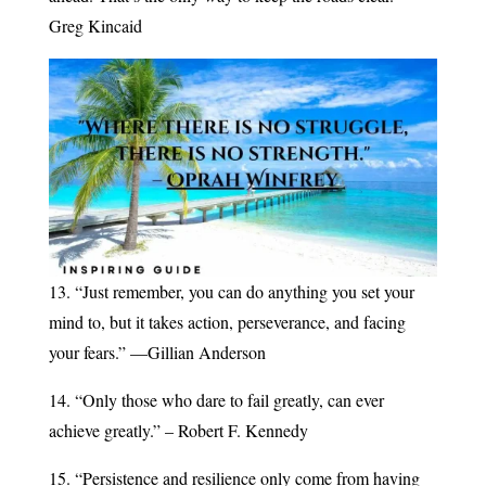
Greg Kincaid
13. “Just remember, you can do anything you set your
mind to, but it takes action, perseverance, and facing
your fears.” —Gillian Anderson
14. “Only those who dare to fail greatly, can ever
achieve greatly.” – Robert F. Kennedy
15. “Persistence and resilience only come from having