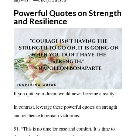
Powerful Quotes on Strength
and
Resilience
If you quit, your dream would never become a reality.
In contrast, leverage these powerful quotes on strength
and resilience to remain victorious:
51. “This is no time for ease and comfort. It is time to