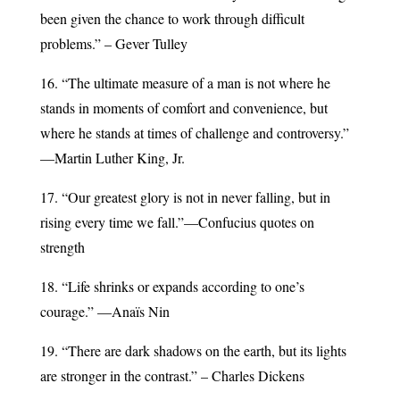
been given the chance to work through difficult
problems.” – Gever Tulley
16. “The ultimate measure of a man is not where he
stands in moments of comfort and convenience, but
where he stands at times of challenge and controversy.”
—Martin Luther King, Jr.
17. “Our greatest glory is not in never falling, but in
rising every time we fall.”—Confucius quotes on
strength
18. “Life shrinks or expands according to one’s
courage.” —Anaïs Nin
19. “There are dark shadows on the earth, but its lights
are stronger in the contrast.” – Charles Dickens