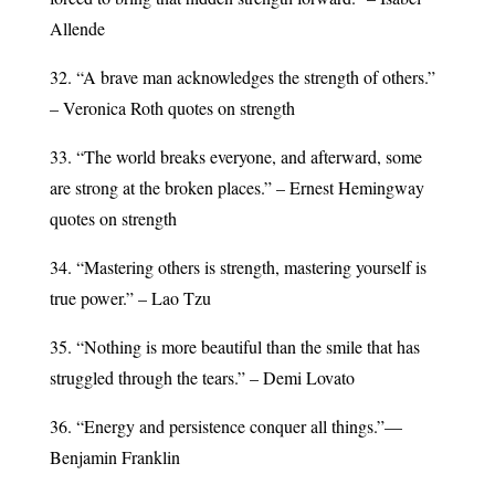
Allende
32. “A brave man acknowledges the strength of others.”
– Veronica Roth quotes on strength
33. “The world breaks everyone, and afterward, some
are strong at the broken places.” – Ernest Hemingway
quotes on strength
34. “Mastering others is strength, mastering yourself is
true power.” – Lao Tzu
35. “Nothing is more beautiful than the smile that has
struggled through the tears.” – Demi Lovato
36. “Energy and persistence conquer all things.”—
Benjamin Franklin