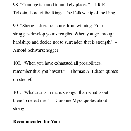
98. “Courage is found in unlikely places.” – J.R.R.
Tolkein, Lord of the Rings: The Fellowship of the Ring
99. “Strength does not come from winning. Your
struggles develop your strengths. When you go through
hardships and decide not to surrender, that is strength.” –
Arnold Schwarzenegger
100. “When you have exhausted all possibilities,
remember this: you haven’t.” – Thomas A. Edison quotes
on strength
101. “Whatever is in me is stronger than what is out
there to defeat me.” — Caroline Myss quotes about
strength
Recommended for You: