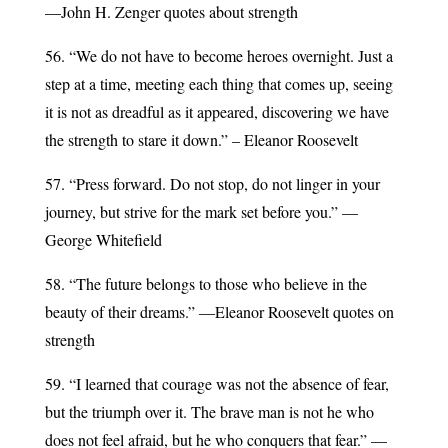
—John H. Zenger quotes about strength
56. “We do not have to become heroes overnight. Just a
step at a time, meeting each thing that comes up, seeing
it is not as dreadful as it appeared, discovering we have
the strength to stare it down.” – Eleanor Roosevelt
57. “Press forward. Do not stop, do not linger in your
journey, but strive for the mark set before you.” —
George Whitefield
58. “The future belongs to those who believe in the
beauty of their dreams.” ―Eleanor Roosevelt quotes on
strength
59. “I learned that courage was not the absence of fear,
but the triumph over it. The brave man is not he who
does not feel afraid, but he who conquers that fear.” —