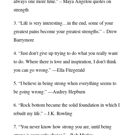
always one more time.” – Maya Angelou quotes on
strength
3. “Life is very interesting…in the end, some of your
greatest pains become your greatest strengths.” – Drew
Barrymore
4. “Just don’t give up trying to do what you really want
to do. Where there is love and inspiration, I don’t think
you can go wrong.” ―Ella Fitzgerald
5. “I believe in being strong when everything seems to
be going wrong.” —Audrey Hepburn
6. “Rock bottom became the solid foundation in which I
rebuilt my life.” – J.K. Rowling
7. “You never know how strong you are, until being
strong is your only choice.” – Bob Marley