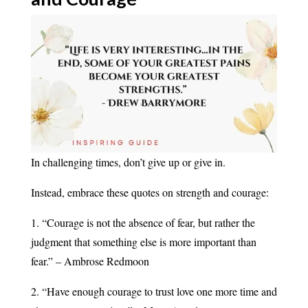
In challenging times, don’t give up or give in.
Instead, embrace these quotes on strength and courage:
1. “Courage is not the absence of fear, but rather the
judgment that something else is more important than
fear.” – Ambrose Redmoon
2. “Have enough courage to trust love one more time and