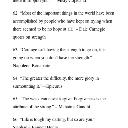
there to support you.” —Misty Copeland
62. “Most of the important things in the world have been
accomplished by people who have kept on trying when
there seemed to be no hope at all.” – Dale Carnegie
quotes on strength
63. “Courage isn’t having the strength to go on, it is
going on when you don’t have the strength.” —
Napoleon Bonaparte
64. “The greater the difficulty, the more glory in
surmounting it.”—Epicurus
65. “The weak can never forgive. Forgiveness is the
attribute of the strong.” – Mahatma Gandhi
66. “Life is tough my darling, but so are you.” —
Stephanie Bennett Henry