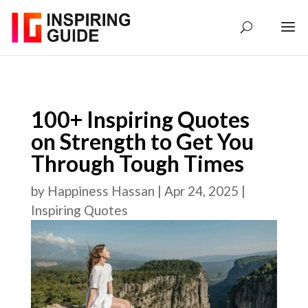
100+ Inspiring Quotes
on Strength to Get You
Through Tough Times
by
Happiness Hassan
|
Apr 24, 2025
|
Inspiring Quotes