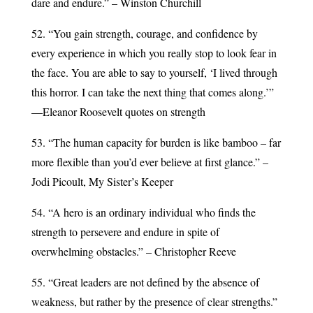
dare and endure.” – Winston Churchill
52. “You gain strength, courage, and confidence by
every experience in which you really stop to look fear in
the face. You are able to say to yourself, ‘I lived through
this horror. I can take the next thing that comes along.’”
—Eleanor Roosevelt quotes on strength
53. “The human capacity for burden is like bamboo – far
more flexible than you’d ever believe at first glance.” –
Jodi Picoult, My Sister’s Keeper
54. “A hero is an ordinary individual who finds the
strength to persevere and endure in spite of
overwhelming obstacles.” – Christopher Reeve
55. “Great leaders are not defined by the absence of
weakness, but rather by the presence of clear strengths.”