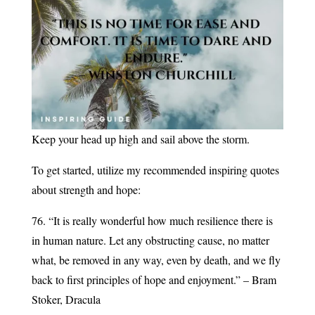
Keep your head up high and sail above the storm.
To get started, utilize my recommended inspiring quotes
about strength and hope:
76. “It is really wonderful how much resilience there is
in human nature. Let any obstructing cause, no matter
what, be removed in any way, even by death, and we fly
back to first principles of hope and enjoyment.” – Bram
Stoker, Dracula