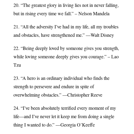
20. “The greatest glory in living lies not in never falling,
but in rising every time we fall.” – Nelson Mandela
21. “All the adversity I’ve had in my life, all my troubles
and obstacles, have strengthened me.” —Walt Disney
22. “Being deeply loved by someone gives you strength,
while loving someone deeply gives you courage.” – Lao
Tzu
23. “A hero is an ordinary individual who finds the
strength to persevere and endure in spite of
overwhelming obstacles.” —Christopher Reeve
24. “I’ve been absolutely terrified every moment of my
life—and I’ve never let it keep me from doing a single
thing I wanted to do.” —Georgia O’Keeffe