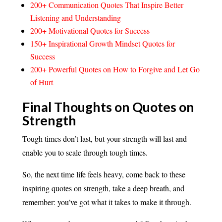
200+ Communication Quotes That Inspire Better
Listening and Understanding
200+ Motivational Quotes for Success
150+ Inspirational Growth Mindset Quotes for
Success
200+ Powerful Quotes on How to Forgive and Let Go
of Hurt
Final Thoughts on Quotes on
Strength
Tough times don’t last, but your strength will last and
enable you to scale through tough times.
So, the next time life feels heavy, come back to these
inspiring quotes on strength, take a deep breath, and
remember: you’ve got what it takes to make it through.