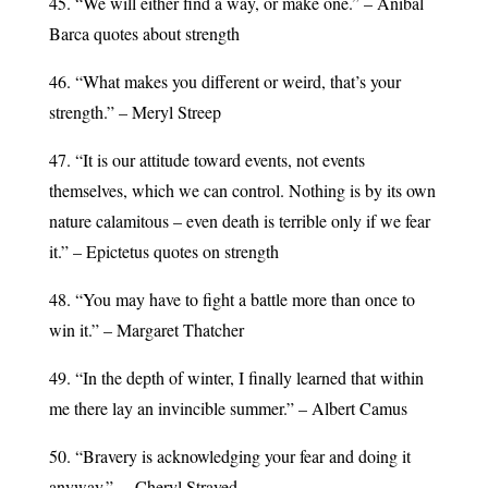
45. “We will either find a way, or make one.” – Anibal
Barca quotes about strength
46. “What makes you different or weird, that’s your
strength.” – Meryl Streep
47. “It is our attitude toward events, not events
themselves, which we can control. Nothing is by its own
nature calamitous – even death is terrible only if we fear
it.” – Epictetus quotes on strength
48. “You may have to fight a battle more than once to
win it.” – Margaret Thatcher
49. “In the depth of winter, I finally learned that within
me there lay an invincible summer.” – Albert Camus
50. “Bravery is acknowledging your fear and doing it
anyway.” —Cheryl Strayed