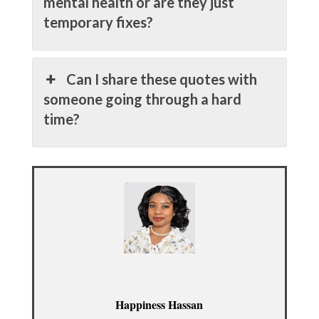
mental health or are they just
temporary fixes?
Can I share these quotes with
someone going through a hard
time?
Happiness Hassan