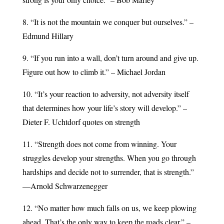
8. “It is not the mountain we conquer but ourselves.” –
Edmund Hillary
9. “If you run into a wall, don’t turn around and give up.
Figure out how to climb it.” – Michael Jordan
10. “It’s your reaction to adversity, not adversity itself
that determines how your life’s story will develop.” –
Dieter F. Uchtdorf quotes on strength
11. “Strength does not come from winning. Your
struggles develop your strengths. When you go through
hardships and decide not to surrender, that is strength.”
—Arnold Schwarzenegger
12. “No matter how much falls on us, we keep plowing
ahead. That’s the only way to keep the roads clear.” –