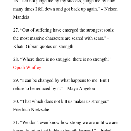
26. “Do not judge me by my success, judge me by how
many times I fell down and got back up again.” – Nelson
Mandela
27. “Out of suffering have emerged the strongest souls;
the most massive characters are seared with scars.” –
Khalil Gibran quotes on strength
28. “Where there is no struggle, there is no strength.” –
Oprah Winfrey
29. “I can be changed by what happens to me. But I
refuse to be reduced by it.” – Maya Angelou
30. “That which does not kill us makes us stronger.” –
Friedrich Nietzsche
31. “We don’t even know how strong we are until we are
forced to bring that hidden strength forward.” – Isabel