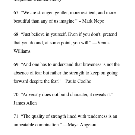
67. “We are stronger, gentler, more resilient, and more
beautiful than any of us imagine.” – Mark Nepo
68. “Just believe in yourself. Even if you don’t, pretend
that you do and, at some point, you will.” —Venus
Williams
69. “And one has to understand that braveness is not the
absence of fear but rather the strength to keep on going
forward despite the fear.” – Paulo Coelho
70. “Adversity does not build character, it reveals it.”—
James Allen
71. “The quality of strength lined with tenderness is an
unbeatable combination.” —Maya Angelou