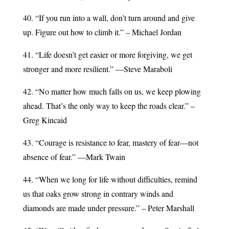
40. “If you run into a wall, don’t turn around and give
up. Figure out how to climb it.” – Michael Jordan
41. “Life doesn’t get easier or more forgiving, we get
stronger and more resilient.” —Steve Maraboli
42. “No matter how much falls on us, we keep plowing
ahead. That’s the only way to keep the roads clear.” –
Greg Kincaid
43. “Courage is resistance to fear, mastery of fear—not
absence of fear.” —Mark Twain
44. “When we long for life without difficulties, remind
us that oaks grow strong in contrary winds and
diamonds are made under pressure.” – Peter Marshall