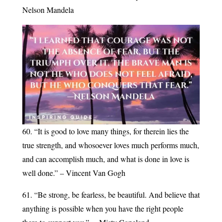
Nelson Mandela
60. “It is good to love many things, for therein lies the
true strength, and whosoever loves much performs much,
and can accomplish much, and what is done in love is
well done.” – Vincent Van Gogh
61. “Be strong, be fearless, be beautiful. And believe that
anything is possible when you have the right people