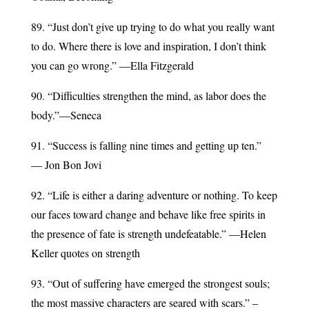
89. “Just don’t give up trying to do what you really want
to do. Where there is love and inspiration, I don’t think
you can go wrong.” ―Ella Fitzgerald
90. “Difficulties strengthen the mind, as labor does the
body.”—Seneca
91. “Success is falling nine times and getting up ten.”
— Jon Bon Jovi
92. “Life is either a daring adventure or nothing. To keep
our faces toward change and behave like free spirits in
the presence of fate is strength undefeatable.” ―Helen
Keller quotes on strength
93. “Out of suffering have emerged the strongest souls;
the most massive characters are seared with scars.” –