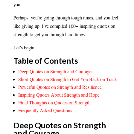
you.
Perhaps, you’re going through tough times, and you feel
like giving up. I’ve compiled 100+ inspiring quotes on
strength to get you through hard times.
Let’s begin.
Table of Contents
Deep Quotes on Strength and Courage
Short Quotes on Strength to Get You Back on Track
Powerful Quotes on Strength and Resilience
Inspiring Quotes About Strength and Hope
Final Thoughts on Quotes on Strength
Frequently Asked Questions
Deep Quotes on Strength
and
Courage