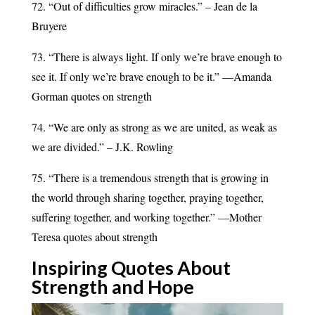
72. “Out of difficulties grow miracles.” – Jean de la
Bruyere
73. “There is always light. If only we’re brave enough to
see it. If only we’re brave enough to be it.” —Amanda
Gorman quotes on strength
74. “We are only as strong as we are united, as weak as
we are divided.” – J.K. Rowling
75. “There is a tremendous strength that is growing in
the world through sharing together, praying together,
suffering together, and working together.” —Mother
Teresa quotes about strength
Inspiring Quotes About
Strength and
Hope