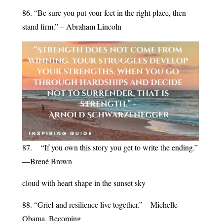
86. “Be sure you put your feet in the right place, then
stand firm.” – Abraham Lincoln
87. “If you own this story you get to write the ending.”
—Brené Brown
cloud with heart shape in the sunset sky
88. “Grief and resilience live together.” – Michelle
Obama, Becoming