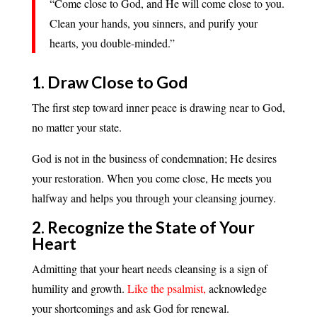
“Come close to God, and He will come close to you.
Clean your hands, you sinners, and purify your
hearts, you double-minded.”
1. Draw Close to God
The first step toward inner peace is drawing near to God,
no matter your state.
God is not in the business of condemnation; He desires
your restoration. When you come close, He meets you
halfway and helps you through your cleansing journey.
2. Recognize the State of Your
Heart
Admitting that your heart needs cleansing is a sign of
humility and growth.
Like the psalmist,
acknowledge
your shortcomings and ask God for renewal.