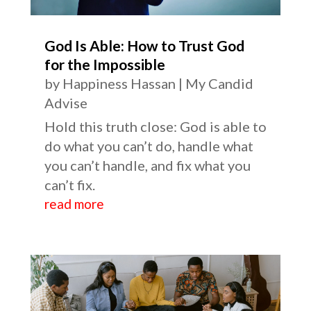
God Is Able: How to Trust God
for the Impossible
by
Happiness Hassan
|
My Candid
Advise
Hold this truth close: God is able to
do what you can’t do, handle what
you can’t handle, and fix what you
can’t fix.
read more