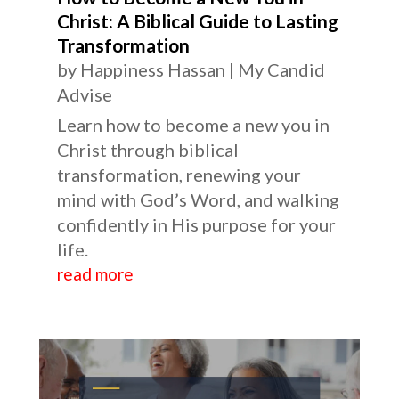
Christ: A Biblical Guide to Lasting
Transformation
by
Happiness Hassan
|
My Candid
Advise
Learn how to become a new you in
Christ through biblical
transformation, renewing your
mind with God’s Word, and walking
confidently in His purpose for your
life.
read more