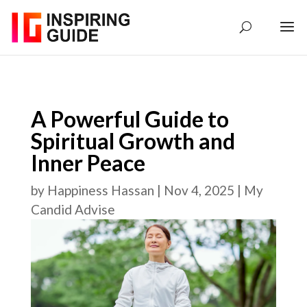
A Powerful Guide to
Spiritual Growth and
Inner Peace
by
Happiness Hassan
|
Nov 4, 2025
|
My
Candid Advise