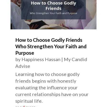
How to Choose Godly Friends
Who Strengthen Your Faith and
Purpose
by
Happiness Hassan
|
My Candid
Advise
Learning how to choose godly
friends begins with honestly
evaluating the influence your
current relationships have on your
spiritual life.