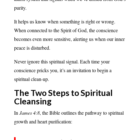
purity.
It helps us know when something is right or wrong.
When connected to the Spirit of God, the conscience
becomes even more sensitive, alerting us when our inner
peace is disturbed.
Never ignore this spiritual signal. Each time your
conscience pricks you, it’s an invitation to begin a
spiritual clean-up.
The Two Steps to Spiritual
Cleansing
In
James 4:8
, the Bible outlines the pathway to spiritual
growth and heart purification: