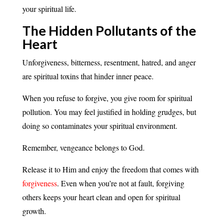
your spiritual life.
The Hidden Pollutants of the
Heart
Unforgiveness, bitterness, resentment, hatred, and anger
are spiritual toxins that hinder inner peace.
When you refuse to forgive, you give room for spiritual
pollution. You may feel justified in holding grudges, but
doing so contaminates your spiritual environment.
Remember, vengeance belongs to God.
Release it to Him and enjoy the freedom that comes with
forgiveness
. Even when you’re not at fault, forgiving
others keeps your heart clean and open for spiritual
growth.