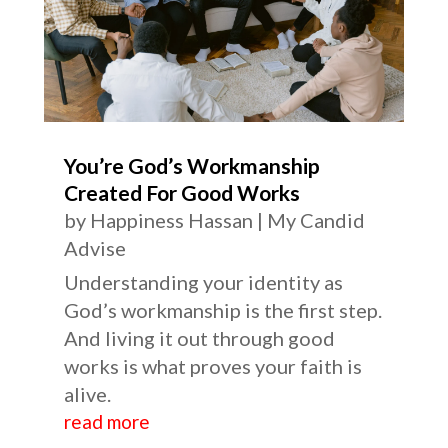
You’re God’s Workmanship
Created For Good Works
by
Happiness Hassan
|
My Candid
Advise
Understanding your identity as
God’s workmanship is the first step.
And living it out through good
works is what proves your faith is
alive.
read more