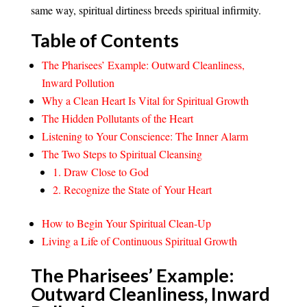
same way, spiritual dirtiness breeds spiritual infirmity.
Table of Contents
The Pharisees’ Example: Outward Cleanliness,
Inward Pollution
Why a Clean Heart Is Vital for Spiritual Growth
The Hidden Pollutants of the Heart
Listening to Your Conscience: The Inner Alarm
The Two Steps to Spiritual Cleansing
1. Draw Close to God
2. Recognize the State of Your Heart
How to Begin Your Spiritual Clean-Up
Living a Life of Continuous Spiritual Growth
The Pharisees’ Example:
Outward Cleanliness, Inward