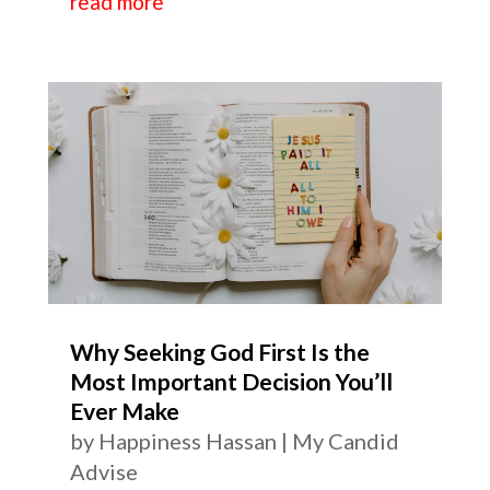
read more
Why Seeking God First Is the
Most Important Decision You’ll
Ever Make
by
Happiness Hassan
|
My Candid
Advise