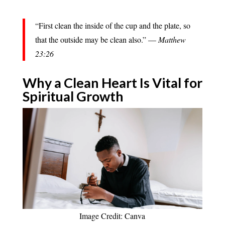
“First clean the inside of the cup and the plate, so
that the outside may be clean also.” —
Matthew
23:26
Why a Clean Heart Is Vital for
Spiritual Growth
Image Credit: Canva