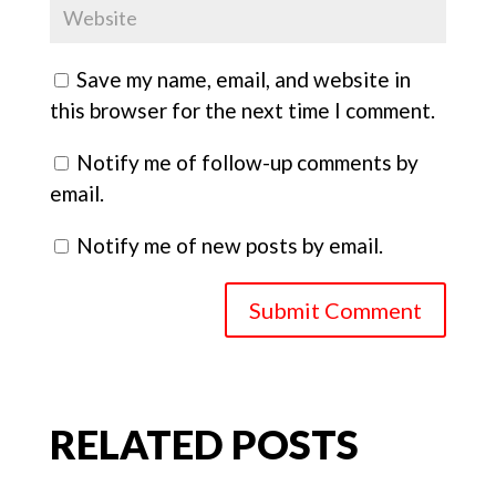
Save my name, email, and website in
this browser for the next time I comment.
Notify me of follow-up comments by
email.
Notify me of new posts by email.
Submit Comment
RELATED POSTS