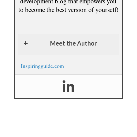
development blog that empowers you
to become the best version of yourself!
Meet the Author
Inspiringguide.com