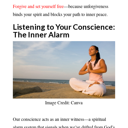
Forgive and set yourself free
—because unforgiveness
binds your spirit and blocks your path to inner peace.
Listening to Your Conscience:
The Inner Alarm
Image Credit: Canva
Our conscience acts as an inner witness—a spiritual
alarm system that signals when we’ve drifted from God’s