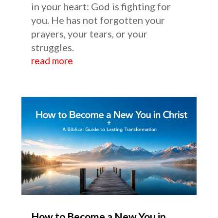
in your heart: God is fighting for
you. He has not forgotten your
prayers, your tears, or your
struggles.
read more
How to Become a New You in