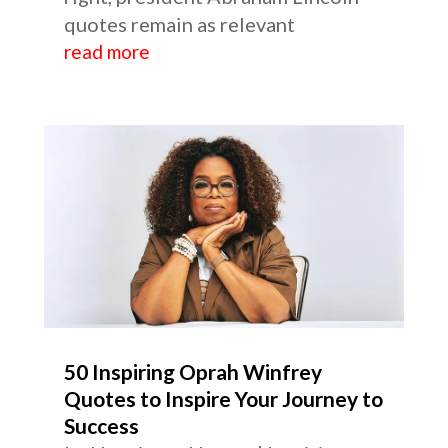
quotes remain as relevant
read more
50 Inspiring Oprah Winfrey
Quotes to Inspire Your Journey to
Success