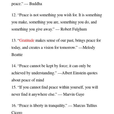
peace.” — Buddha
12. “Peace is not something you wish for. It is something
you make, something you are, something you do, and
something you give away.” — Robert Fulghum
13. “
Gratitude
makes sense of our past, brings peace for
today, and creates a vision for tomorrow.” —Melody
Beattie
14. “Peace cannot be kept by force; it can only be
achieved by understanding.” —Albert Einstein quotes
about peace of mind
15. “If you cannot find peace within yourself, you will
never find it anywhere else.” — Marvin Gaye
16. “Peace is liberty in tranquility.” — Marcus Tullius
Cicero