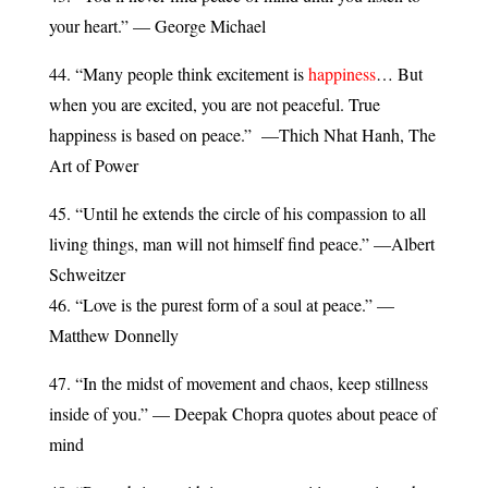
your heart.” — George Michael
44. “Many people think excitement is
happiness
… But
when you are excited, you are not peaceful. True
happiness is based on peace.” —Thich Nhat Hanh, The
Art of Power
45. “Until he extends the circle of his compassion to all
living things, man will not himself find peace.” —Albert
Schweitzer
46. “Love is the purest form of a soul at peace.” —
Matthew Donnelly
47. “In the midst of movement and chaos, keep stillness
inside of you.” — Deepak Chopra quotes about peace of
mind