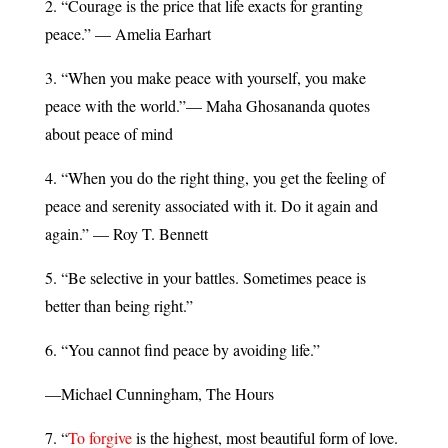
2. “Courage is the price that life exacts for granting
peace.” — Amelia Earhart
3. “When you make peace with yourself, you make
peace with the world.”— Maha Ghosananda quotes
about peace of mind
4. “When you do the right thing, you get the feeling of
peace and serenity associated with it. Do it again and
again.” — Roy T. Bennett
5. “Be selective in your battles. Sometimes peace is
better than being right.”
6. “You cannot find peace by avoiding life.”
—Michael Cunningham, The Hours
7. “
To forgive
is the highest, most beautiful form of love.