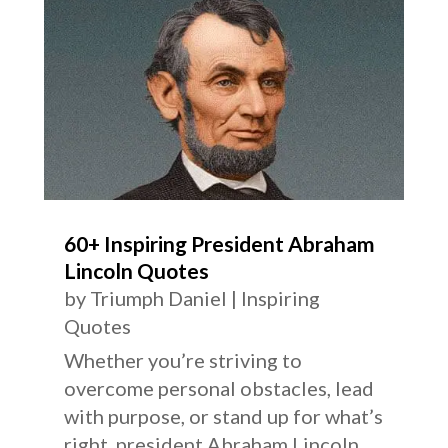
60+ Inspiring President Abraham
Lincoln Quotes
by
Triumph Daniel
|
Inspiring
Quotes
Whether you’re striving to
overcome personal obstacles, lead
with purpose, or stand up for what’s
right, president Abraham Lincoln