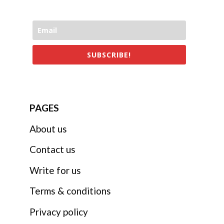
SUBSCRIBE!
PAGES
About us
Contact us
Write for us
Terms & conditions
Privacy policy