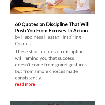
60 Quotes on Discipline That Will
Push You From Excuses to Action
by
Happiness Hassan
|
Inspiring
Quotes
These short quotes on discipline
will remind you that success
doesn’t come from grand gestures
but from simple choices made
consistently.
read more