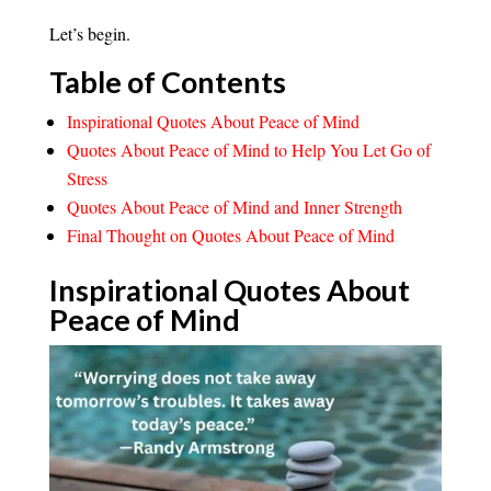
Let’s begin.
Table of Contents
Inspirational Quotes About Peace of Mind
Quotes About Peace of Mind to Help You Let Go of
Stress
Quotes About Peace of Mind and Inner Strength
Final Thought on Quotes About Peace of Mind
Inspirational Quotes About
Peace of
Mind