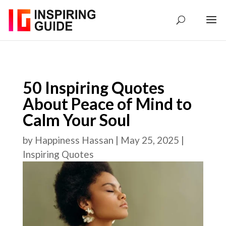
50 Inspiring Quotes
About Peace of Mind to
Calm Your Soul
by
Happiness Hassan
|
May 25, 2025
|
Inspiring Quotes