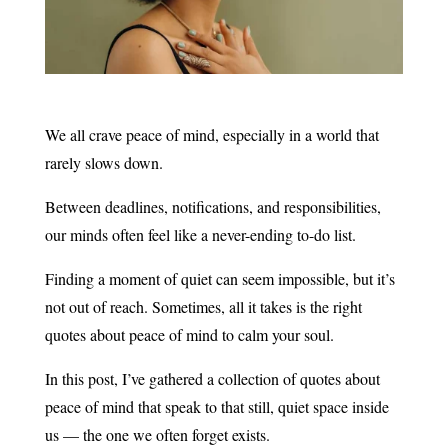
We all crave peace of mind, especially in a world that
rarely slows down.
Between deadlines, notifications, and responsibilities,
our minds often feel like a never-ending to-do list.
Finding a moment of quiet can seem impossible, but it’s
not out of reach. Sometimes, all it takes is the right
quotes about peace of mind to calm your soul.
In this post, I’ve gathered a collection of quotes about
peace of mind that speak to that still, quiet space inside
us — the one we often forget exists.