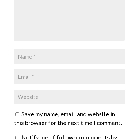
Save my name, email, and website in
this browser for the next time I comment.
Notify me of follow-up comments by