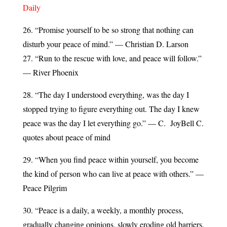
Daily
26. “Promise yourself to be so strong that nothing can
disturb your peace of mind.” — Christian D. Larson
27. “Run to the rescue with love, and peace will follow.”
— River Phoenix
28. “The day I understood everything, was the day I
stopped trying to figure everything out. The day I knew
peace was the day I let everything go.” — C. JoyBell C.
quotes about peace of mind
29. “When you find peace within yourself, you become
the kind of person who can live at peace with others.” —
Peace Pilgrim
30. “Peace is a daily, a weekly, a monthly process,
gradually changing opinions, slowly eroding old barriers,