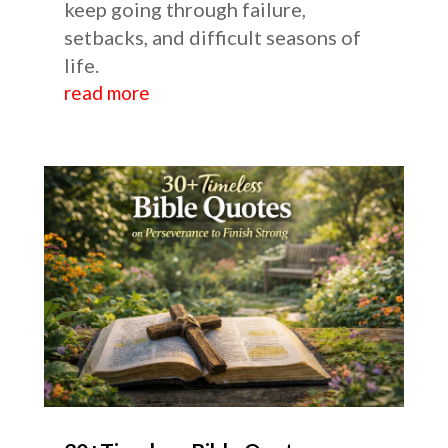
keep going through failure,
setbacks, and difficult seasons of
life.
read more