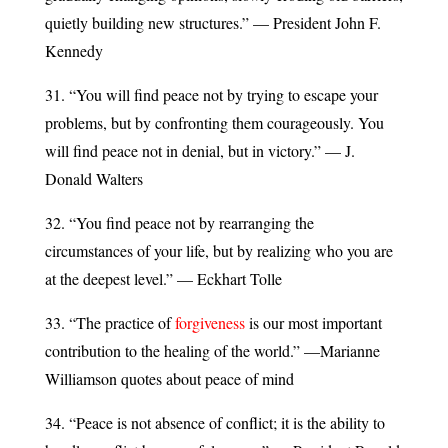
quietly building new structures.” — President John F.
Kennedy
31. “You will find peace not by trying to escape your
problems, but by confronting them courageously. You
will find peace not in denial, but in victory.” — J.
Donald Walters
32. “You find peace not by rearranging the
circumstances of your life, but by realizing who you are
at the deepest level.” — Eckhart Tolle
33. “The practice of
forgiveness
is our most important
contribution to the healing of the world.” —Marianne
Williamson quotes about peace of mind
34. “Peace is not absence of conflict; it is the ability to