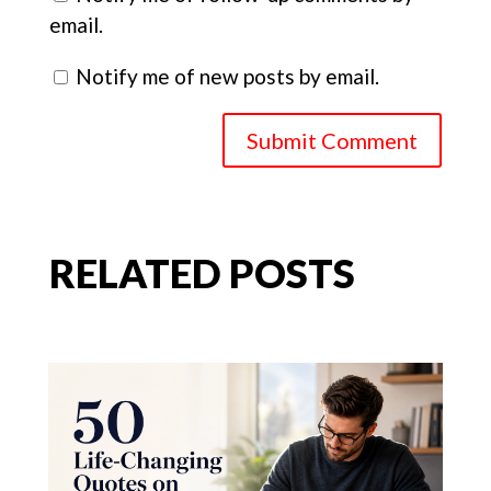
email.
Notify me of new posts by email.
Submit Comment
RELATED POSTS