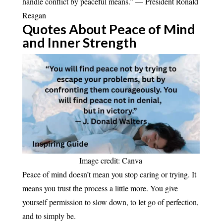
handle conflict by peaceful means.” — President Ronald
Reagan
Quotes About Peace of Mind
and Inner
Strength
Image credit: Canva
Peace of mind doesn’t mean you stop caring or trying. It
means you trust the process a little more. You give
yourself permission to slow down, to let go of perfection,
and to simply be.