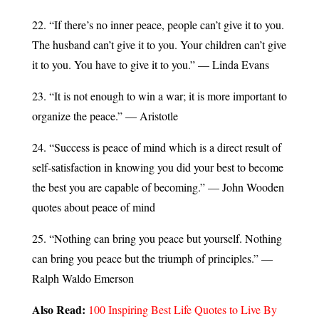
22. “If there’s no inner peace, people can’t give it to you.
The husband can’t give it to you. Your children can’t give
it to you. You have to give it to you.” — Linda Evans
23. “It is not enough to win a war; it is more important to
organize the peace.” — Aristotle
24. “Success is peace of mind which is a direct result of
self-satisfaction in knowing you did your best to become
the best you are capable of becoming.” — John Wooden
quotes about peace of mind
25. “Nothing can bring you peace but yourself. Nothing
can bring you peace but the triumph of principles.” —
Ralph Waldo Emerson
Also Read:
100 Inspiring Best Life Quotes to Live By