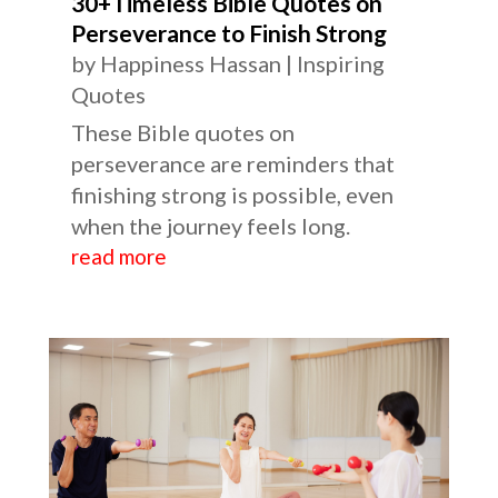
30+Timeless Bible Quotes on
Perseverance to Finish Strong
by
Happiness Hassan
|
Inspiring
Quotes
These Bible quotes on
perseverance are reminders that
finishing strong is possible, even
when the journey feels long.
read more