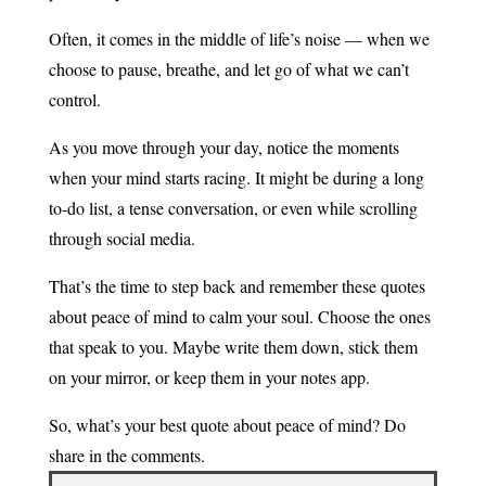
Often, it comes in the middle of life’s noise — when we
choose to pause, breathe, and let go of what we can’t
control.
As you move through your day, notice the moments
when your mind starts racing. It might be during a long
to-do list, a tense conversation, or even while scrolling
through social media.
That’s the time to step back and remember these quotes
about peace of mind to calm your soul. Choose the ones
that speak to you. Maybe write them down, stick them
on your mirror, or keep them in your notes app.
So, what’s your best quote about peace of mind? Do
share in the comments.