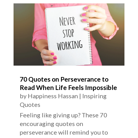
70 Quotes on Perseverance to
Read When Life Feels Impossible
by
Happiness Hassan
|
Inspiring
Quotes
Feeling like giving up? These 70
encouraging quotes on
perseverance will remind you to