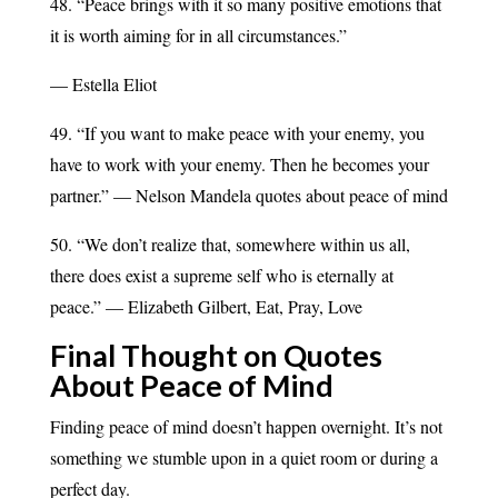
48. “Peace brings with it so many positive emotions that
it is worth aiming for in all circumstances.”
— Estella Eliot
49. “If you want to make peace with your enemy, you
have to work with your enemy. Then he becomes your
partner.” — Nelson Mandela quotes about peace of mind
50. “We don’t realize that, somewhere within us all,
there does exist a supreme self who is eternally at
peace.” — Elizabeth Gilbert, Eat, Pray, Love
Final Thought on Quotes
About Peace of Mind
Finding peace of mind doesn’t happen overnight. It’s not
something we stumble upon in a quiet room or during a
perfect day.