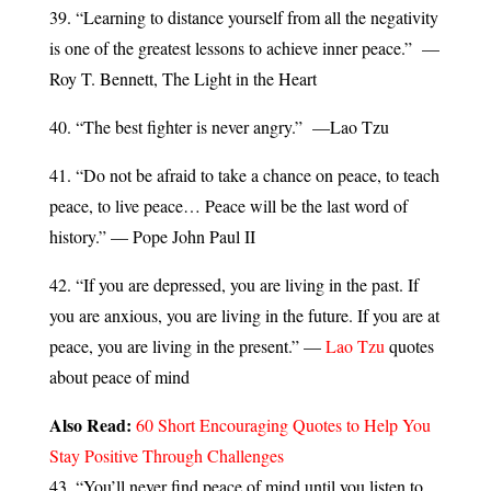
39. “Learning to distance yourself from all the negativity
is one of the greatest lessons to achieve inner peace.” —
Roy T. Bennett, The Light in the Heart
40. “The best fighter is never angry.” —Lao Tzu
41. “Do not be afraid to take a chance on peace, to teach
peace, to live peace… Peace will be the last word of
history.” — Pope John Paul II
42. “If you are depressed, you are living in the past. If
you are anxious, you are living in the future. If you are at
peace, you are living in the present.” —
Lao Tzu
quotes
about peace of mind
Also Read:
60 Short Encouraging Quotes to Help You
Stay Positive Through Challenges
43. “You’ll never find peace of mind until you listen to