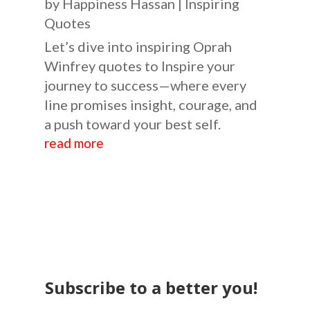
by
Happiness Hassan
|
Inspiring
Quotes
Let’s dive into inspiring Oprah
Winfrey quotes to Inspire your
journey to success—where every
line promises insight, courage, and
a push toward your best self.
read more
Subscribe to a better you!