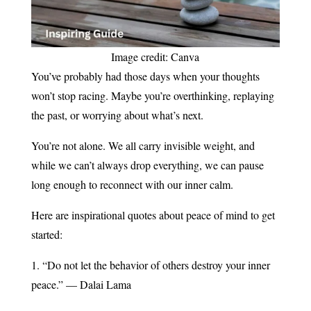
Image credit: Canva
You’ve probably had those days when your thoughts
won’t stop racing. Maybe you’re overthinking, replaying
the past, or worrying about what’s next.
You’re not alone. We all carry invisible weight, and
while we can’t always drop everything, we can pause
long enough to reconnect with our inner calm.
Here are inspirational quotes about peace of mind to get
started:
1. “Do not let the behavior of others destroy your inner
peace.” — Dalai Lama