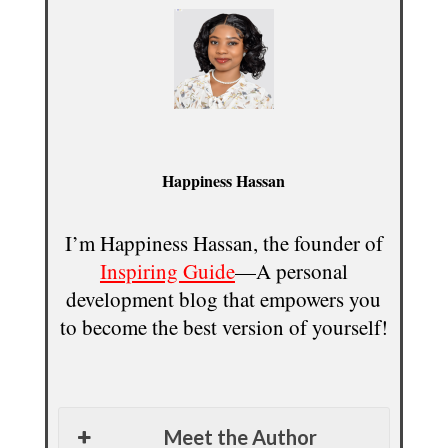
Happiness Hassan
I’m Happiness Hassan, the founder of
Inspiring Guide
—A personal
development blog that empowers you
to become the best version of yourself!
Meet the Author