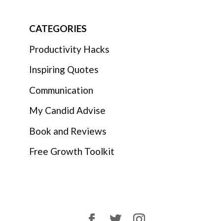
CATEGORIES
Productivity Hacks
Inspiring Quotes
Communication
My Candid Advise
Book and Reviews
Free Growth Toolkit