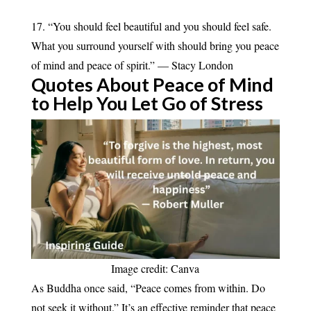
17. “You should feel beautiful and you should feel safe.
What you surround yourself with should bring you peace
of mind and peace of spirit.” — Stacy London
Quotes About Peace of Mind
to Help You Let Go of
Stress
Image credit: Canva
As Buddha once said, “Peace comes from within. Do
not seek it without.” It’s an effective reminder that peace