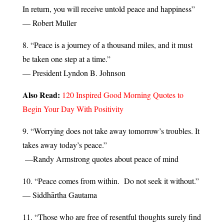
In return, you will receive untold peace and happiness”
— Robert Muller
8. “Peace is a journey of a thousand miles, and it must
be taken one step at a time.”
— President Lyndon B. Johnson
Also Read:
120 Inspired Good Morning Quotes to
Begin Your Day With Positivity
9. “Worrying does not take away tomorrow’s troubles. It
takes away today’s peace.”
—Randy Armstrong quotes about peace of mind
10. “Peace comes from within. Do not seek it without.”
— Siddhārtha Gautama
11. “Those who are free of resentful thoughts surely find