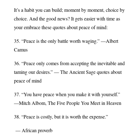
It’s a habit you can build; moment by moment, choice by
choice. And the good news? It gets easier with time as
your embrace these quotes about peace of mind:
35. “Peace is the only battle worth waging.” —Albert
Camus
36. “Peace only comes from accepting the inevitable and
taming our desires.” — The Ancient Sage quotes about
peace of mind
37. “You have peace when you make it with yourself.”
—Mitch Albom, The Five People You Meet in Heaven
38. “Peace is costly, but it is worth the expense.”
— African proverb