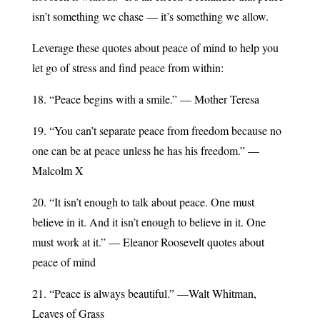
isn’t something we chase — it’s something we allow.
Leverage these quotes about peace of mind to help you
let go of stress and find peace from within:
18. “Peace begins with a smile.” — Mother Teresa
19. “You can’t separate peace from freedom because no
one can be at peace unless he has his freedom.” —
Malcolm X
20. “It isn’t enough to talk about peace. One must
believe in it. And it isn’t enough to believe in it. One
must work at it.” — Eleanor Roosevelt quotes about
peace of mind
21. “Peace is always beautiful.” —Walt Whitman,
Leaves of Grass