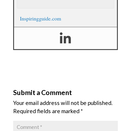
Inspiringguide.com
Submit a Comment
Your email address will not be published.
Required fields are marked
*