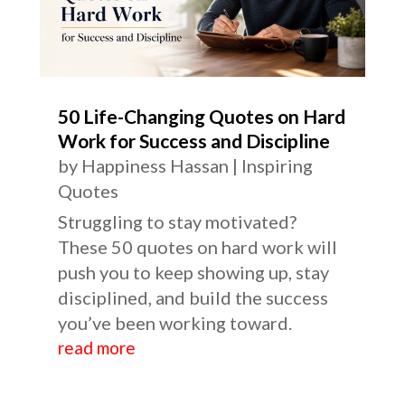
50 Life-Changing Quotes on Hard
Work for Success and Discipline
by
Happiness Hassan
|
Inspiring
Quotes
Struggling to stay motivated?
These 50 quotes on hard work will
push you to keep showing up, stay
disciplined, and build the success
you’ve been working toward.
read more