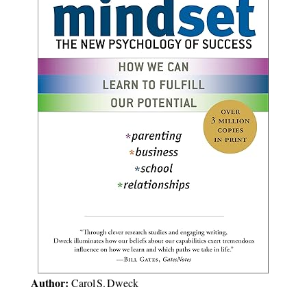
Author:
Carol S. Dweck