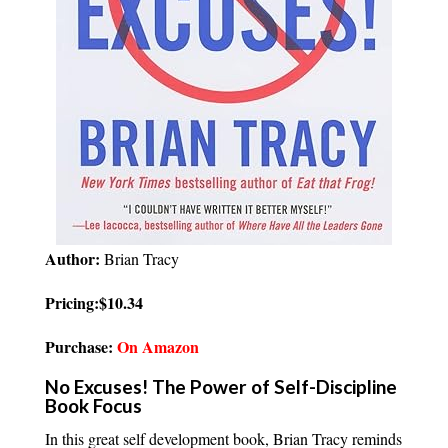
Author:
Brian Tracy
Pricing:$10.34
Purchase:
On Amazon
No Excuses! The Power of Self-Discipline
Book Focus
In this great self development book, Brian Tracy reminds