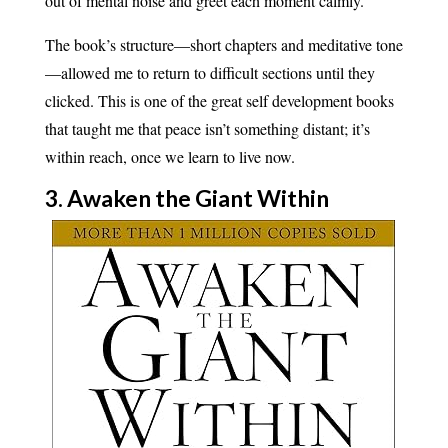
out of mental noise and greet each moment calmly.
The book’s structure—short chapters and meditative tone
—allowed me to return to difficult sections until they
clicked. This is one of the great self development books
that taught me that peace isn’t something distant; it’s
within reach, once we learn to live now.
3. Awaken the Giant Within