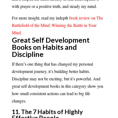
with prayer or a positive truth, and steady my mind.
For more insight, read my indepth
book review on The
Battlefield of the Mind: Winning the Battle in Your
Mind.
Great Self Development
Books on Habits and
Discipline
If there’s one thing that has changed my personal
development journey, it’s building better habits.
Discipline may not be exciting, but it’s powerful. And
great self development books in this category show you
how small consistent actions can lead to big life
changes.
11. The 7 Habits of Highly
Effective People