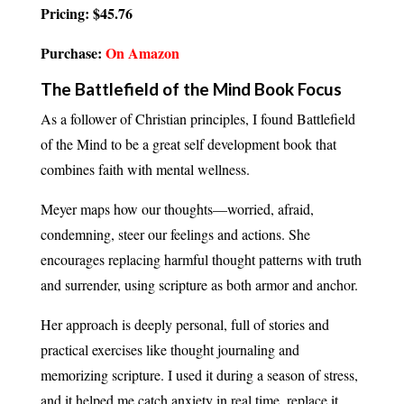
Pricing: $45.76
Purchase:
On Amazon
The Battlefield of the Mind Book Focus
As a follower of Christian principles, I found Battlefield
of the Mind to be a great self development book that
combines faith with mental wellness.
Meyer maps how our thoughts—worried, afraid,
condemning, steer our feelings and actions. She
encourages replacing harmful thought patterns with truth
and surrender, using scripture as both armor and anchor.
Her approach is deeply personal, full of stories and
practical exercises like thought journaling and
memorizing scripture. I used it during a season of stress,
and it helped me catch anxiety in real time, replace it