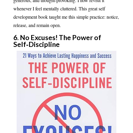
generous, and thought-provoking. I now revisit it
whenever I feel mentally cluttered. This great self
development book taught me this simple practice: notice,
release, and remain open.
6. No Excuses! The Power of
Self‑Discipline