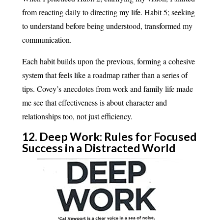
from reacting daily to directing my life. Habit 5; seeking
to understand before being understood, transformed my
communication.
Each habit builds upon the previous, forming a cohesive
system that feels like a roadmap rather than a series of
tips. Covey’s anecdotes from work and family life made
me see that effectiveness is about character and
relationships too, not just efficiency.
12. Deep Work: Rules for Focused
Success in a Distracted World