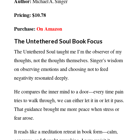
Author:
Michael A. Singer
Pricing: $10.78
Purchase:
On Amazon
The Untethered Soul Book Focus
The Untethered Soul taught me I’m the observer of my
thoughts, not the thoughts themselves. Singer’s wisdom
on observing emotions and choosing not to feed
negativity resonated deeply.
He compares the inner mind to a door—every time pain
tries to walk through, we can either let it in or let it pass.
That guidance brought me more peace when stress or
fear arose.
It reads like a meditation retreat in book form—calm,