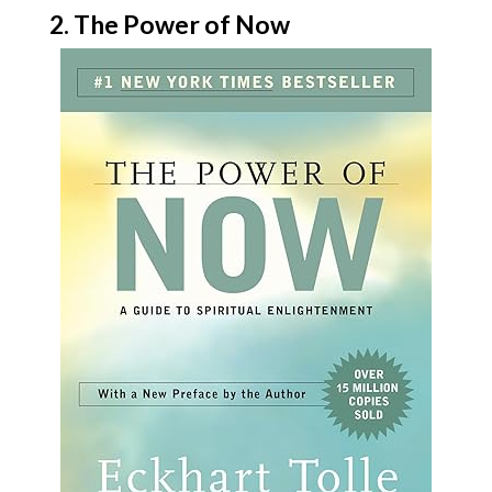
2. The Power of Now