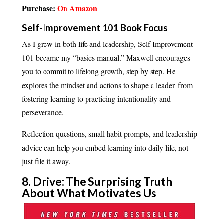
Purchase:
On Amazon
Self-Improvement 101 Book Focus
As I grew in both life and leadership, Self-Improvement
101 became my “basics manual.” Maxwell encourages
you to commit to lifelong growth, step by step. He
explores the mindset and actions to shape a leader, from
fostering learning to practicing intentionality and
perseverance.
Reflection questions, small habit prompts, and leadership
advice can help you embed learning into daily life, not
just file it away.
8. Drive: The Surprising Truth
About What Motivates Us