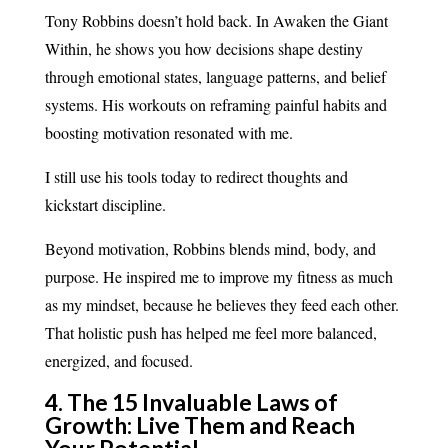
Tony Robbins doesn’t hold back. In Awaken the Giant
Within, he shows you how decisions shape destiny
through emotional states, language patterns, and belief
systems. His workouts on reframing painful habits and
boosting motivation resonated with me.
I still use his tools today to redirect thoughts and
kickstart discipline.
Beyond motivation, Robbins blends mind, body, and
purpose. He inspired me to improve my fitness as much
as my mindset, because he believes they feed each other.
That holistic push has helped me feel more balanced,
energized, and focused.
4. The 15 Invaluable Laws of
Growth: Live Them and Reach
Your Potential