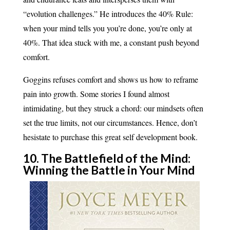
“evolution challenges.” He introduces the 40% Rule:
when your mind tells you you’re done, you’re only at
40%. That idea stuck with me, a constant push beyond
comfort.
Goggins refuses comfort and shows us how to reframe
pain into growth. Some stories I found almost
intimidating, but they struck a chord: our mindsets often
set the true limits, not our circumstances. Hence, don’t
hesistate to purchase this great self development book.
10. The Battlefield of the Mind:
Winning the Battle in Your Mind