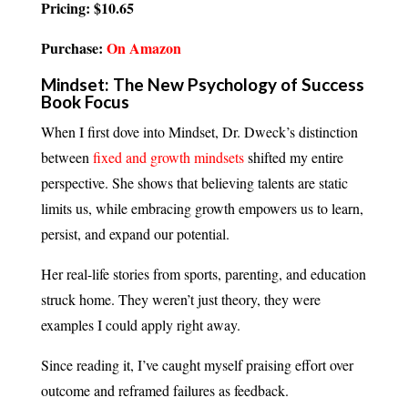
Pricing: $10.65
Purchase:
On Amazon
Mindset: The New Psychology of Success
Book Focus
When I first dove into Mindset, Dr. Dweck’s distinction
between
fixed and growth mindsets
shifted my entire
perspective. She shows that believing talents are static
limits us, while embracing growth empowers us to learn,
persist, and expand our potential.
Her real-life stories from sports, parenting, and education
struck home. They weren’t just theory, they were
examples I could apply right away.
Since reading it, I’ve caught myself praising effort over
outcome and reframed failures as feedback.