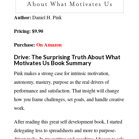
Author:
Daniel H. Pink
Pricing: $9.90
Purchase:
On Amazon
Drive: The Surprising Truth About What
Motivates Us Book Summary
Pink makes a strong case for intrinsic motivation,
autonomy, mastery, purpose as the real drivers of
performance and satisfaction. That insight will change
how you frame challenges, set goals, and handle creative
work.
After reading this great self development book, I started
delegating less to spreadsheets and more to purpose-
driven tasks. In my writing and coaching, I began to ask: