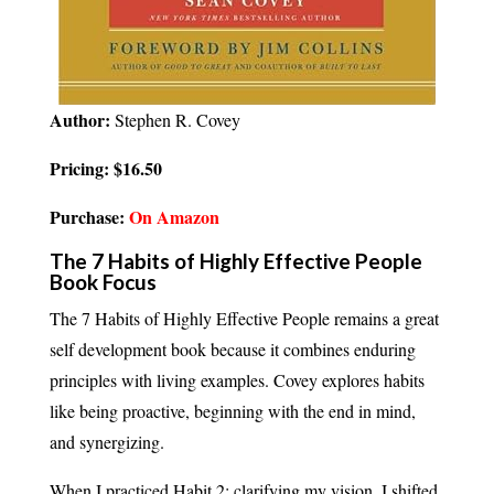
Author:
Stephen R. Covey
Pricing: $16.50
Purchase:
On Amazon
The 7 Habits of Highly Effective People
Book Focus
The 7 Habits of Highly Effective People remains a great
self development book because it combines enduring
principles with living examples. Covey explores habits
like being proactive, beginning with the end in mind,
and synergizing.
When I practiced Habit 2; clarifying my vision, I shifted