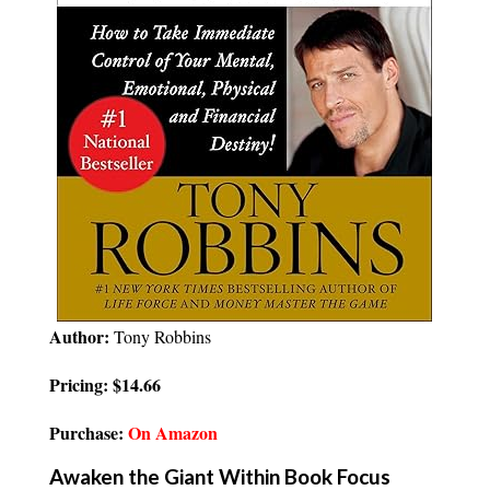
Author:
Tony Robbins
Pricing: $14.66
Purchase:
On Amazon
Awaken the Giant Within Book Focus