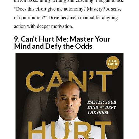
“Does this effort give me autonomy? Mastery? A sense
of contribution?” Drive became a manual for aligning
action with deeper motivation.
9. Can’t Hurt Me: Master Your
Mind and Defy the Odds