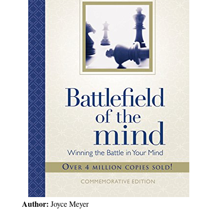
Author:
Joyce Meyer