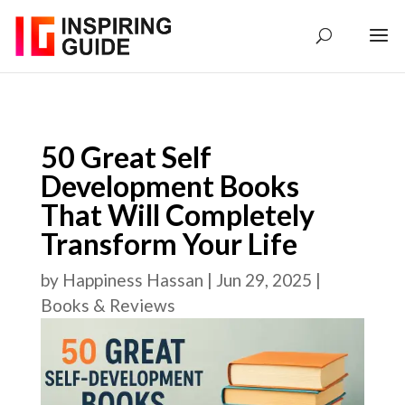
50 Great Self
Development Books
That Will Completely
Transform Your Life
by
Happiness Hassan
|
Jun 29, 2025
|
Books & Reviews