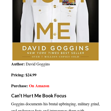
Author:
David Goggins
Pricing: $24.99
Purchase:
On Amazon
Can’t Hurt Me Book Focus
Goggins documents his brutal upbringing, military grind,
and endurance feats and intersperses them with