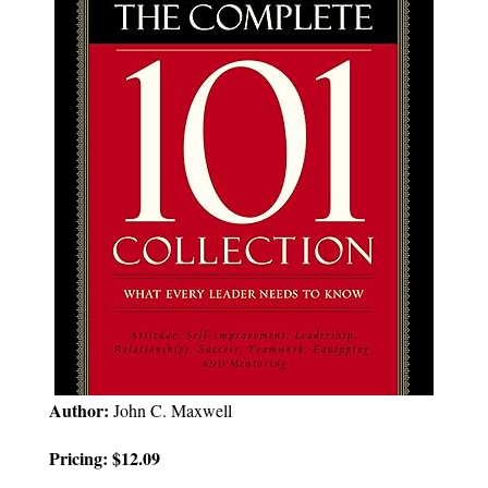
Author:
John C. Maxwell
Pricing: $12.09