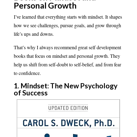
Personal Growth
I’ve learned that everything starts with mindset. It shapes
how we see challenges, pursue goals, and grow through
life’s ups and downs.
That’s why I always recommend great self development
books that focus on mindset and personal growth. They
help us shift from self-doubt to self-belief, and from fear
to confidence.
1. Mindset: The New Psychology
of Success