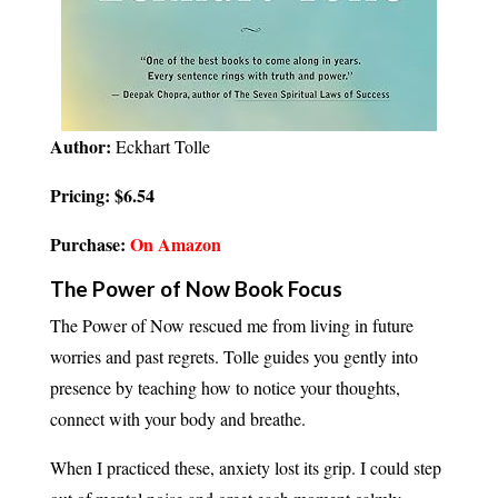
Author:
Eckhart Tolle
Pricing: $6.54
Purchase:
On Amazon
The Power of Now Book Focus
The Power of Now rescued me from living in future
worries and past regrets. Tolle guides you gently into
presence by teaching how to notice your thoughts,
connect with your body and breathe.
When I practiced these, anxiety lost its grip. I could step