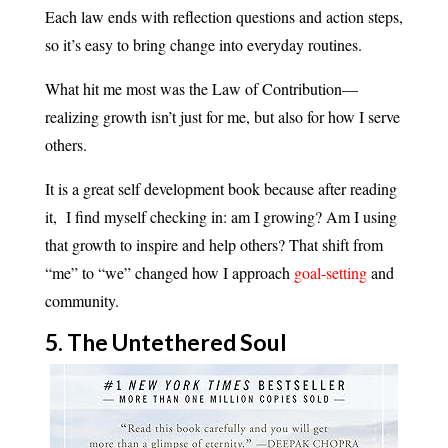
Each law ends with reflection questions and action steps,
so it’s easy to bring change into everyday routines.
What hit me most was the Law of Contribution—
realizing growth isn’t just for me, but also for how I serve
others.
It is a great self development book because after reading
it, I find myself checking in: am I growing? Am I using
that growth to inspire and help others? That shift from
“me” to “we” changed how I approach
goal-setting
and
community.
5. The Untethered Soul