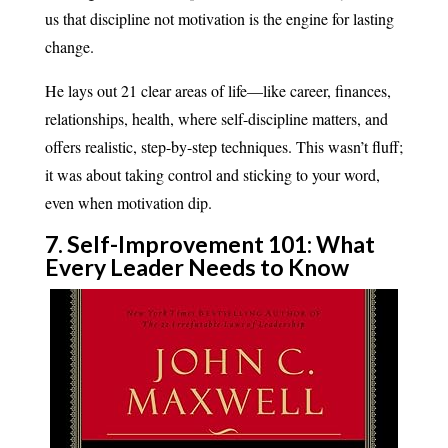
us that discipline not motivation is the engine for lasting
change.
He lays out 21 clear areas of life—like career, finances,
relationships, health, where self-discipline matters, and
offers realistic, step-by-step techniques. This wasn’t fluff;
it was about taking control and sticking to your word,
even when motivation dip.
7. Self-Improvement 101: What
Every Leader Needs to Know