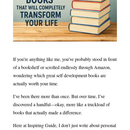
If you’re anything like me, you’ve probably stood in front
of a bookshelf or scrolled endlessly through Amazon,
wondering which great self development books are
actually worth your time.
I’ve been there more than once. But over time, I’ve
discovered a handful—okay, more like a truckload of
books that actually made a difference.
Here at Inspiring Guide, I don’t just write about personal