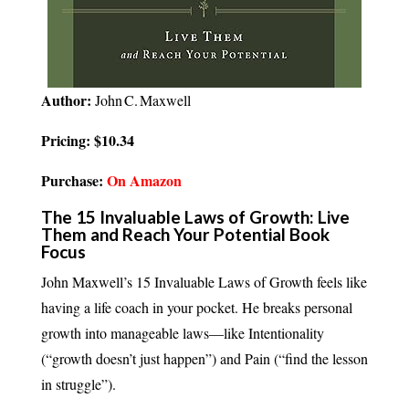
Author:
John C. Maxwell
Pricing: $10.34
Purchase:
On Amazon
The 15 Invaluable Laws of Growth: Live
Them and Reach Your Potential Book
Focus
John Maxwell’s 15 Invaluable Laws of Growth feels like
having a life coach in your pocket. He breaks personal
growth into manageable laws—like Intentionality
(“growth doesn’t just happen”) and Pain (“find the lesson
in struggle”).