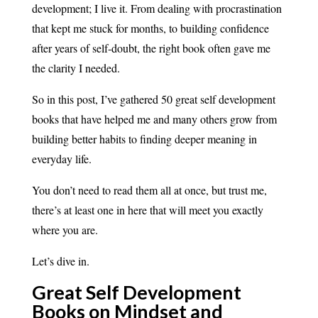
development; I live it. From dealing with procrastination
that kept me stuck for months, to building confidence
after years of self-doubt, the right book often gave me
the clarity I needed.
So in this post, I’ve gathered 50 great self development
books that have helped me and many others grow from
building better habits to finding deeper meaning in
everyday life.
You don’t need to read them all at once, but trust me,
there’s at least one in here that will meet you exactly
where you are.
Let’s dive in.
Great Self Development
Books on Mindset and