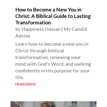
How to Become a New You in
Christ: A Biblical Guide to Lasting
Transformation
by
Happiness Hassan
|
My Candid
Advise
Learn how to become a new you in
Christ through biblical
transformation, renewing your
mind with God’s Word, and walking
confidently in His purpose for your
life.
read more