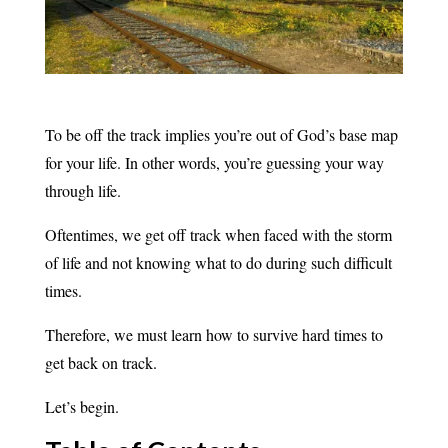
To be off the track implies you’re out of God’s base map
for your life. In other words, you’re guessing your way
through life.
Oftentimes, we get off track when faced with the storm
of life and not knowing what to do during such difficult
times.
Therefore, we must learn how to survive hard times to
get back on track.
Let’s begin.