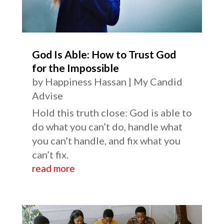
God Is Able: How to Trust God
for the Impossible
by
Happiness Hassan
|
My Candid
Advise
Hold this truth close: God is able to
do what you can’t do, handle what
you can’t handle, and fix what you
can’t fix.
read more