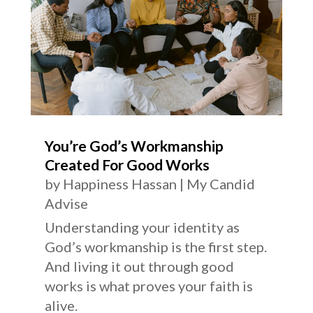
You’re God’s Workmanship
Created For Good Works
by
Happiness Hassan
|
My Candid
Advise
Understanding your identity as
God’s workmanship is the first step.
And living it out through good
works is what proves your faith is
alive.