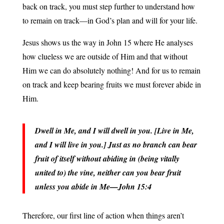
back on track, you must step further to understand how
to remain on track—in God’s plan and will for your life.
Jesus shows us the way in John 15 where He analyses
how clueless we are outside of Him and that without
Him we can do absolutely nothing! And for us to remain
on track and keep bearing fruits we must forever abide in
Him.
Dwell in Me, and I will dwell in you. [Live in Me,
and I will live in you.] Just as no branch can bear
fruit of itself without abiding in (being vitally
united to) the vine, neither can you bear fruit
unless you abide in Me—John 15:4
Therefore, our first line of action when things aren’t