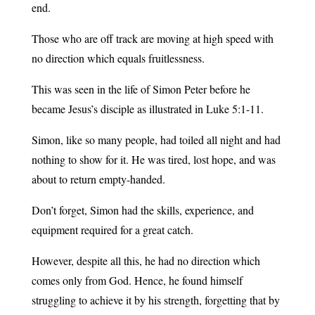
end.
Those who are off track are moving at high speed with
no direction which equals fruitlessness.
This was seen in the life of Simon Peter before he
became Jesus’s disciple as illustrated in Luke 5:1-11.
Simon, like so many people, had toiled all night and had
nothing to show for it. He was tired, lost hope, and was
about to return empty-handed.
Don’t forget, Simon had the skills, experience, and
equipment required for a great catch.
However, despite all this, he had no direction which
comes only from God. Hence, he found himself
struggling to achieve it by his strength, forgetting that by