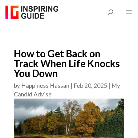
How to Get Back on
Track When Life Knocks
You Down
by
Happiness Hassan
|
Feb 20, 2025
|
My
Candid Advise