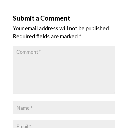
Submit a Comment
Your email address will not be published.
Required fields are marked
*