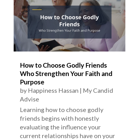
How to Choose Godly Friends
Who Strengthen Your Faith and
Purpose
by
Happiness Hassan
|
My Candid
Advise
Learning how to choose godly
friends begins with honestly
evaluating the influence your
current relationships have on your