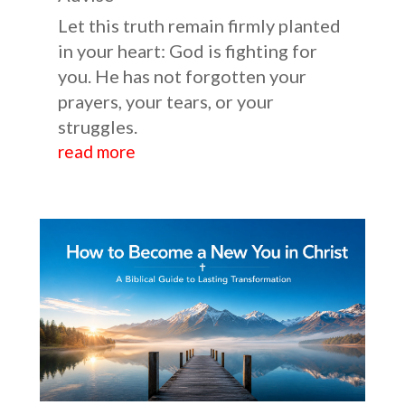
Let this truth remain firmly planted
in your heart: God is fighting for
you. He has not forgotten your
prayers, your tears, or your
struggles.
read more