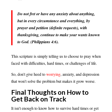
Do not fret or have any anxiety about anything,
but in every circumstance and everything, by
prayer and petition (definite requests), with
thanksgiving, continue to make your wants known
to God. (Philippians 4:6).
This scripture is simply telling us to choose to pray when
faced with difficulties, hard times, or challenges of life.
So, don’t give heed to
worrying
, anxiety, and depression
that won’t solve the problem but makes it grow worse.
Final Thoughts on How to
Get Back on Track
It isn’t enough to know how to survive hard times or get