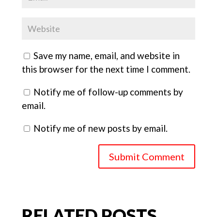
Save my name, email, and website in
this browser for the next time I comment.
Notify me of follow-up comments by
email.
Notify me of new posts by email.
Submit Comment
RELATED POSTS