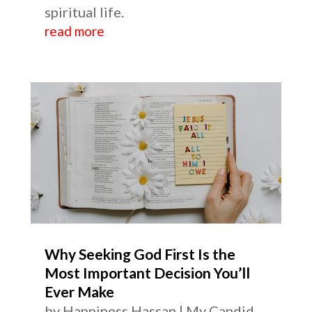
spiritual life.
read more
Why Seeking God First Is the
Most Important Decision You’ll
Ever Make
by
Happiness Hassan
|
My Candid