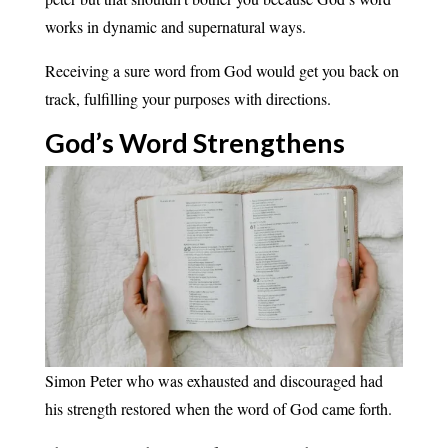
works in dynamic and supernatural ways.
Receiving a sure word from God would get you back on
track, fulfilling your purposes with directions.
God’s Word
Strengthens
Simon Peter who was exhausted and discouraged had
his strength restored when the word of God came forth.