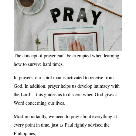
The concept of prayer can’t be exempted when learning
how to survive hard times.
In prayers, our spirit man is activated to receive from
God. In addition, prayer helps us develop intimacy with
the Lord— this guides us to discern when God gives a
Word concerning our lives.
Most importantly, we need to pray about everything at
every point in time, just as Paul rightly advised the
Philippines;