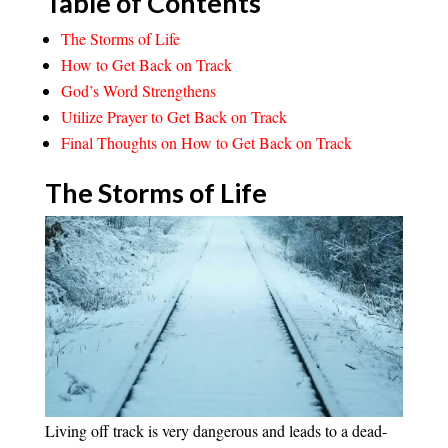
Table of Contents
The Storms of Life
How to Get Back on Track
God’s Word Strengthens
Utilize Prayer to Get Back on Track
Final Thoughts on How to Get Back on Track
The Storms of Life
Living off track is very dangerous and leads to a dead-