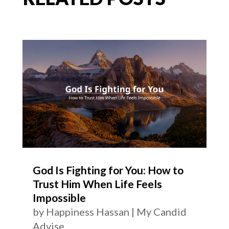
God Is Fighting for You: How to
Trust Him When Life Feels
Impossible
by
Happiness Hassan
|
My Candid
Advise