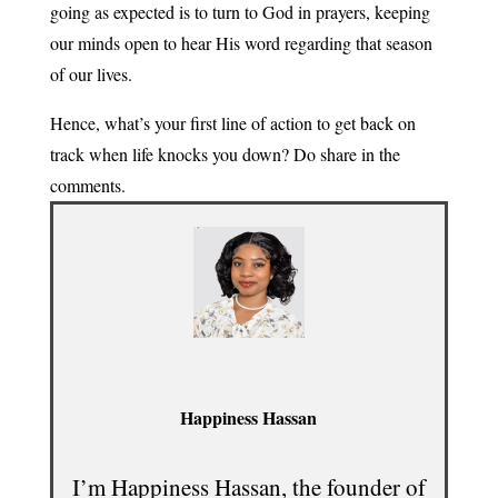
going as expected is to turn to God in prayers, keeping
our minds open to hear His word regarding that season
of our lives.
Hence, what’s your first line of action to get back on
track when life knocks you down? Do share in the
comments.
Happiness Hassan
I’m Happiness Hassan, the founder of