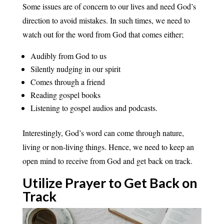
Some issues are of concern to our lives and need God’s
direction to avoid mistakes. In such times, we need to
watch out for the word from God that comes either;
Audibly from God to us
Silently nudging in our spirit
Comes through a friend
Reading gospel books
Listening to gospel audios and podcasts.
Interestingly, God’s word can come through nature,
living or non-living things. Hence, we need to keep an
open mind to receive from God and get back on track.
Utilize Prayer to Get Back on
Track