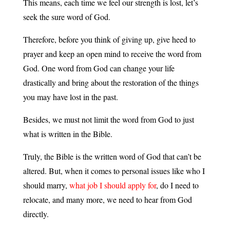
This means, each time we feel our strength is lost, let’s
seek the sure word of God.
Therefore, before you think of giving up, give heed to
prayer and keep an open mind to receive the word from
God. One word from God can change your life
drastically and bring about the restoration of the things
you may have lost in the past.
Besides, we must not limit the word from God to just
what is written in the Bible.
Truly, the Bible is the written word of God that can’t be
altered. But, when it comes to personal issues like who I
should marry,
what job I should apply for
, do I need to
relocate, and many more, we need to hear from God
directly.