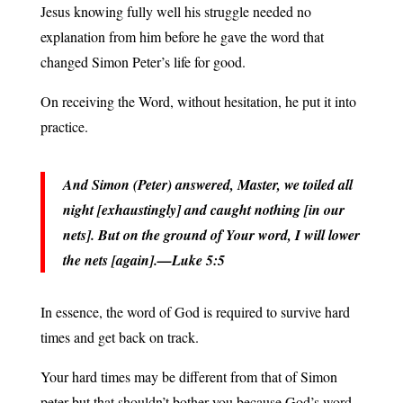
Jesus knowing fully well his struggle needed no
explanation from him before he gave the word that
changed Simon Peter’s life for good.
On receiving the Word, without hesitation, he put it into
practice.
And Simon (Peter) answered, Master, we toiled all
night [exhaustingly] and caught nothing [in our
nets]. But on the ground of Your word, I will lower
the nets [again].—Luke 5:5
In essence, the word of God is required to survive hard
times and get back on track.
Your hard times may be different from that of Simon
peter but that shouldn’t bother you because God’s word