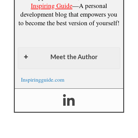
Inspiring Guide
—A personal
development blog that empowers you
to become the best version of yourself!
Meet the Author
Inspiringguide.com