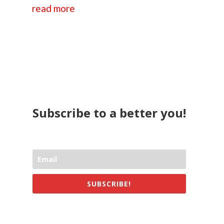
read more
Subscribe to a better you!
SUBSCRIBE!