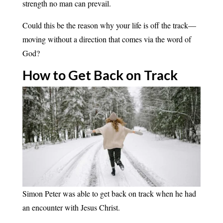
strength no man can prevail.
Could this be the reason why your life is off the track—
moving without a direction that comes via the word of
God?
How to Get Back on
Track
Simon Peter was able to get back on track when he had
an encounter with Jesus Christ.