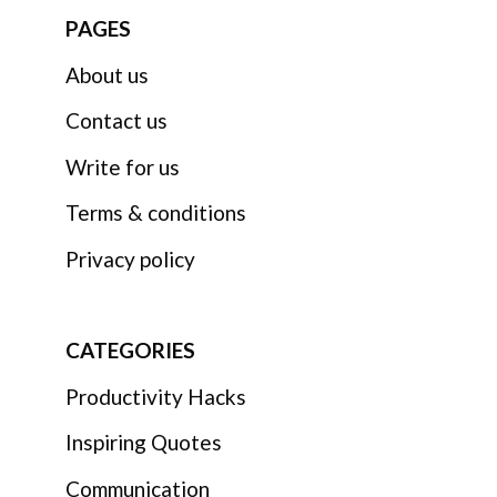
PAGES
About us
Contact us
Write for us
Terms & conditions
Privacy policy
CATEGORIES
Productivity Hacks
Inspiring Quotes
Communication