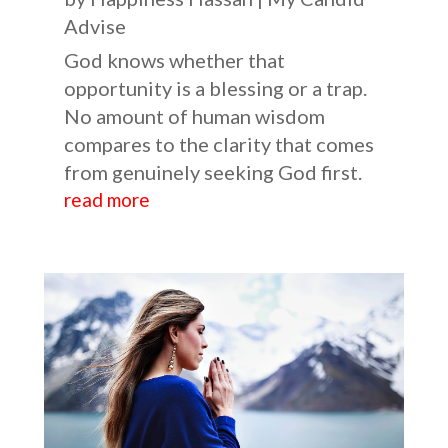
Advise
God knows whether that
opportunity is a blessing or a trap.
No amount of human wisdom
compares to the clarity that comes
from genuinely seeking God first.
read more