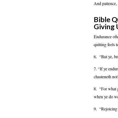
And patience,
Bible Q
Giving
Endurance of
quitting feels 
6. “But ye, br
7. “If ye endu
chasteneth n
8. “For what gl
when ye do well
9. “Rejoicing 