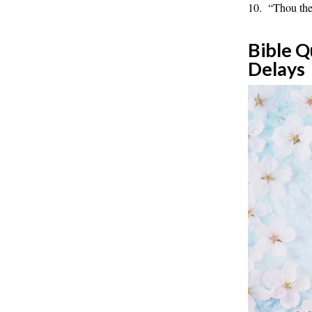
10. “Thou ther
Bible Q
Delays