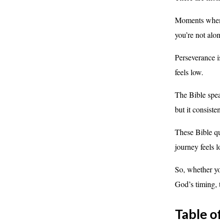
Moments when y
you’re not alon
Perseverance i
feels low.
The Bible spea
but it consist
These Bible qu
journey feels l
So, whether yo
God’s timing, 
Table o