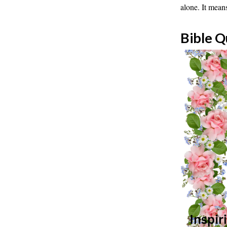
alone. It mean
Bible Q