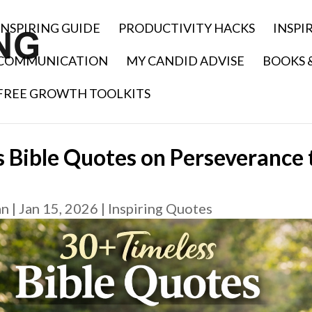
INSPIRING GUIDE
PRODUCTIVITY HACKS
INSPI
COMMUNICATION
MY CANDID ADVISE
BOOKS 
FREE GROWTH TOOLKITS
 Bible Quotes on Perseverance t
an
|
Jan 15, 2026
|
Inspiring Quotes