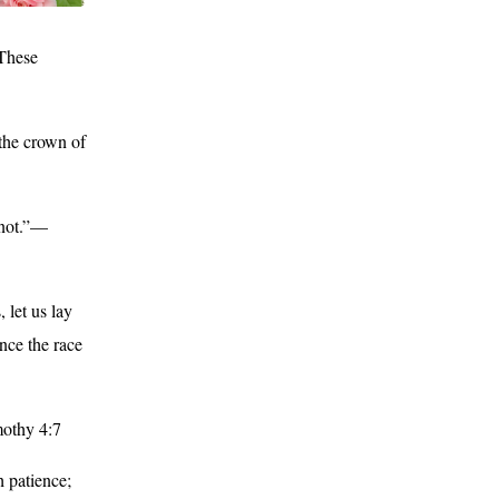
 These
 the crown of
 not.”—
 let us lay
ence the race
mothy 4:7
h patience;