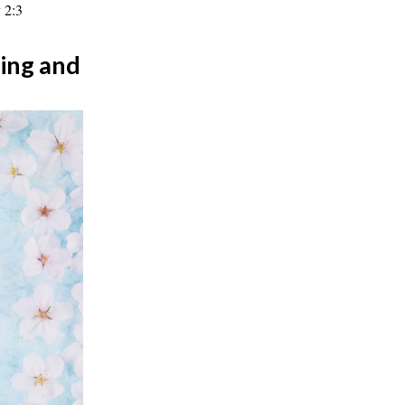
 2:3
ing and