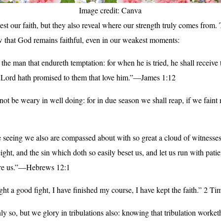
Image credit: Canva
est our faith, but they also reveal where our strength truly comes from.
w that God remains faithful, even in our weakest moments:
 the man that endureth temptation: for when he is tried, he shall receive
e Lord hath promised to them that love him.”—James 1:12
 not be weary in well doing: for in due season we shall reap, if we faint
seeing we also are compassed about with so great a cloud of witnesses,
ght, and the sin which doth so easily beset us, and let us run with pati
fore us.”—Hebrews 12:1
ght a good fight, I have finished my course, I have kept the faith.” 2 Ti
ly so, but we glory in tribulations also: knowing that tribulation worket