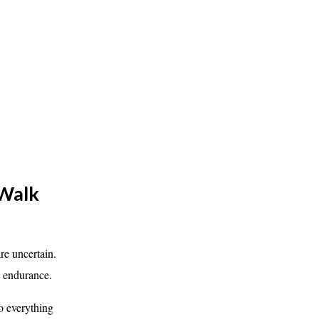
 Walk
e uncertain.
h endurance.
o everything