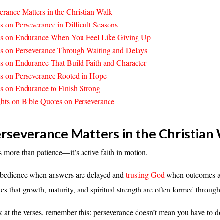
rance Matters in the Christian Walk
s on Perseverance in Difficult Seasons
es on Endurance When You Feel Like Giving Up
s on Perseverance Through Waiting and Delays
s on Endurance That Build Faith and Character
s on Perseverance Rooted in Hope
s on Endurance to Finish Strong
hts on Bible Quotes on Perseverance
severance Matters in the Christian
s more than patience—it’s active faith in motion.
 obedience when answers are delayed and
trusting God
when outcomes ar
hes that growth, maturity, and spiritual strength are often formed throug
 at the verses, remember this: perseverance doesn’t mean you have to d