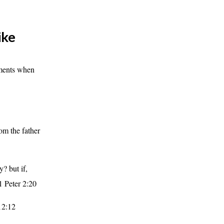
ike
oments when
om the father
y? but if,
 1 Peter 2:20
12:12