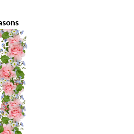
easons