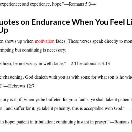
 experience; and experience, hope.”—Romans 5:3–4
uotes on Endurance When You Feel L
 Up
ten shows up when
motivation
fades. These verses speak directly to m
tempting but continuing is necessary:
ethren, be not weary in well doing.”—2 Thessalonians 3:13
re chastening, God dealeth with you as with sons; for what son is he wh
ot?”—Hebrews 12:7
ory is it, if, when ye be buffeted for your faults, ye shall take it patientl
, and suffer for it, ye take it patiently, this is acceptable with God.”—
in hope; patient in tribulation; continuing instant in prayer;”—Romans 