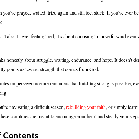
ou’ve prayed, waited, tried again and still feel stuck. If you’ve ever be
e.
sn’t about never feeling tired; it’s about choosing to move forward even
ks honestly about struggle, waiting, endurance, and hope. It doesn’t de
ently points us toward strength that comes from God.
otes on perseverance are reminders that finishing strong is possible, e
ong.
u’re navigating a difficult season,
rebuilding your faith
, or simply learni
these scriptures are meant to encourage your heart and steady your steps
f Contents