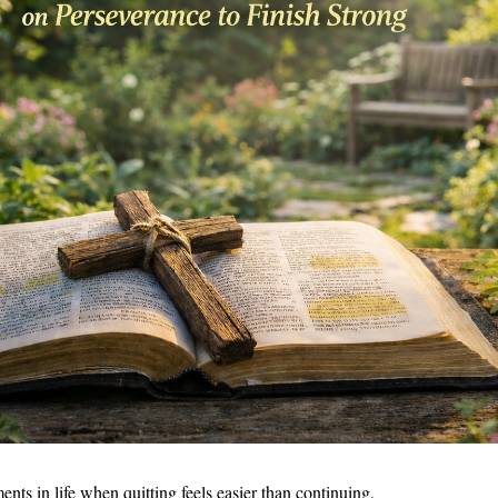
nts in life when quitting feels easier than continuing.