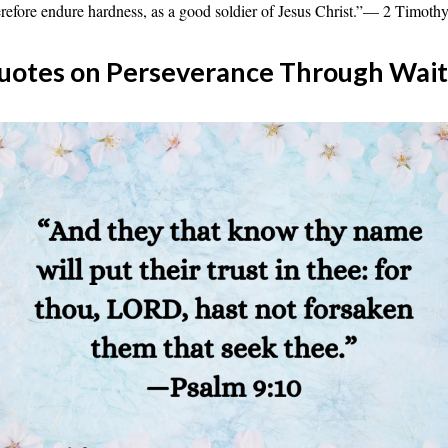
efore endure hardness, as a good soldier of Jesus Christ.”— 2 Timothy
uotes on Perseverance Through Wait