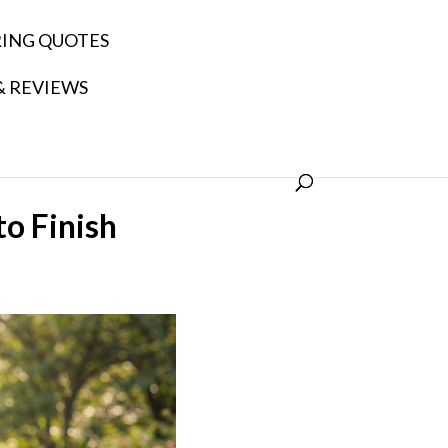
RING QUOTES
& REVIEWS
o Finish