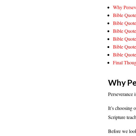
Why Perseve
Bible Quote
Bible Quot
Bible Quote
Bible Quote
Bible Quote
Bible Quote
Final Thoug
Why Per
Perseverance i
It’s choosing
Scripture teac
Before we look