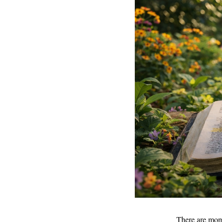
There are mome