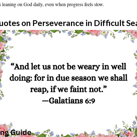
s leaning on God daily, even when progress feels slow.
uotes on Perseverance in Difficult S