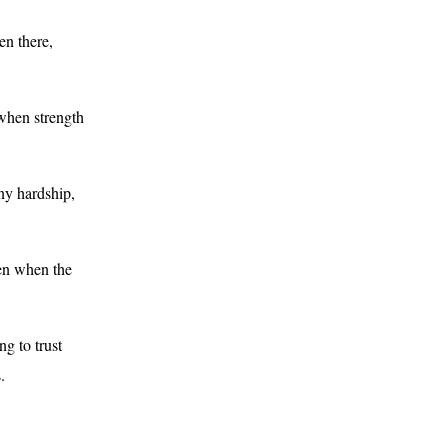
en there,
 when strength
ny hardship,
ven when the
ng to trust
.