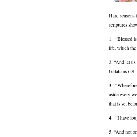
Hard seasons t
scriptures sho
1. “Blessed is
life, which th
2. “And let us
Galatians 6:9
3. “Wherefore 
aside every wei
that is set be
4. “I have fou
5. “And not on