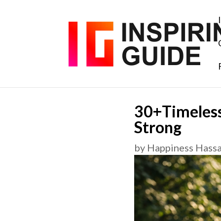
30+Timeless
Strong
by
Happiness Hass