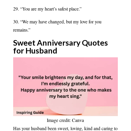
29. “You are my heart’s safest place.”
30. “We may have changed, but my love for you
remains.”
Sweet Anniversary Quotes
for
Husband
Image credit: Canva
Has your husband been sweet, loving, kind and caring to