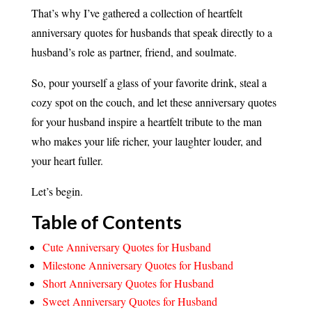
That’s why I’ve gathered a collection of heartfelt
anniversary quotes for husbands that speak directly to a
husband’s role as partner, friend, and soulmate.
So, pour yourself a glass of your favorite drink, steal a
cozy spot on the couch, and let these anniversary quotes
for your husband inspire a heartfelt tribute to the man
who makes your life richer, your laughter louder, and
your heart fuller.
Let’s begin.
Table of Contents
Cute Anniversary Quotes for Husband
Milestone Anniversary Quotes for Husband
Short Anniversary Quotes for Husband
Sweet Anniversary Quotes for Husband