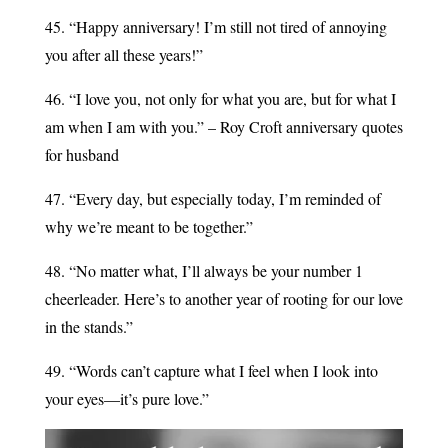
45. “Happy anniversary! I’m still not tired of annoying
you after all these years!”
46. “I love you, not only for what you are, but for what I
am when I am with you.” – Roy Croft anniversary quotes
for husband
47. “Every day, but especially today, I’m reminded of
why we’re meant to be together.”
48. “No matter what, I’ll always be your number 1
cheerleader. Here’s to another year of rooting for our love
in the stands.”
49. “Words can’t capture what I feel when I look into
your eyes—it’s pure love.”