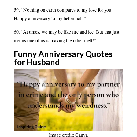
59. “Nothing on earth compares to my love for you.
Happy anniversary to my better half.”
60. “At times, we may be like fire and ice. But that just
means one of us is making the other melt!”
Funny Anniversary Quotes
for
Husband
Image credit: Canva