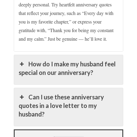
deeply personal. Try heartfelt anniversary quotes
that reflect your journey, such as “Every day with
you is my favorite chapter,” or express your
gratitude with, “Thank you for being my constant
and my calm.” Just be genuine — he’ll love it.
How do I make my husband feel
special on our anniversary?
Can I use these anniversary
quotes in a love letter to my
husband?