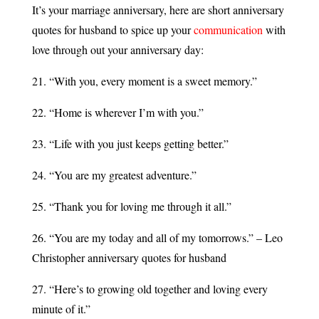
It’s your marriage anniversary, here are short anniversary
quotes for husband to spice up your
communication
with
love through out your anniversary day:
21. “With you, every moment is a sweet memory.”
22. “Home is wherever I’m with you.”
23. “Life with you just keeps getting better.”
24. “You are my greatest adventure.”
25. “Thank you for loving me through it all.”
26. “You are my today and all of my tomorrows.” – Leo
Christopher anniversary quotes for husband
27. “Here’s to growing old together and loving every
minute of it.”