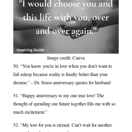
Image credit: Canva
50. “You know you’re in love when you don’t want to
fall asleep because reality is finally better than your
dreams.” – Dr. Seuss anniversary quotes for husband
51. “Happy anniversary to my one true love! The
thought of spending our future together fills me with so
much excitement.”
52. “My love for you is eternal. Can’t wait for another