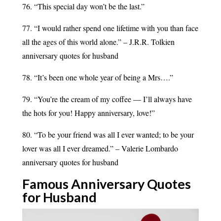
76. “This special day won’t be the last.”
77. “I would rather spend one lifetime with you than face
all the ages of this world alone.” – J.R.R. Tolkien
anniversary quotes for husband
78. “It’s been one whole year of being a Mrs….”
79. “You’re the cream of my coffee — I’ll always have
the hots for you! Happy anniversary, love!”
80. “To be your friend was all I ever wanted; to be your
lover was all I ever dreamed.” – Valerie Lombardo
anniversary quotes for husband
Famous Anniversary Quotes
for
Husband