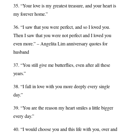
35. “Your love is my greatest treasure, and your heart is
my forever home.”
36. “I saw that you were perfect, and so I loved you.
Then I saw that you were not perfect and I loved you
even more.” – Angelita Lim anniversary quotes for
husband
37. “You still give me butterflies, even after all these
years.”
38. “I fall in love with you more deeply every single
day.”
39. “You are the reason my heart smiles a little bigger
every day.”
40. “I would choose you and this life with you, over and