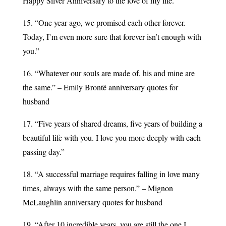
Happy Silver Anniversary to the love of my life.”
15. “One year ago, we promised each other forever.
Today, I’m even more sure that forever isn’t enough with
you.”
16. “Whatever our souls are made of, his and mine are
the same.” – Emily Brontë anniversary quotes for
husband
17. “Five years of shared dreams, five years of building a
beautiful life with you. I love you more deeply with each
passing day.”
18. “A successful marriage requires falling in love many
times, always with the same person.” – Mignon
McLaughlin anniversary quotes for husband
19. “After 10 incredible years, you are still the one I