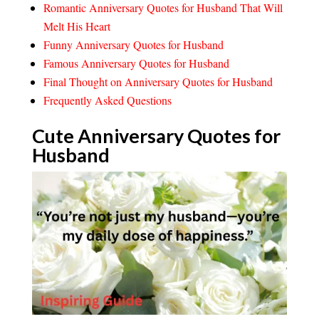
Romantic Anniversary Quotes for Husband That Will
Melt His Heart
Funny Anniversary Quotes for Husband
Famous Anniversary Quotes for Husband
Final Thought on Anniversary Quotes for Husband
Frequently Asked Questions
Cute Anniversary Quotes for
Husband