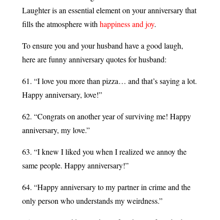
Laughter is an essential element on your anniversary that
fills the atmosphere with
happiness and joy
.
To ensure you and your husband have a good laugh,
here are funny anniversary quotes for husband:
61. “I love you more than pizza… and that’s saying a lot.
Happy anniversary, love!”
62. “Congrats on another year of surviving me! Happy
anniversary, my love.”
63. “I knew I liked you when I realized we annoy the
same people. Happy anniversary!”
64. “Happy anniversary to my partner in crime and the
only person who understands my weirdness.”