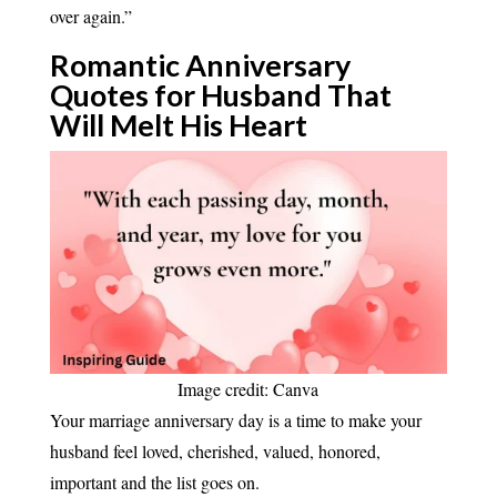
over again.”
Romantic Anniversary
Quotes for Husband That
Will Melt His
Heart
Image credit: Canva
Your marriage anniversary day is a time to make your
husband feel loved, cherished, valued, honored,
important and the list goes on.