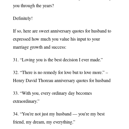
you through the years?
Definitely!
If so, here are sweet anniversary quotes for husband to
expressed how much you value his input to your
marriage growth and success:
31. “Loving you is the best decision I ever made.”
32. “There is no remedy for love but to love more.” –
Henry David Thoreau anniversary quotes for husband
33. “With you, every ordinary day becomes
extraordinary.”
34. “You’re not just my husband — you’re my best
friend, my dream, my everything.”