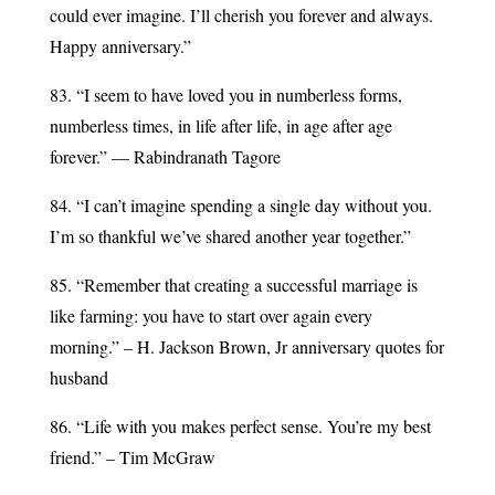
could ever imagine. I’ll cherish you forever and always.
Happy anniversary.”
83. “I seem to have loved you in numberless forms,
numberless times, in life after life, in age after age
forever.” — Rabindranath Tagore
84. “I can’t imagine spending a single day without you.
I’m so thankful we’ve shared another year together.”
85. “Remember that creating a successful marriage is
like farming: you have to start over again every
morning.” – H. Jackson Brown, Jr anniversary quotes for
husband
86. “Life with you makes perfect sense. You’re my best
friend.” – Tim McGraw