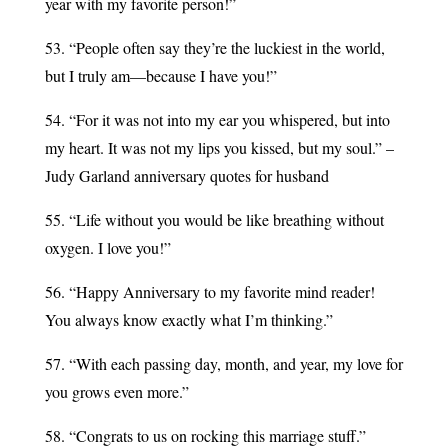
year with my favorite person!”
53. “People often say they’re the luckiest in the world,
but I truly am—because I have you!”
54. “For it was not into my ear you whispered, but into
my heart. It was not my lips you kissed, but my soul.” –
Judy Garland anniversary quotes for husband
55. “Life without you would be like breathing without
oxygen. I love you!”
56. “Happy Anniversary to my favorite mind reader!
You always know exactly what I’m thinking.”
57. “With each passing day, month, and year, my love for
you grows even more.”
58. “Congrats to us on rocking this marriage stuff.”