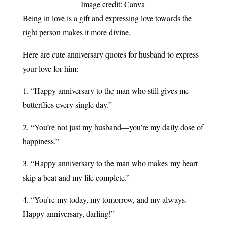
Image credit: Canva
Being in love is a gift and expressing love towards the
right person makes it more divine.
Here are cute anniversary quotes for husband to express
your love for him:
1. “Happy anniversary to the man who still gives me
butterflies every single day.”
2. “You’re not just my husband—you’re my daily dose of
happiness.”​
3. “Happy anniversary to the man who makes my heart
skip a beat and my life complete.”
4. “You’re my today, my tomorrow, and my always.
Happy anniversary, darling!”