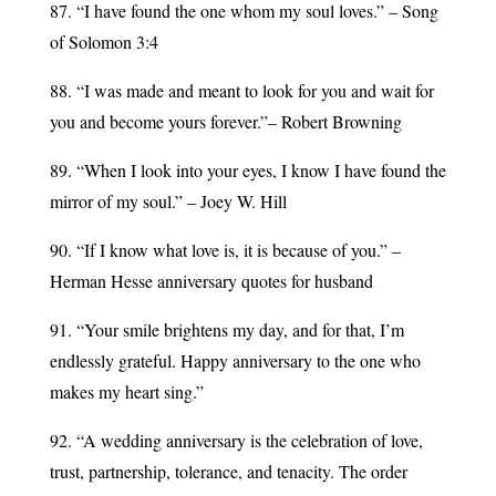
87. “I have found the one whom my soul loves.” – Song
of Solomon 3:4
88. “I was made and meant to look for you and wait for
you and become yours forever.”– Robert Browning
89. “When I look into your eyes, I know I have found the
mirror of my soul.” – Joey W. Hill
90. “If I know what love is, it is because of you.” –
Herman Hesse anniversary quotes for husband
91. “Your smile brightens my day, and for that, I’m
endlessly grateful. Happy anniversary to the one who
makes my heart sing.”
92. “A wedding anniversary is the celebration of love,
trust, partnership, tolerance, and tenacity. The order