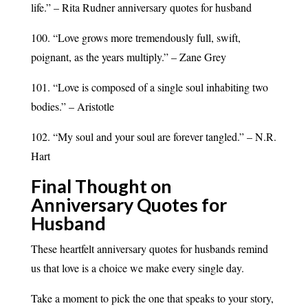
life.” – Rita Rudner anniversary quotes for husband
100. “Love grows more tremendously full, swift,
poignant, as the years multiply.” – Zane Grey
101. “Love is composed of a single soul inhabiting two
bodies.” – Aristotle
102. “My soul and your soul are forever tangled.” – N.R.
Hart
Final Thought on
Anniversary Quotes for
Husband
These heartfelt anniversary quotes for husbands remind
us that love is a choice we make every single day.
Take a moment to pick the one that speaks to your story,