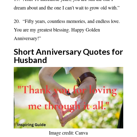
dream about and the one I can’t wait to grow old with.”
20. “Fifty years, countless memories, and endless love.
You are my greatest blessing. Happy Golden
Anniversary!”
Short Anniversary Quotes for
Husband
Image credit: Canva