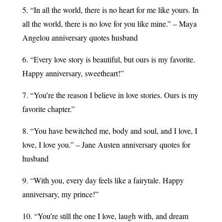
5. “In all the world, there is no heart for me like yours. In
all the world, there is no love for you like mine.” – Maya
Angelou anniversary quotes husband
6. “Every love story is beautiful, but ours is my favorite.
Happy anniversary, sweetheart!” ​
7. “You’re the reason I believe in love stories. Ours is my
favorite chapter.”
8. “You have bewitched me, body and soul, and I love, I
love, I love you.” – Jane Austen anniversary quotes for
husband
9. “With you, every day feels like a fairytale. Happy
anniversary, my prince!” ​
10. “You’re still the one I love, laugh with, and dream