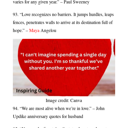
varies for any given year.” – Paul Sweeney
93. “Love recognizes no barriers. It jumps hurdles, leaps
fences, penetrates walls to arrive at its destination full of
hope.” –
Maya
Angelou
Image credit: Canva
94. “We are most alive when we’re in love.” – John
Updike anniversary quotes for husband