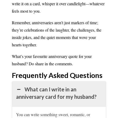
write it on a card, whisper it over candlelight—whatever
feels most to you.
Remember, anniversaries aren’t just markers of time;
they’re celebrations of the laughter, the challenges, the
inside jokes, and the quiet moments that wove your
hearts together.
What’s your favourite anniversary quote for your
husband? Do share in the comments.
Frequently Asked
Questions
What can I write in an
anniversary card for my husband?
You can write something sweet, romantic, or