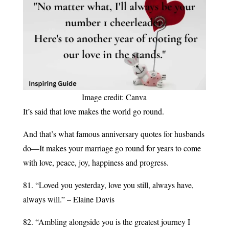
Image credit: Canva
It’s said that love makes the world go round.
And that’s what famous anniversary quotes for husbands
do—It makes your marriage go round for years to come
with love, peace, joy, happiness and progress.
81. “Loved you yesterday, love you still, always have,
always will.” – Elaine Davis
82. “Ambling alongside you is the greatest journey I