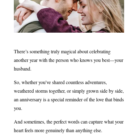
There’s something truly magical about celebrating
another year with the person who knows you best—your
husband.
So, whether you’ve shared countless adventures,
weathered storms together, or simply grown side by side,
an anniversary is a special reminder of the love that binds
you.
And sometimes, the perfect words can capture what your
heart feels more genuinely than anything else.