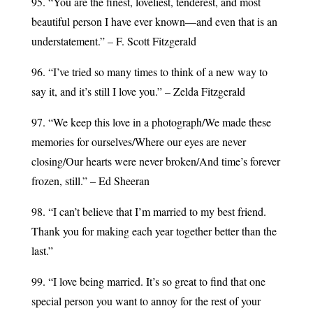
95. “You are the finest, loveliest, tenderest, and most
beautiful person I have ever known—and even that is an
understatement.” – F. Scott Fitzgerald
96. “I’ve tried so many times to think of a new way to
say it, and it’s still I love you.” – Zelda Fitzgerald
97. “We keep this love in a photograph/We made these
memories for ourselves/Where our eyes are never
closing/Our hearts were never broken/And time’s forever
frozen, still.” – Ed Sheeran
98. “I can’t believe that I’m married to my best friend.
Thank you for making each year together better than the
last.”
99. “I love being married. It’s so great to find that one
special person you want to annoy for the rest of your