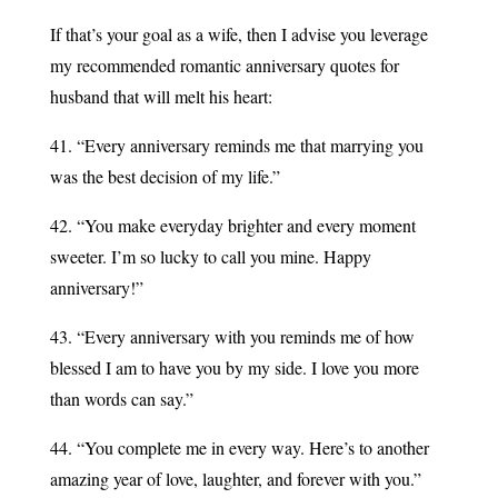
If that’s your goal as a wife, then I advise you leverage
my recommended romantic anniversary quotes for
husband that will melt his heart:
41. “Every anniversary reminds me that marrying you
was the best decision of my life.”
42. “You make everyday brighter and every moment
sweeter. I’m so lucky to call you mine. Happy
anniversary!”
43. “Every anniversary with you reminds me of how
blessed I am to have you by my side. I love you more
than words can say.”
44. “You complete me in every way. Here’s to another
amazing year of love, laughter, and forever with you.”