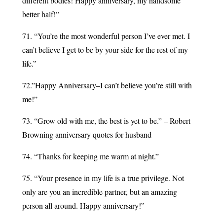
different bodies! Happy anniversary, my handsome
better half!”
71. “You’re the most wonderful person I’ve ever met. I
can’t believe I get to be by your side for the rest of my
life.”
72.”Happy Anniversary–I can’t believe you’re still with
me!”
73. “Grow old with me, the best is yet to be.” – Robert
Browning anniversary quotes for husband
74. “Thanks for keeping me warm at night.”
75. “Your presence in my life is a true privilege. Not
only are you an incredible partner, but an amazing
person all around. Happy anniversary!”