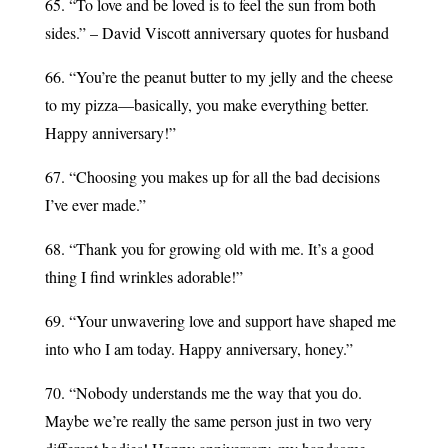
65. “To love and be loved is to feel the sun from both
sides.” – David Viscott anniversary quotes for husband
66. “You’re the peanut butter to my jelly and the cheese
to my pizza—basically, you make everything better.
Happy anniversary!”
67. “Choosing you makes up for all the bad decisions
I’ve ever made.”
68. “Thank you for growing old with me. It’s a good
thing I find wrinkles adorable!”
69. “Your unwavering love and support have shaped me
into who I am today. Happy anniversary, honey.”
70. “Nobody understands me the way that you do.
Maybe we’re really the same person just in two very