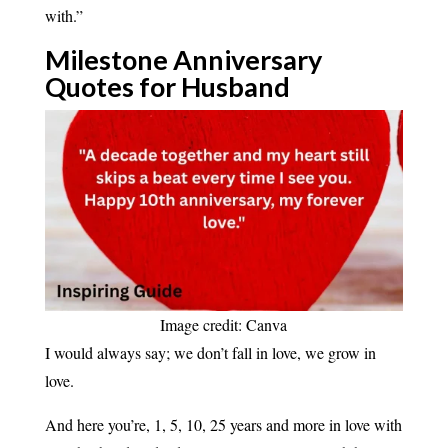
with.”
Milestone Anniversary
Quotes for
Husband
Image credit: Canva
I would always say; we don’t fall in love, we grow in
love.
And here you’re, 1, 5, 10, 25 years and more in love with