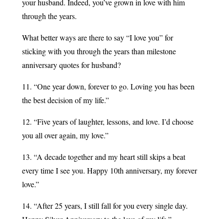
your husband. Indeed, you’ve grown in love with him
through the years.
What better ways are there to say “I love you” for
sticking with you through the years than milestone
anniversary quotes for husband?
11. “One year down, forever to go. Loving you has been
the best decision of my life.”
12. “Five years of laughter, lessons, and love. I’d choose
you all over again, my love.”
13. “A decade together and my heart still skips a beat
every time I see you. Happy 10th anniversary, my forever
love.”
14. “After 25 years, I still fall for you every single day.