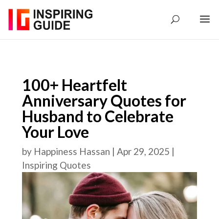
100+ Heartfelt
Anniversary Quotes for
Husband to Celebrate
Your Love
by
Happiness Hassan
|
Apr 29, 2025
|
Inspiring Quotes