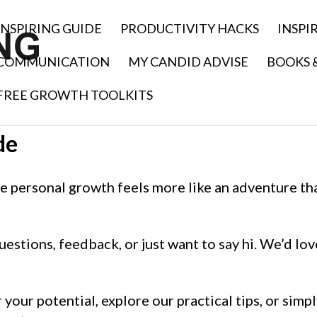
INSPIRING GUIDE
PRODUCTIVITY HACKS
INSPI
COMMUNICATION
MY CANDID ADVISE
BOOKS 
FREE GROWTH TOOLKITS
de
 personal growth feels more like an adventure th
uestions, feedback, or just want to say hi. We’d lov
your potential, explore our practical tips, or simp