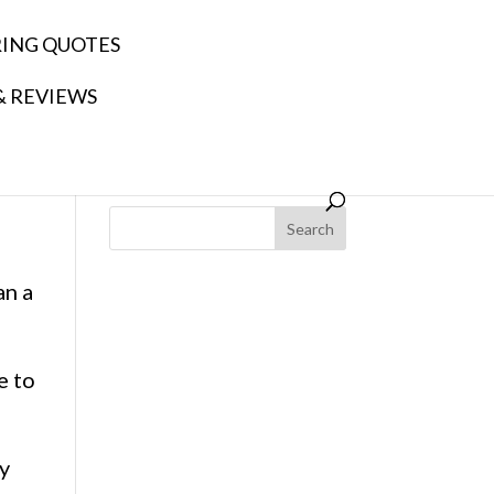
RING QUOTES
& REVIEWS
Search
an a
e to
ly