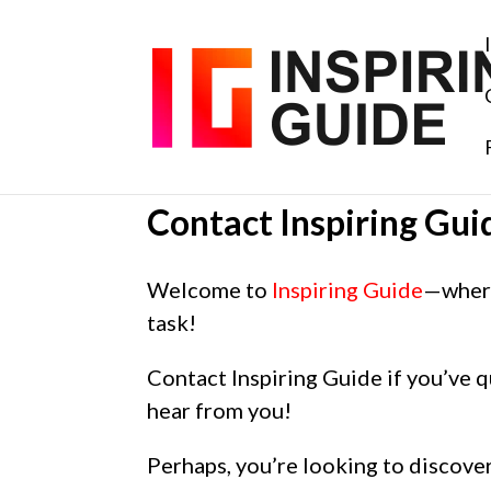
Contact Inspiring Gui
Welcome to
Inspiring Guide
—where
task!
Contact Inspiring Guide if you’ve q
hear from you!
Perhaps, you’re looking to discover 