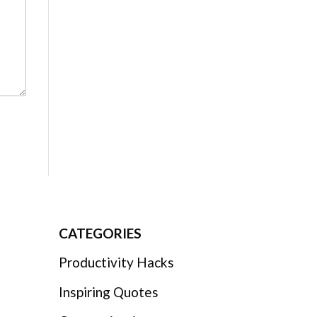
CATEGORIES
Productivity Hacks
Inspiring Quotes