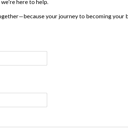
 we’re here to help.
together—because your journey to becoming your 