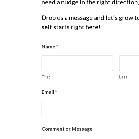
need a nudge in the right direction,
Drop us a message and let’s grow 
self starts right here!
Name
*
First
Last
Email
*
M
Comment or Message
e
s