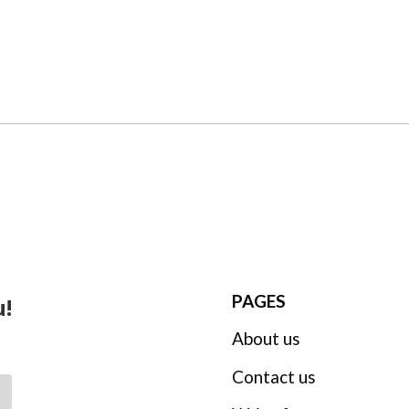
PAGES
u!
About us
Contact us